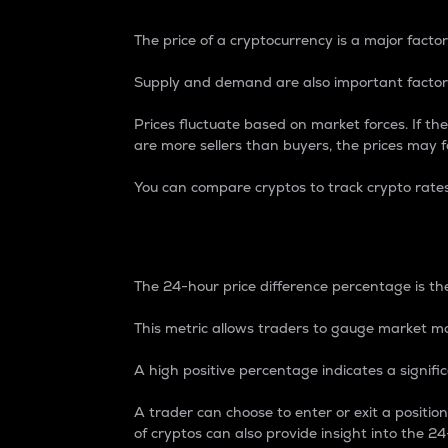
The price of a cryptocurrency is a major factor
Supply and demand are also important factors
Prices fluctuate based on market forces. If the
are more sellers than buyers, the prices may fa
You can compare cryptos to track crypto rate
24-Hour Price Differe
The 24-hour price difference percentage is the
This metric allows traders to gauge market m
A high positive percentage indicates a signif
A trader can choose to enter or exit a positi
of cryptos can also provide insight into the 24