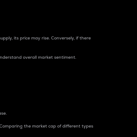
pply, its price may rise. Conversely, if there
understand overall market sentiment.
ase.
. Comparing the market cap of different types