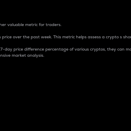
 Percentage
er valuable metric for traders.
 price over the past week. This metric helps assess a crypto s shor
day price difference percentage of various cryptos, they can ma
nsive market analysis.
 market cap.
 overall size and dominance of a particular crypto in the ma
fic crypto.
rculating supply