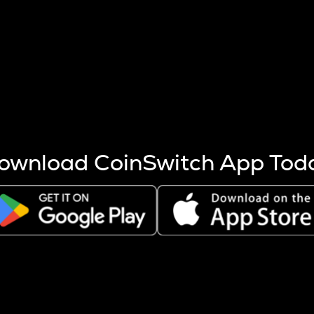
s more coins are mined.
 other factors like market cap and project fundamentals,
ptos.
ownload CoinSwitch App Tod