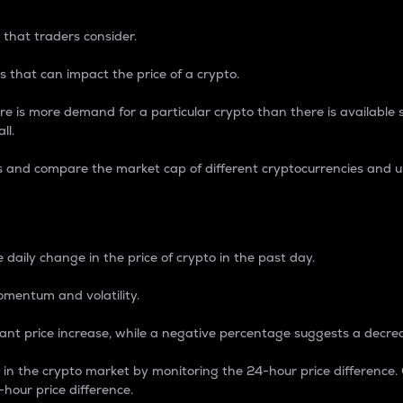
 that traders consider.
 that can impact the price of a crypto.
re is more demand for a particular crypto than there is available su
ll.
s and compare the market cap of different cryptocurrencies and 
nce Percentage
 daily change in the price of crypto in the past day.
omentum and volatility.
icant price increase, while a negative percentage suggests a decre
on in the crypto market by monitoring the 24-hour price difference
-hour price difference.