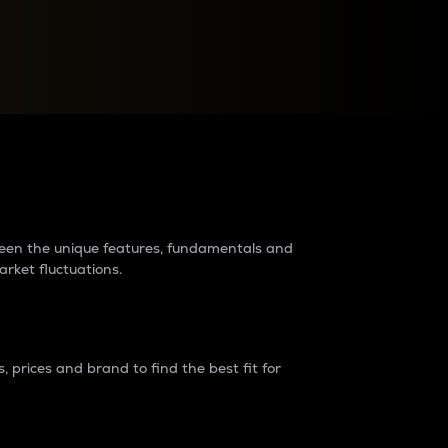
raders?
tween the unique features, fundamentals and
arket fluctuations.
 prices and brand to find the best fit for