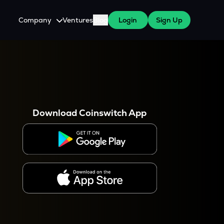
Company
Ventures
Blog
Login
Sign Up
About Us
Careers
es
 WazirX Users
Press
Download Coinswitch App