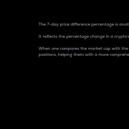
7-Day Price Difference
The 7-day price difference percentage is anoth
It reflects the percentage change in a crypto’s
When one compares the market cap with the 7-
positions, helping them with a more comprehe
Market Cap
Market capitalization is better known as
It is a key metric used to understand the
value of the circulating supply for a speci
Here is how it works:
Market cap = Current price per unit x Ci