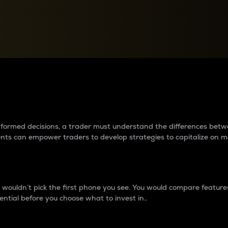
between cryptos matter to t
 informed decisions, a trader must understand the differences be
ments can empower traders to develop strategies to capitalize on m
ouldn’t pick the first phone you see. You would compare features,
ential before you choose what to invest in..