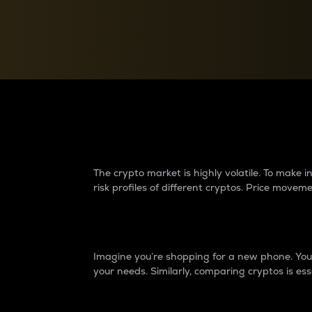
Currency Converter
Convert values between crypto and fiat currencies
Why do differences 
The crypto market is highly volatile. To make
risk profiles of different cryptos. Price move
Introduction
Imagine you’re shopping for a new phone. You w
your needs. Similarly, comparing cryptos is ess
Price