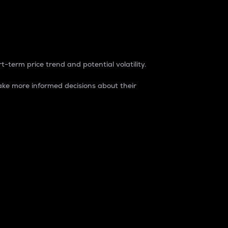
t-term price trend and potential volatility.
ke more informed decisions about their
rket. It is one way to measure the total