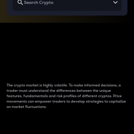
Why do differences
between cryptos matter
to traders?
The crypto market is highly volatile. To make informed decisions, a
trader must understand the differences between the unique
features, fundamentals and risk profiles of different cryptos. Price
movements can empower traders to develop strategies to capitalize
on market fluctuations.
Introduction