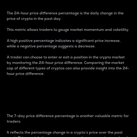
The 24-hour price difference percentage is the daily change in the
price of crypto in the past day.
This metric allows traders to gauge market momentum and volatility.
A high positive percentage indicates a significant price increase,
while a negative percentage suggests a decrease.
A trader can choose to enter or exit a position in the crypto market
by monitoring the 24-hour price difference. Comparing the market
cap of different types of cryptos can also provide insight into the 24-
hour price difference.
7-Day Price Difference
Percentage
The 7-day price difference percentage is another valuable metric for
traders.
It reflects the percentage change in a crypto’s price over the past