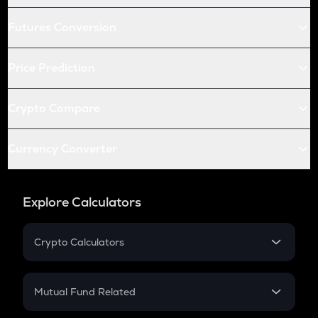
Futures Conversion
Price Prediction
Crypto Compare
Currency Converter
Explore Calculators
Crypto Calculators
Crypto SIP Calculator
Crypto Return
Mutual Fund Related
Crypto Tax
Mutual Fund