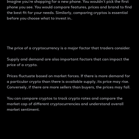
Imagine you’re shopping for a new phone. You wouldn’t pick the first
phone you see. You would compare features, prices and brand to find
the best fit for your needs. Similarly, comparing cryptos is essential
before you choose what to invest in..
Price
The price of a cryptocurrency is a major factor that traders consider.
Supply and demand are also important factors that can impact the
price of a crypto.
Prices fluctuate based on market forces. If there is more demand for
a particular crypto than there is available supply, its price may rise.
Conversely, if there are more sellers than buyers, the prices may fall.
You can compare cryptos to track crypto rates and compare the
market cap of different cryptocurrencies and understand overall
market sentiment.
24-Hour Price Difference
Percentage