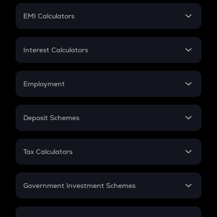
Crypto Futures
SIP
EMI Calculators
Lumpsum
EMI
Home Loan EMI
Interest Calculators
Car Loan EMI
Compound Interest
Credit Card EMI
Simple Interest
Employment
Flat Interest
In-Hand Salary
Salary Hike
Deposit Schemes
Work Experience
FD
PPF
RD
Tax Calculators
Gratuity
GST
Retirement
Government Investment Schemes
Sukanya Samriddhu Yojana
NPS