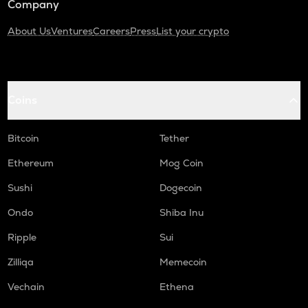
Company
About Us
Ventures
Careers
Press
List your crypto
Coins
Bitcoin
Tether
Ethereum
Mog Coin
Sushi
Dogecoin
Ondo
Shiba Inu
Ripple
Sui
Zilliqa
Memecoin
Vechain
Ethena