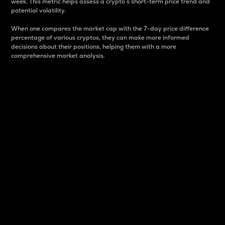
week. This metric helps assess a crypto s short-term price trend and
potential volatility.
When one compares the market cap with the 7-day price difference
percentage of various cryptos, they can make more informed
decisions about their positions, helping them with a more
comprehensive market analysis.
Market Cap
Market capitalization is better known as market cap.
It is a key metric used to understand the overall size
and dominance of a particular crypto in the market.
It is one way to measure the total value of the
circulating supply for a specific crypto.
Here is how it works:
Market cap = Current price per unit x Circulating
supply