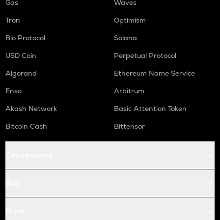
Gas
Waves
Tron
Optimism
Bio Protocol
Solana
USD Coin
Perpetual Protocol
Algorand
Ethereum Name Service
Enso
Arbitrum
Akash Network
Basic Attention Token
Bitcoin Cash
Bittensor
Conversions
Buy
Price