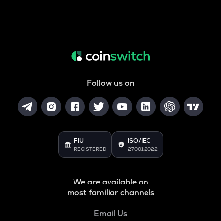
Follow us on
FIU
ISO/IEC
REGISTERED
27001:2022
We are available on
most familiar channels
Email Us