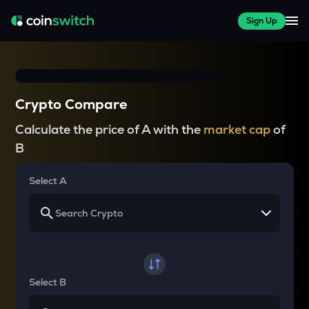
Sign Up
Crypto Compare
Calculate the price of A with the
market cap
of
B
Select A
Select B