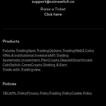
support@coinswitch.co
Raise a Ticket
Click here
Products
Futures Trading
Spot Trading
Options Trading
Web3 Coins
HNIs & Institutional Investors
API Trading
Systematic Investment Plan
Crypto Deposit
SmartInvest
CoinSwitch Cares
Crypto Staking & Earn
Trade with Tradingview
Policies
T&C
AML Policy
Privacy Policy
Trading Policy
Cookie Policy