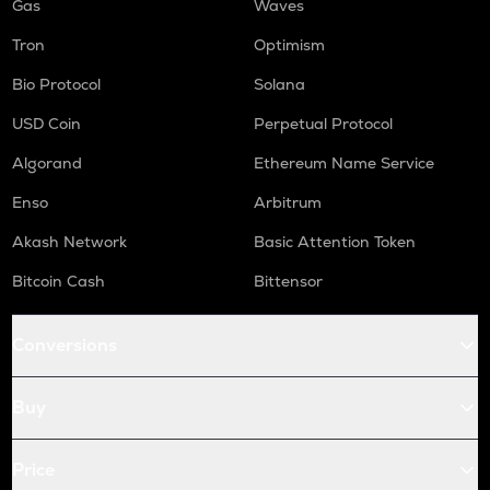
Gas
Waves
Tron
Optimism
Bio Protocol
Solana
USD Coin
Perpetual Protocol
Algorand
Ethereum Name Service
Enso
Arbitrum
Akash Network
Basic Attention Token
Bitcoin Cash
Bittensor
Conversions
Buy
Price