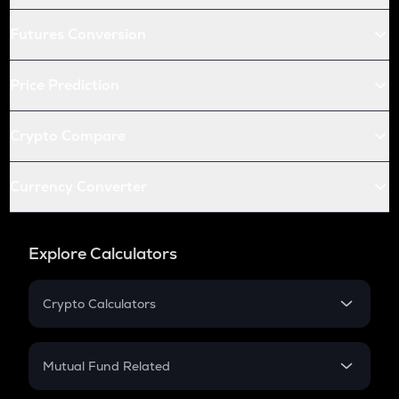
Futures Conversion
Price Prediction
Crypto Compare
Currency Converter
Explore Calculators
Crypto Calculators
Crypto SIP Calculator
Crypto Return
Mutual Fund Related
Crypto Tax
Mutual Fund