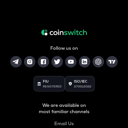
Follow us on
FIU
ISO/IEC
REGISTERED
27001:2022
We are available on
most familiar channels
Email Us