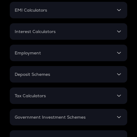
Crypto Futures
SIP
EMI Calculators
Lumpsum
EMI
Home Loan EMI
Interest Calculators
Car Loan EMI
Compound Interest
Credit Card EMI
Simple Interest
Employment
Flat Interest
In-Hand Salary
Salary Hike
Deposit Schemes
Work Experience
FD
PPF
RD
Tax Calculators
Gratuity
GST
Retirement
Government Investment Schemes
Sukanya Samriddhu Yojana
NPS