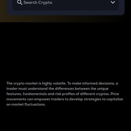
Why do differences
between cryptos matter
to traders?
The crypto market is highly volatile. To make informed decisions, a
trader must understand the differences between the unique
features, fundamentals and risk profiles of different cryptos. Price
movements can empower traders to develop strategies to capitalize
on market fluctuations.
Introduction