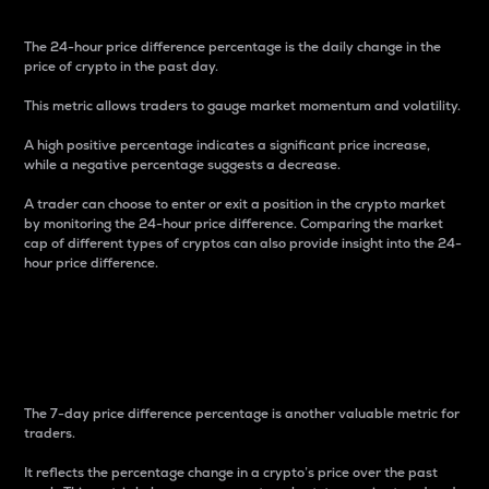
The 24-hour price difference percentage is the daily change in the
price of crypto in the past day.
This metric allows traders to gauge market momentum and volatility.
A high positive percentage indicates a significant price increase,
while a negative percentage suggests a decrease.
A trader can choose to enter or exit a position in the crypto market
by monitoring the 24-hour price difference. Comparing the market
cap of different types of cryptos can also provide insight into the 24-
hour price difference.
7-Day Price Difference
Percentage
The 7-day price difference percentage is another valuable metric for
traders.
It reflects the percentage change in a crypto’s price over the past