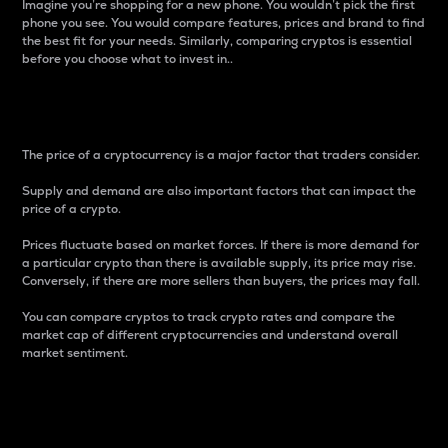
Imagine you’re shopping for a new phone. You wouldn’t pick the first
phone you see. You would compare features, prices and brand to find
the best fit for your needs. Similarly, comparing cryptos is essential
before you choose what to invest in..
Price
The price of a cryptocurrency is a major factor that traders consider.
Supply and demand are also important factors that can impact the
price of a crypto.
Prices fluctuate based on market forces. If there is more demand for
a particular crypto than there is available supply, its price may rise.
Conversely, if there are more sellers than buyers, the prices may fall.
You can compare cryptos to track crypto rates and compare the
market cap of different cryptocurrencies and understand overall
market sentiment.
24-Hour Price Difference
Percentage