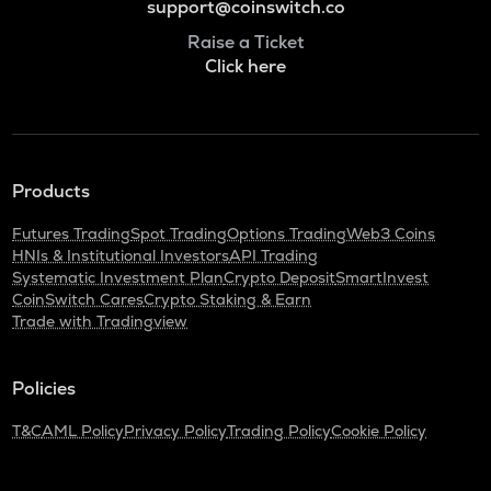
support@coinswitch.co
Raise a Ticket
Click here
Products
Futures Trading
Spot Trading
Options Trading
Web3 Coins
HNIs & Institutional Investors
API Trading
Systematic Investment Plan
Crypto Deposit
SmartInvest
CoinSwitch Cares
Crypto Staking & Earn
Trade with Tradingview
Policies
T&C
AML Policy
Privacy Policy
Trading Policy
Cookie Policy