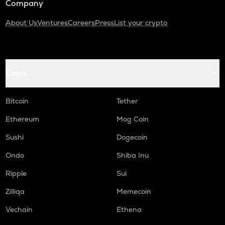
Company
About Us
Ventures
Careers
Press
List your crypto
Coins
Bitcoin
Tether
Ethereum
Mog Coin
Sushi
Dogecoin
Ondo
Shiba Inu
Ripple
Sui
Zilliqa
Memecoin
Vechain
Ethena