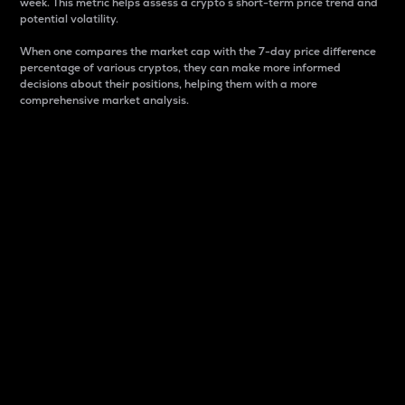
week. This metric helps assess a crypto s short-term price trend and
potential volatility.
When one compares the market cap with the 7-day price difference
percentage of various cryptos, they can make more informed
decisions about their positions, helping them with a more
comprehensive market analysis.
Market Cap
Market capitalization is better known as market cap.
It is a key metric used to understand the overall size
and dominance of a particular crypto in the market.
It is one way to measure the total value of the
circulating supply for a specific crypto.
Here is how it works:
Market cap = Current price per unit x Circulating
supply