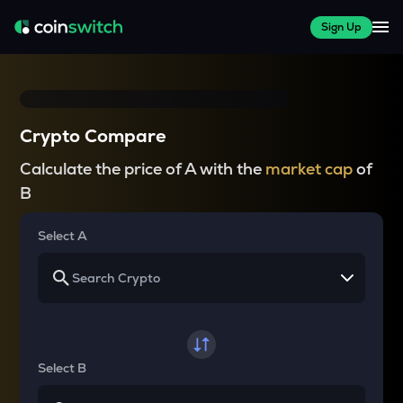
Sign Up
Crypto Compare
Calculate the price of A with the
market cap
of
B
Select A
Select B