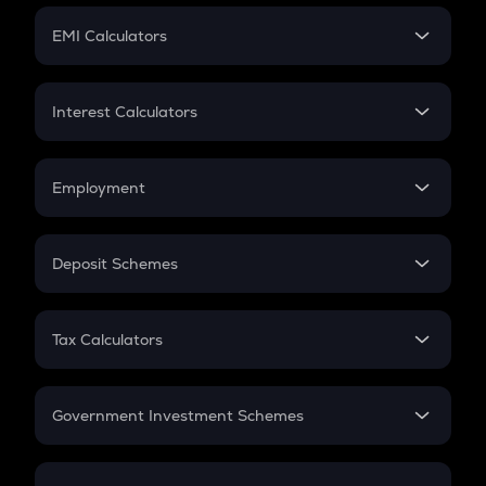
Crypto Futures
SIP
EMI Calculators
Lumpsum
EMI
Home Loan EMI
Interest Calculators
Car Loan EMI
Compound Interest
Credit Card EMI
Simple Interest
Employment
Flat Interest
In-Hand Salary
Salary Hike
Deposit Schemes
Work Experience
FD
PPF
RD
Tax Calculators
Gratuity
GST
Retirement
Government Investment Schemes
Sukanya Samriddhu Yojana
NPS