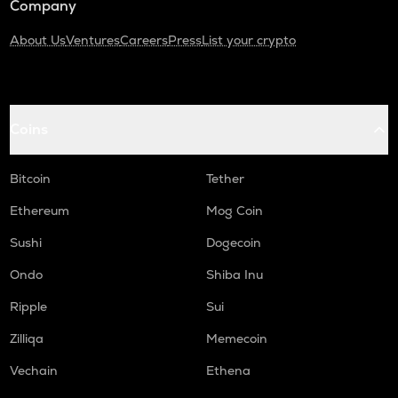
Company
About Us
Ventures
Careers
Press
List your crypto
Coins
Bitcoin
Tether
Ethereum
Mog Coin
Sushi
Dogecoin
Ondo
Shiba Inu
Ripple
Sui
Zilliqa
Memecoin
Vechain
Ethena