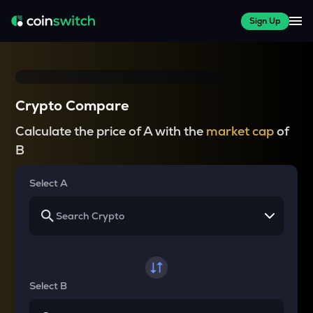
Sign Up
Crypto Compare
Calculate the price of A with the
market cap
of
B
Select A
Select B