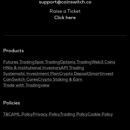
support@coinswitch.co
Raise a Ticket
Click here
Products
Futures Trading
Spot Trading
Options Trading
Web3 Coins
HNIs & Institutional Investors
API Trading
Systematic Investment Plan
Crypto Deposit
SmartInvest
CoinSwitch Cares
Crypto Staking & Earn
Trade with Tradingview
Policies
T&C
AML Policy
Privacy Policy
Trading Policy
Cookie Policy