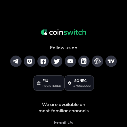
Follow us on
FIU
ISO/IEC
REGISTERED
27001:2022
We are available on
most familiar channels
Email Us