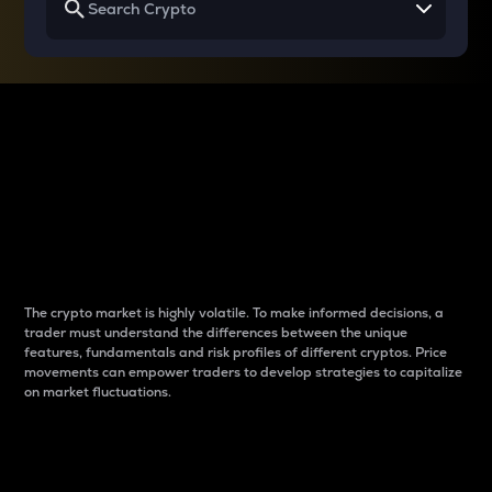
Why do differences
between cryptos matter
to traders?
The crypto market is highly volatile. To make informed decisions, a
trader must understand the differences between the unique
features, fundamentals and risk profiles of different cryptos. Price
movements can empower traders to develop strategies to capitalize
on market fluctuations.
Introduction