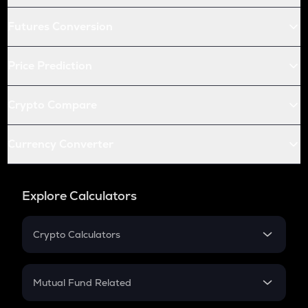
Futures Conversion
Price Prediction
Crypto Compare
Currency Converter
Explore Calculators
Crypto Calculators
Crypto SIP Calculator
Crypto Return
Mutual Fund Related
Crypto Tax
Mutual Fund