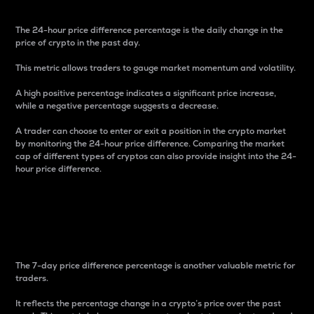
The 24-hour price difference percentage is the daily change in the
price of crypto in the past day.
This metric allows traders to gauge market momentum and volatility.
A high positive percentage indicates a significant price increase,
while a negative percentage suggests a decrease.
A trader can choose to enter or exit a position in the crypto market
by monitoring the 24-hour price difference. Comparing the market
cap of different types of cryptos can also provide insight into the 24-
hour price difference.
7-Day Price Difference
Percentage
The 7-day price difference percentage is another valuable metric for
traders.
It reflects the percentage change in a crypto’s price over the past