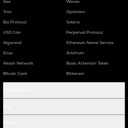
Gas
Waves
Tron
Optimism
Bio Protocol
Solana
USD Coin
Perpetual Protocol
Algorand
Ethereum Name Service
Enso
Arbitrum
Akash Network
Basic Attention Token
Bitcoin Cash
Bittensor
Conversions
Buy
Price