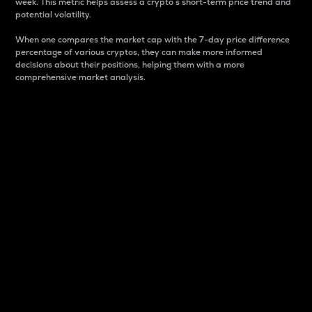
week. This metric helps assess a crypto s short-term price trend and
potential volatility.
When one compares the market cap with the 7-day price difference
percentage of various cryptos, they can make more informed
decisions about their positions, helping them with a more
comprehensive market analysis.
Market Cap
Market capitalization is better known as market cap.
It is a key metric used to understand the overall size
and dominance of a particular crypto in the market.
It is one way to measure the total value of the
circulating supply for a specific crypto.
Here is how it works:
Market cap = Current price per unit x Circulating
supply