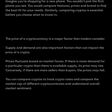
Imagine you’re shopping for a new phone. You wouldn’t pick the first
phone you see. You would compare features, prices and brand to find
the best fit for your needs. Similarly, comparing cryptos is essential
before you choose what to invest in..
Price
The price of a cryptocurrency is a major factor that traders consider.
Supply and demand are also important factors that can impact the
price of a crypto.
Prices fluctuate based on market forces. If there is more demand for
a particular crypto than there is available supply, its price may rise.
Conversely, if there are more sellers than buyers, the prices may fall.
You can compare cryptos to track crypto rates and compare the
market cap of different cryptocurrencies and understand overall
market sentiment.
24-Hour Price Difference
Percentage