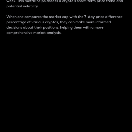
week. This metric helps assess a crypto s short-term price trend and
potential volatility.
When one compares the market cap with the 7-day price difference
percentage of various cryptos, they can make more informed
decisions about their positions, helping them with a more
comprehensive market analysis.
Market Cap
Market capitalization is better known as market cap.
It is a key metric used to understand the overall size
and dominance of a particular crypto in the market.
It is one way to measure the total value of the
circulating supply for a specific crypto.
Here is how it works:
Market cap = Current price per unit x Circulating
supply