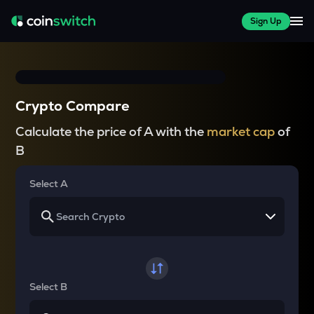
Sign Up
Crypto Compare
Calculate the price of A with the
market cap
of
B
Select A
Select B