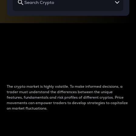
Why do differences
between cryptos matter
to traders?
The crypto market is highly volatile. To make informed decisions, a
trader must understand the differences between the unique
features, fundamentals and risk profiles of different cryptos. Price
movements can empower traders to develop strategies to capitalize
on market fluctuations.
Introduction