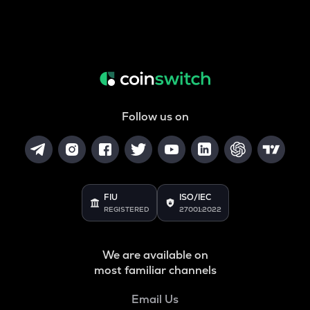
Follow us on
FIU
ISO/IEC
REGISTERED
27001:2022
We are available on
most familiar channels
Email Us