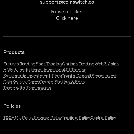
support@coinswitch.co
Raise a Ticket
Click here
Products
Futures Trading
Spot Trading
Options Trading
Web3 Coins
HNIs & Institutional Investors
API Trading
Systematic Investment Plan
Crypto Deposit
SmartInvest
CoinSwitch Cares
Crypto Staking & Earn
Trade with Tradingview
Policies
T&C
AML Policy
Privacy Policy
Trading Policy
Cookie Policy