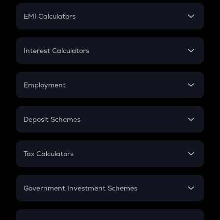
Crypto Futures
SIP
EMI Calculators
Lumpsum
EMI
Home Loan EMI
Interest Calculators
Car Loan EMI
Compound Interest
Credit Card EMI
Simple Interest
Employment
Flat Interest
In-Hand Salary
Salary Hike
Deposit Schemes
Work Experience
FD
PPF
RD
Tax Calculators
Gratuity
GST
Retirement
Government Investment Schemes
Sukanya Samriddhu Yojana
NPS