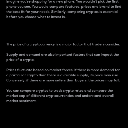
Imagine you’re shopping for a new phone. You wouldn’t pick the first
phone you see. You would compare features, prices and brand to find
the best fit for your needs. Similarly, comparing cryptos is essential
before you choose what to invest in..
Price
The price of a cryptocurrency is a major factor that traders consider.
Supply and demand are also important factors that can impact the
price of a crypto.
Prices fluctuate based on market forces. If there is more demand for
a particular crypto than there is available supply, its price may rise.
Conversely, if there are more sellers than buyers, the prices may fall.
You can compare cryptos to track crypto rates and compare the
market cap of different cryptocurrencies and understand overall
market sentiment.
24-Hour Price Difference
Percentage