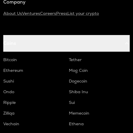
Company
About Us
Ventures
Careers
Press
List your crypto
Coins
Bitcoin
Tether
Ethereum
Mog Coin
Sushi
Dogecoin
Ondo
Shiba Inu
Ripple
Sui
Zilliqa
Memecoin
Vechain
Ethena