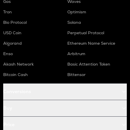
Gas
Waves
Tron
Optimism
Bio Protocol
Solana
USD Coin
Perpetual Protocol
Algorand
Ethereum Name Service
Enso
Arbitrum
Akash Network
Basic Attention Token
Bitcoin Cash
Bittensor
Conversions
Buy
Price