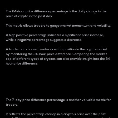
The 24-hour price difference percentage is the daily change in the
price of crypto in the past day.
This metric allows traders to gauge market momentum and volatility.
A high positive percentage indicates a significant price increase,
while a negative percentage suggests a decrease.
A trader can choose to enter or exit a position in the crypto market
by monitoring the 24-hour price difference. Comparing the market
cap of different types of cryptos can also provide insight into the 24-
hour price difference.
7-Day Price Difference
Percentage
The 7-day price difference percentage is another valuable metric for
traders.
It reflects the percentage change in a crypto’s price over the past