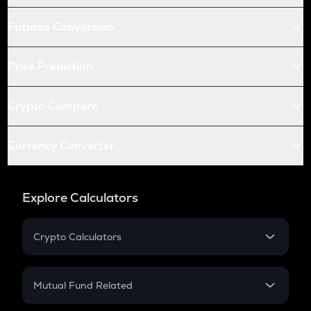
Futures Conversion
Price Prediction
Crypto Compare
Currency Converter
Explore Calculators
Crypto Calculators
Crypto SIP Calculator
Crypto Return
Mutual Fund Related
Crypto Tax
Mutual Fund