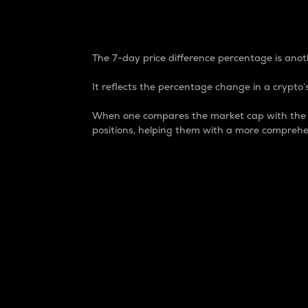
7-Day Price Difference
The 7-day price difference percentage is anoth
It reflects the percentage change in a crypto’s
When one compares the market cap with the 7-
positions, helping them with a more comprehe
Market Cap
Market capitalization is better known as
It is a key metric used to understand the
value of the circulating supply for a speci
Here is how it works:
Market cap = Current price per unit x Ci