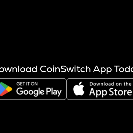
s more coins are mined.
 other factors like market cap and project fundamentals,
ptos.
ownload CoinSwitch App Tod