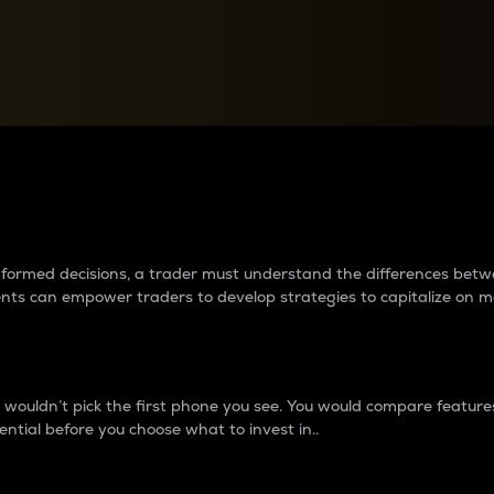
between cryptos matter to t
 informed decisions, a trader must understand the differences be
ments can empower traders to develop strategies to capitalize on m
ouldn’t pick the first phone you see. You would compare features,
ential before you choose what to invest in..