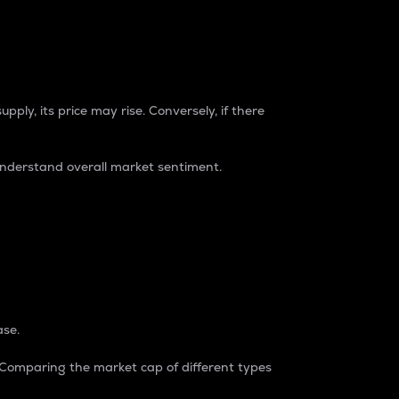
pply, its price may rise. Conversely, if there
understand overall market sentiment.
ase.
. Comparing the market cap of different types