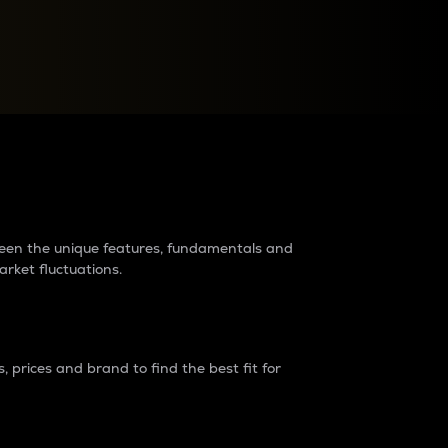
raders?
tween the unique features, fundamentals and
arket fluctuations.
 prices and brand to find the best fit for