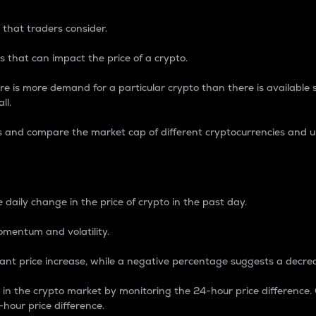
 that traders consider.
 that can impact the price of a crypto.
re is more demand for a particular crypto than there is available su
ll.
s and compare the market cap of different cryptocurrencies and 
nce Percentage
 daily change in the price of crypto in the past day.
omentum and volatility.
icant price increase, while a negative percentage suggests a decre
on in the crypto market by monitoring the 24-hour price difference
-hour price difference.