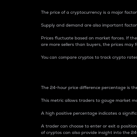
The price of a cryptocurrency is a major factor
Supply and demand are also important factors
Prices fluctuate based on market forces. If the
are more sellers than buyers, the prices may fa
You can compare cryptos to track crypto rate
24-Hour Price Differe
The 24-hour price difference percentage is the
This metric allows traders to gauge market m
A high positive percentage indicates a signif
A trader can choose to enter or exit a positi
of cryptos can also provide insight into the 24