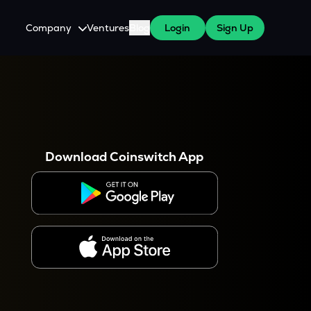
Company
Ventures
Blog
Login
Sign Up
About Us
Careers
es
 WazirX Users
Press
Download Coinswitch App