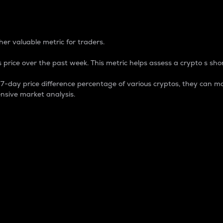
 Percentage
er valuable metric for traders.
 price over the past week. This metric helps assess a crypto s shor
day price difference percentage of various cryptos, they can ma
nsive market analysis.
 market cap.
 overall size and dominance of a particular crypto in the ma
fic crypto.
rculating supply