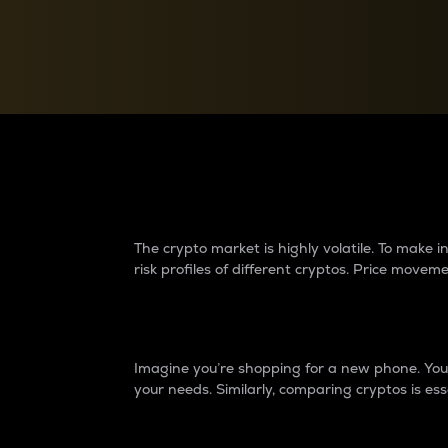
Currency Converter
Convert values between crypto and fiat currencies
Why do differences 
The crypto market is highly volatile. To make
risk profiles of different cryptos. Price move
Introduction
Imagine you’re shopping for a new phone. You w
your needs. Similarly, comparing cryptos is ess
Price