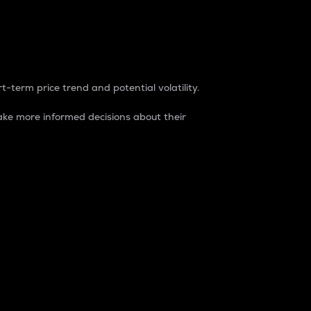
t-term price trend and potential volatility.
ke more informed decisions about their
rket. It is one way to measure the total