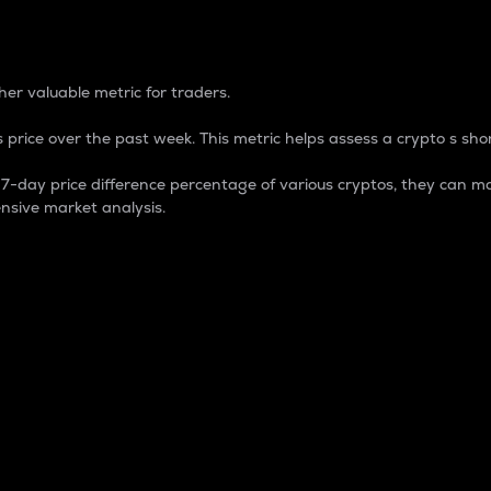
 Percentage
er valuable metric for traders.
 price over the past week. This metric helps assess a crypto s shor
day price difference percentage of various cryptos, they can ma
nsive market analysis.
 market cap.
 overall size and dominance of a particular crypto in the ma
fic crypto.
rculating supply