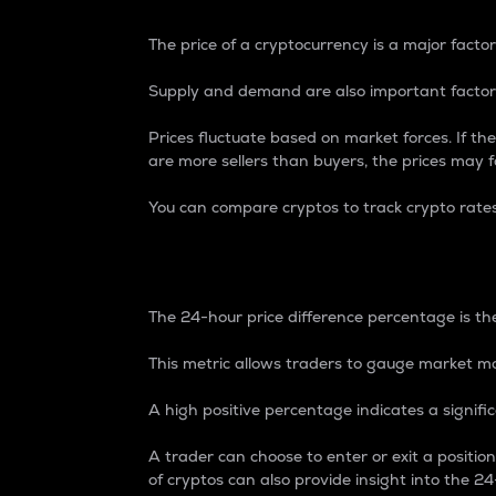
The price of a cryptocurrency is a major factor
Supply and demand are also important factors
Prices fluctuate based on market forces. If the
are more sellers than buyers, the prices may fa
You can compare cryptos to track crypto rate
24-Hour Price Differe
The 24-hour price difference percentage is the
This metric allows traders to gauge market m
A high positive percentage indicates a signif
A trader can choose to enter or exit a positi
of cryptos can also provide insight into the 24