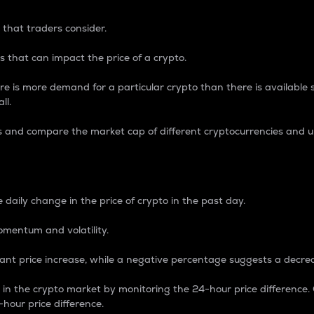
 that traders consider.
 that can impact the price of a crypto.
re is more demand for a particular crypto than there is available su
ll.
s and compare the market cap of different cryptocurrencies and 
nce Percentage
 daily change in the price of crypto in the past day.
omentum and volatility.
icant price increase, while a negative percentage suggests a decre
on in the crypto market by monitoring the 24-hour price difference
-hour price difference.