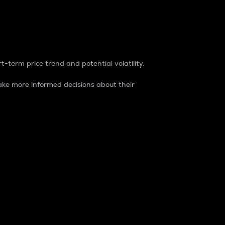
t-term price trend and potential volatility.
ke more informed decisions about their
rket. It is one way to measure the total