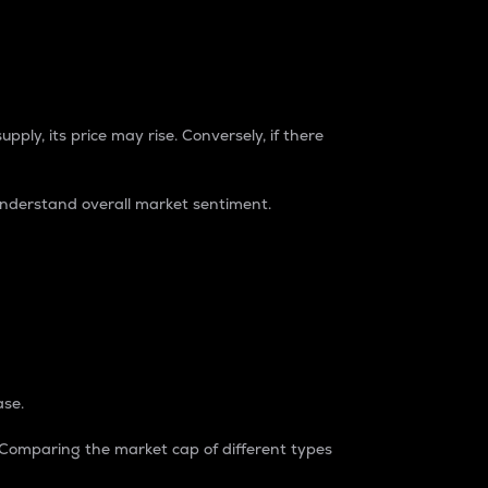
pply, its price may rise. Conversely, if there
understand overall market sentiment.
ase.
. Comparing the market cap of different types