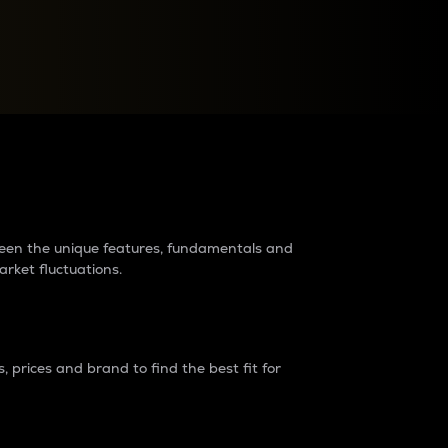
raders?
tween the unique features, fundamentals and
arket fluctuations.
 prices and brand to find the best fit for