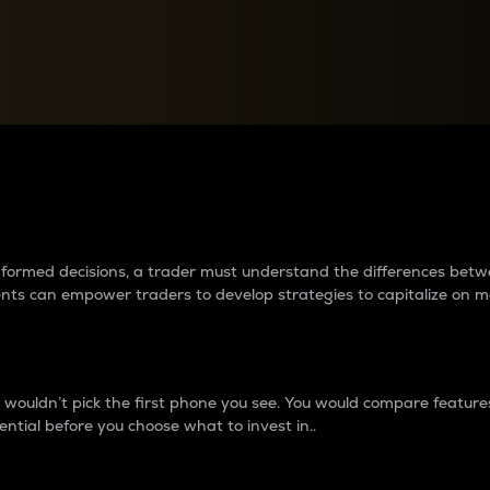
between cryptos matter to t
 informed decisions, a trader must understand the differences be
ments can empower traders to develop strategies to capitalize on m
ouldn’t pick the first phone you see. You would compare features,
ential before you choose what to invest in..