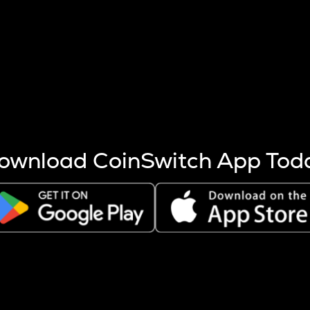
s more coins are mined.
 other factors like market cap and project fundamentals,
ptos.
ownload CoinSwitch App Tod