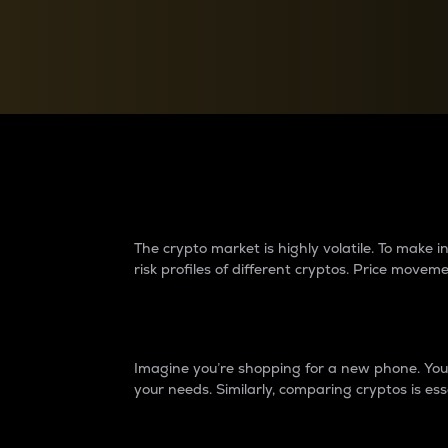
Currency Converter
Convert values between crypto and fiat currencies
Why do differences 
The crypto market is highly volatile. To make
risk profiles of different cryptos. Price move
Introduction
Imagine you’re shopping for a new phone. You w
your needs. Similarly, comparing cryptos is ess
Price