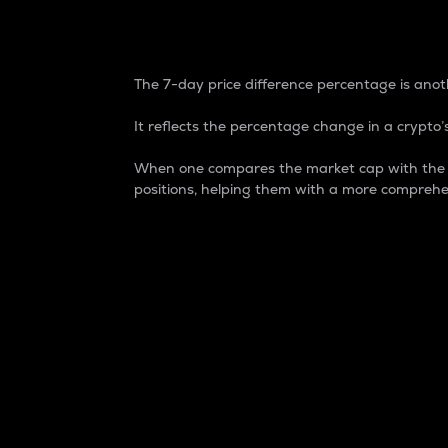
7-Day Price Difference
The 7-day price difference percentage is anoth
It reflects the percentage change in a crypto’s
When one compares the market cap with the 7-
positions, helping them with a more comprehe
Market Cap
Market capitalization is better known as
It is a key metric used to understand the
value of the circulating supply for a speci
Here is how it works:
Market cap = Current price per unit x Ci