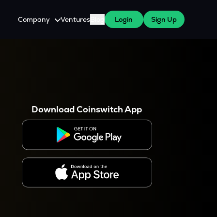
Company
Ventures
Blog
Login
Sign Up
About Us
Careers
es
 WazirX Users
Press
Download Coinswitch App