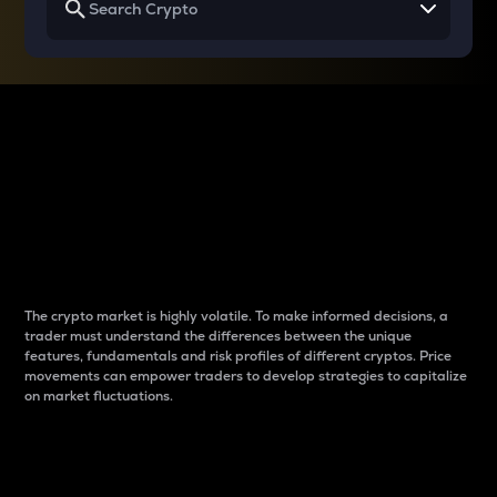
Why do differences
between cryptos matter
to traders?
The crypto market is highly volatile. To make informed decisions, a
trader must understand the differences between the unique
features, fundamentals and risk profiles of different cryptos. Price
movements can empower traders to develop strategies to capitalize
on market fluctuations.
Introduction