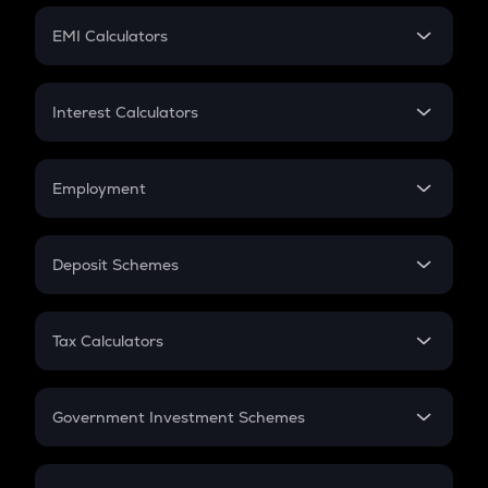
Crypto Futures
SIP
EMI Calculators
Lumpsum
EMI
Home Loan EMI
Interest Calculators
Car Loan EMI
Compound Interest
Credit Card EMI
Simple Interest
Employment
Flat Interest
In-Hand Salary
Salary Hike
Deposit Schemes
Work Experience
FD
PPF
RD
Tax Calculators
Gratuity
GST
Retirement
Government Investment Schemes
Sukanya Samriddhu Yojana
NPS