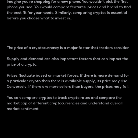
Imagine you’re shopping for a new phone. You wouldn’t pick the first
phone you see. You would compare features, prices and brand to find
the best fit for your needs. Similarly, comparing cryptos is essential
before you choose what to invest in..
Price
The price of a cryptocurrency is a major factor that traders consider.
Supply and demand are also important factors that can impact the
price of a crypto.
Prices fluctuate based on market forces. If there is more demand for
a particular crypto than there is available supply, its price may rise.
Conversely, if there are more sellers than buyers, the prices may fall.
You can compare cryptos to track crypto rates and compare the
market cap of different cryptocurrencies and understand overall
market sentiment.
24-Hour Price Difference
Percentage