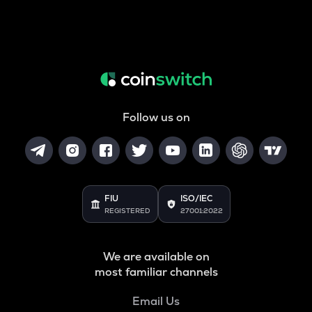
Follow us on
FIU
ISO/IEC
REGISTERED
27001:2022
We are available on
most familiar channels
Email Us