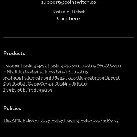
support@coinswitch.co
Raise a Ticket
Click here
Products
Futures Trading
Spot Trading
Options Trading
Web3 Coins
HNIs & Institutional Investors
API Trading
Systematic Investment Plan
Crypto Deposit
SmartInvest
CoinSwitch Cares
Crypto Staking & Earn
Trade with Tradingview
Policies
T&C
AML Policy
Privacy Policy
Trading Policy
Cookie Policy