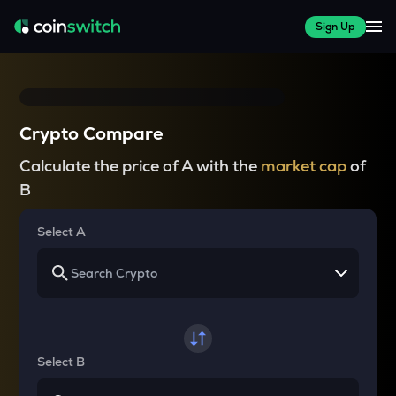
Sign Up
Crypto Compare
Calculate the price of A with the
market cap
of
B
Select A
Select B