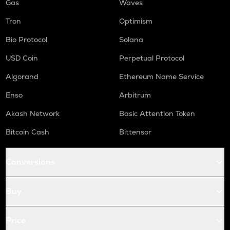
Gas
Waves
Tron
Optimism
Bio Protocol
Solana
USD Coin
Perpetual Protocol
Algorand
Ethereum Name Service
Enso
Arbitrum
Akash Network
Basic Attention Token
Bitcoin Cash
Bittensor
Conversions
Buy
Price