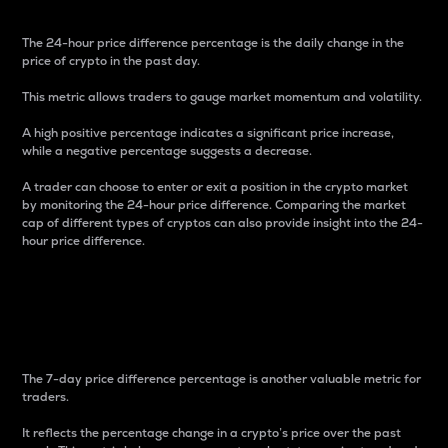
The 24-hour price difference percentage is the daily change in the
price of crypto in the past day.
This metric allows traders to gauge market momentum and volatility.
A high positive percentage indicates a significant price increase,
while a negative percentage suggests a decrease.
A trader can choose to enter or exit a position in the crypto market
by monitoring the 24-hour price difference. Comparing the market
cap of different types of cryptos can also provide insight into the 24-
hour price difference.
7-Day Price Difference
Percentage
The 7-day price difference percentage is another valuable metric for
traders.
It reflects the percentage change in a crypto’s price over the past