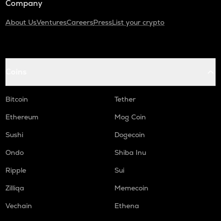
Company
About Us
Ventures
Careers
Press
List your crypto
Coins
Bitcoin
Tether
Ethereum
Mog Coin
Sushi
Dogecoin
Ondo
Shiba Inu
Ripple
Sui
Zilliqa
Memecoin
Vechain
Ethena