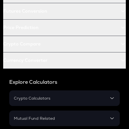
Futures Conversion
Price Prediction
Crypto Compare
Currency Converter
Explore Calculators
Crypto Calculators
Crypto SIP Calculator
Crypto Return
Mutual Fund Related
Crypto Tax
Mutual Fund