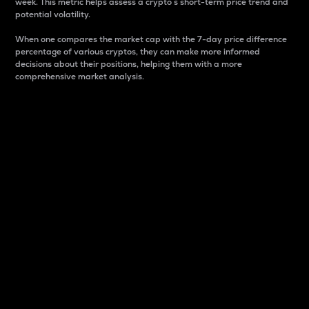
week. This metric helps assess a crypto s short-term price trend and
potential volatility.
When one compares the market cap with the 7-day price difference
percentage of various cryptos, they can make more informed
decisions about their positions, helping them with a more
comprehensive market analysis.
Market Cap
Market capitalization is better known as market cap.
It is a key metric used to understand the overall size
and dominance of a particular crypto in the market.
It is one way to measure the total value of the
circulating supply for a specific crypto.
Here is how it works:
Market cap = Current price per unit x Circulating
supply