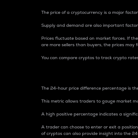
The price of a cryptocurrency is a major factor
Supply and demand are also important factors
Prices fluctuate based on market forces. If the
are more sellers than buyers, the prices may fa
You can compare cryptos to track crypto rate
24-Hour Price Differe
The 24-hour price difference percentage is the
This metric allows traders to gauge market m
A high positive percentage indicates a signif
A trader can choose to enter or exit a positi
of cryptos can also provide insight into the 24