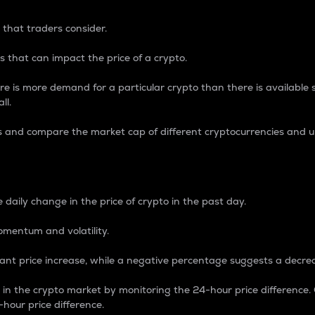
 that traders consider.
 that can impact the price of a crypto.
re is more demand for a particular crypto than there is available su
ll.
s and compare the market cap of different cryptocurrencies and 
nce Percentage
 daily change in the price of crypto in the past day.
omentum and volatility.
icant price increase, while a negative percentage suggests a decre
on in the crypto market by monitoring the 24-hour price difference
-hour price difference.