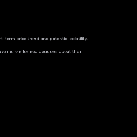
t-term price trend and potential volatility.
ke more informed decisions about their
rket. It is one way to measure the total