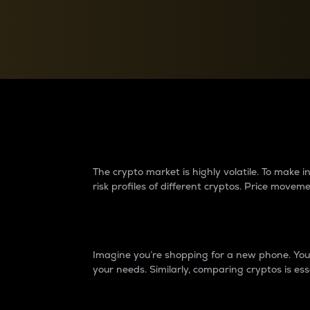
Currency Converter
Convert values between crypto and fiat currencies
Why do differences 
The crypto market is highly volatile. To make
risk profiles of different cryptos. Price move
Introduction
Imagine you’re shopping for a new phone. You w
your needs. Similarly, comparing cryptos is ess
Price