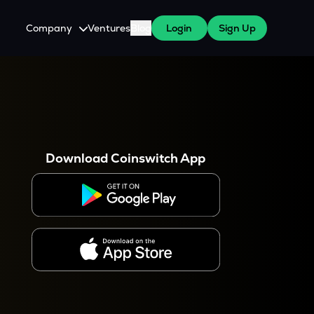
Company
Ventures
Blog
Login
Sign Up
About Us
Careers
es
 WazirX Users
Press
Download Coinswitch App