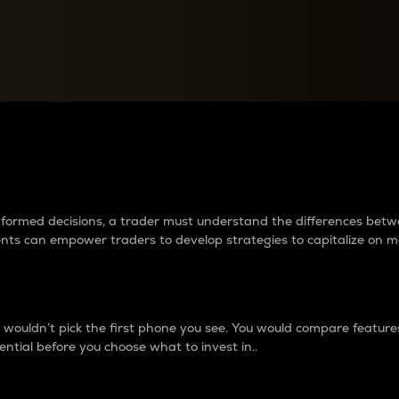
between cryptos matter to t
 informed decisions, a trader must understand the differences be
ments can empower traders to develop strategies to capitalize on m
ouldn’t pick the first phone you see. You would compare features,
ential before you choose what to invest in..