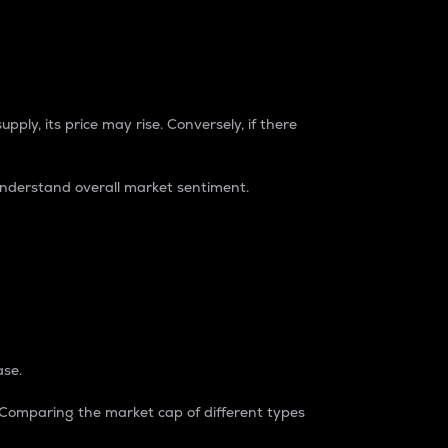
pply, its price may rise. Conversely, if there
understand overall market sentiment.
ase.
. Comparing the market cap of different types