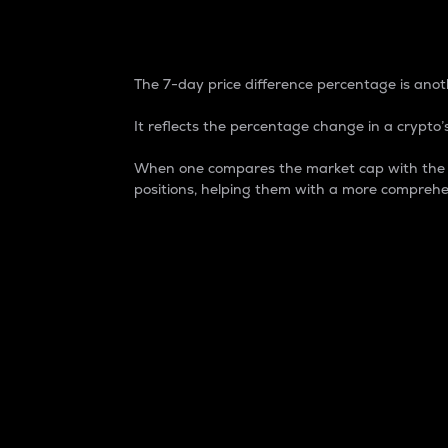
7-Day Price Difference
The 7-day price difference percentage is anoth
It reflects the percentage change in a crypto’s
When one compares the market cap with the 7-
positions, helping them with a more comprehe
Market Cap
Market capitalization is better known as
It is a key metric used to understand the
value of the circulating supply for a speci
Here is how it works:
Market cap = Current price per unit x Ci