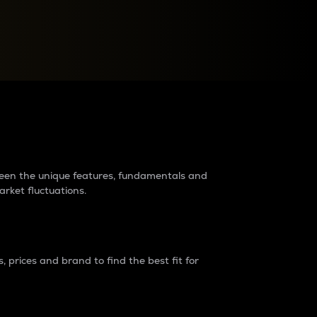
raders?
tween the unique features, fundamentals and
arket fluctuations.
 prices and brand to find the best fit for