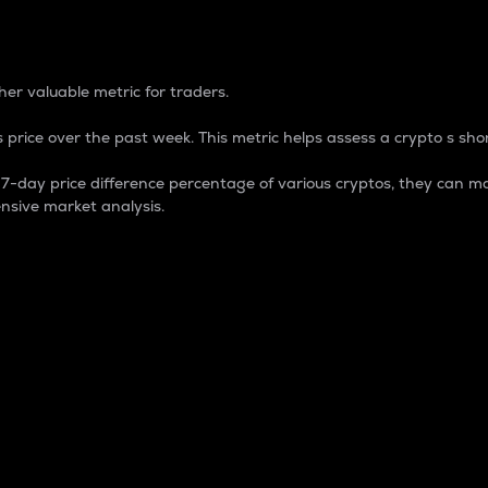
 Percentage
er valuable metric for traders.
 price over the past week. This metric helps assess a crypto s shor
day price difference percentage of various cryptos, they can ma
nsive market analysis.
 market cap.
 overall size and dominance of a particular crypto in the ma
fic crypto.
rculating supply