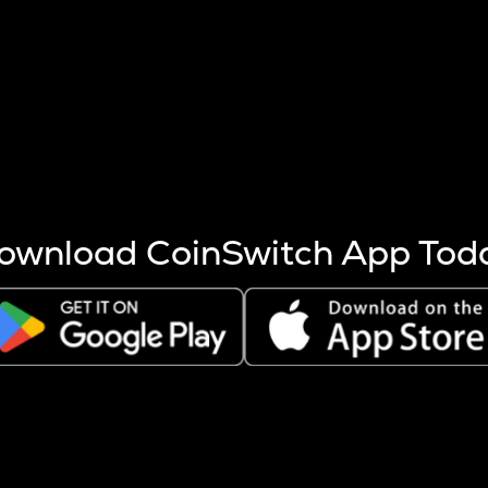
s more coins are mined.
 other factors like market cap and project fundamentals,
ptos.
ownload CoinSwitch App Tod