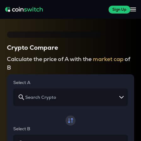
Sign Up
Crypto Compare
Calculate the price of A with the
market cap
of
B
Select A
Select B