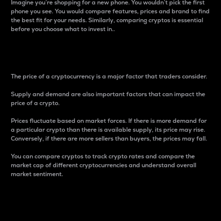
Imagine you’re shopping for a new phone. You wouldn’t pick the first
phone you see. You would compare features, prices and brand to find
the best fit for your needs. Similarly, comparing cryptos is essential
before you choose what to invest in..
Price
The price of a cryptocurrency is a major factor that traders consider.
Supply and demand are also important factors that can impact the
price of a crypto.
Prices fluctuate based on market forces. If there is more demand for
a particular crypto than there is available supply, its price may rise.
Conversely, if there are more sellers than buyers, the prices may fall.
You can compare cryptos to track crypto rates and compare the
market cap of different cryptocurrencies and understand overall
market sentiment.
24-Hour Price Difference
Percentage