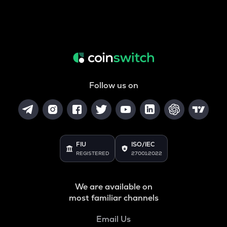
Follow us on
FIU
ISO/IEC
REGISTERED
27001:2022
We are available on
most familiar channels
Email Us