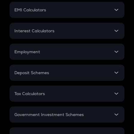
Crypto Futures
SIP
EMI Calculators
Lumpsum
EMI
Home Loan EMI
Interest Calculators
Car Loan EMI
Compound Interest
Credit Card EMI
Simple Interest
Employment
Flat Interest
In-Hand Salary
Salary Hike
Deposit Schemes
Work Experience
FD
PPF
RD
Tax Calculators
Gratuity
GST
Retirement
Government Investment Schemes
Sukanya Samriddhu Yojana
NPS