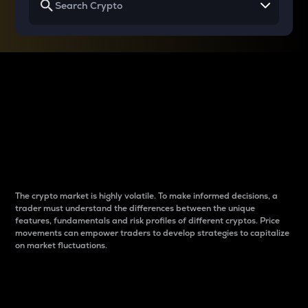
Why do differences
between cryptos matter
to traders?
The crypto market is highly volatile. To make informed decisions, a
trader must understand the differences between the unique
features, fundamentals and risk profiles of different cryptos. Price
movements can empower traders to develop strategies to capitalize
on market fluctuations.
Introduction