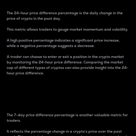
The 24-hour price difference percentage is the daily change in the
price of crypto in the past day.
This metric allows traders to gauge market momentum and volatility.
A high positive percentage indicates a significant price increase,
while a negative percentage suggests a decrease.
A trader can choose to enter or exit a position in the crypto market
by monitoring the 24-hour price difference. Comparing the market
cap of different types of cryptos can also provide insight into the 24-
hour price difference.
7-Day Price Difference
Percentage
The 7-day price difference percentage is another valuable metric for
traders.
It reflects the percentage change in a crypto’s price over the past