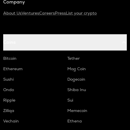
Company
About Us
Ventures
Careers
Press
List your crypto
Coins
Bitcoin
Tether
Ethereum
Mog Coin
Sushi
Dogecoin
Ondo
Shiba Inu
Ripple
Sui
Zilliqa
Memecoin
Vechain
Ethena