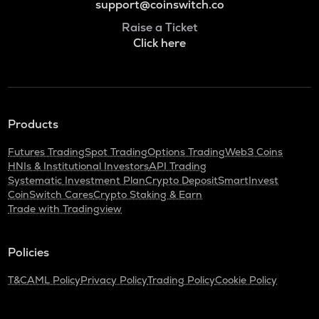
support@coinswitch.co
Raise a Ticket
Click here
Products
Futures Trading
Spot Trading
Options Trading
Web3 Coins
HNIs & Institutional Investors
API Trading
Systematic Investment Plan
Crypto Deposit
SmartInvest
CoinSwitch Cares
Crypto Staking & Earn
Trade with Tradingview
Policies
T&C
AML Policy
Privacy Policy
Trading Policy
Cookie Policy