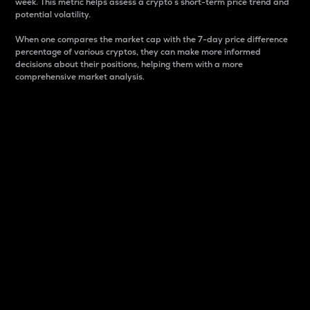
week. This metric helps assess a crypto s short-term price trend and
potential volatility.
When one compares the market cap with the 7-day price difference
percentage of various cryptos, they can make more informed
decisions about their positions, helping them with a more
comprehensive market analysis.
Market Cap
Market capitalization is better known as market cap.
It is a key metric used to understand the overall size
and dominance of a particular crypto in the market.
It is one way to measure the total value of the
circulating supply for a specific crypto.
Here is how it works:
Market cap = Current price per unit x Circulating
supply