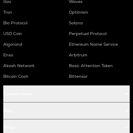
Gas
Waves
Tron
Optimism
Bio Protocol
Solana
USD Coin
Perpetual Protocol
Algorand
Ethereum Name Service
Enso
Arbitrum
Akash Network
Basic Attention Token
Bitcoin Cash
Bittensor
Conversions
Buy
Price