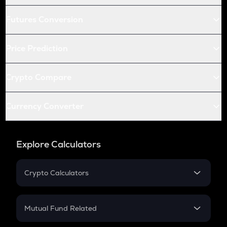
Futures Conversion
Price Prediction
Crypto Compare
Currency Converter
Explore Calculators
Crypto Calculators
Crypto SIP Calculator
Crypto Return
Mutual Fund Related
Crypto Tax
Mutual Fund