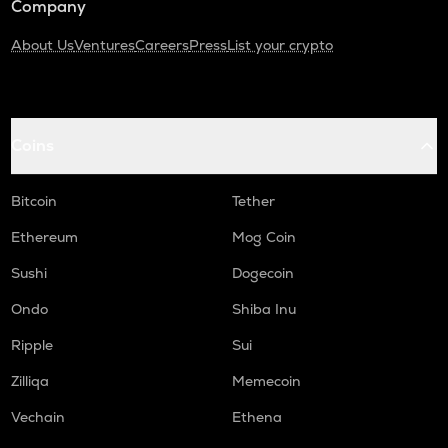
Company
About Us
Ventures
Careers
Press
List your crypto
Coins
Bitcoin
Tether
Ethereum
Mog Coin
Sushi
Dogecoin
Ondo
Shiba Inu
Ripple
Sui
Zilliqa
Memecoin
Vechain
Ethena