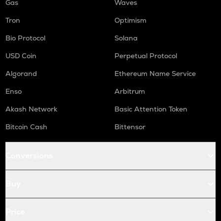
Gas
Waves
Tron
Optimism
Bio Protocol
Solana
USD Coin
Perpetual Protocol
Algorand
Ethereum Name Service
Enso
Arbitrum
Akash Network
Basic Attention Token
Bitcoin Cash
Bittensor
Conversions
Buy
Price