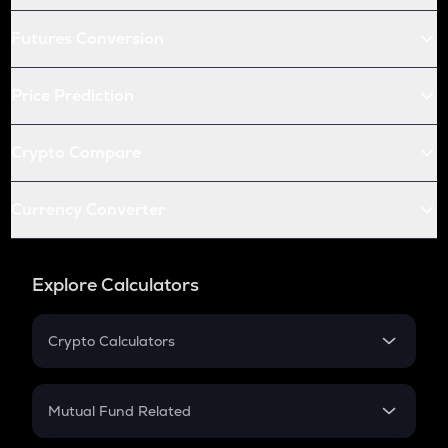
Futures Conversion
Price Prediction
Crypto Compare
Currency Converter
Explore Calculators
Crypto Calculators
Crypto SIP Calculator
Crypto Return
Mutual Fund Related
Crypto Tax
Mutual Fund