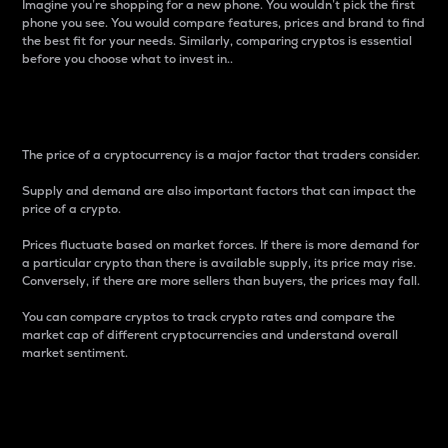
Imagine you’re shopping for a new phone. You wouldn’t pick the first
phone you see. You would compare features, prices and brand to find
the best fit for your needs. Similarly, comparing cryptos is essential
before you choose what to invest in..
Price
The price of a cryptocurrency is a major factor that traders consider.
Supply and demand are also important factors that can impact the
price of a crypto.
Prices fluctuate based on market forces. If there is more demand for
a particular crypto than there is available supply, its price may rise.
Conversely, if there are more sellers than buyers, the prices may fall.
You can compare cryptos to track crypto rates and compare the
market cap of different cryptocurrencies and understand overall
market sentiment.
24-Hour Price Difference
Percentage