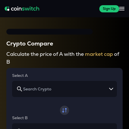
Sign Up
Crypto Compare
Calculate the price of A with the
market cap
of
B
Select A
Select B