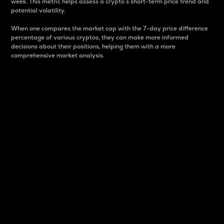
week. This metric helps assess a crypto s short-term price trend and
potential volatility.
When one compares the market cap with the 7-day price difference
percentage of various cryptos, they can make more informed
decisions about their positions, helping them with a more
comprehensive market analysis.
Market Cap
Market capitalization is better known as market cap.
It is a key metric used to understand the overall size
and dominance of a particular crypto in the market.
It is one way to measure the total value of the
circulating supply for a specific crypto.
Here is how it works:
Market cap = Current price per unit x Circulating
supply