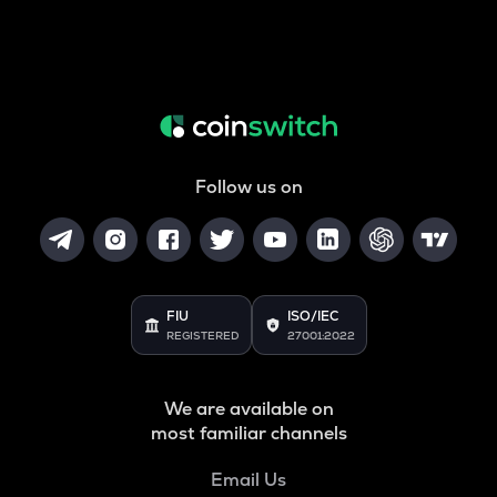
Follow us on
FIU
ISO/IEC
REGISTERED
27001:2022
We are available on
most familiar channels
Email Us