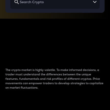
Why do differences
between cryptos matter
to traders?
The crypto market is highly volatile. To make informed decisions, a
trader must understand the differences between the unique
features, fundamentals and risk profiles of different cryptos. Price
movements can empower traders to develop strategies to capitalize
on market fluctuations.
Introduction