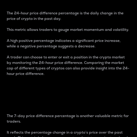
The 24-hour price difference percentage is the daily change in the
price of crypto in the past day.
This metric allows traders to gauge market momentum and volatility.
A high positive percentage indicates a significant price increase,
while a negative percentage suggests a decrease.
A trader can choose to enter or exit a position in the crypto market
by monitoring the 24-hour price difference. Comparing the market
cap of different types of cryptos can also provide insight into the 24-
hour price difference.
7-Day Price Difference
Percentage
The 7-day price difference percentage is another valuable metric for
traders.
It reflects the percentage change in a crypto’s price over the past