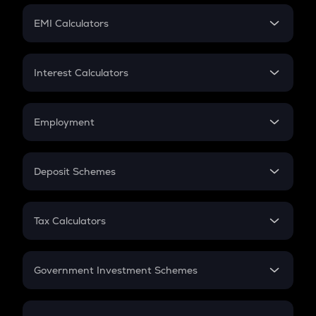
Crypto Futures
SIP
EMI Calculators
Lumpsum
EMI
Home Loan EMI
Interest Calculators
Car Loan EMI
Compound Interest
Credit Card EMI
Simple Interest
Employment
Flat Interest
In-Hand Salary
Salary Hike
Deposit Schemes
Work Experience
FD
PPF
RD
Tax Calculators
Gratuity
GST
Retirement
Government Investment Schemes
Sukanya Samriddhu Yojana
NPS