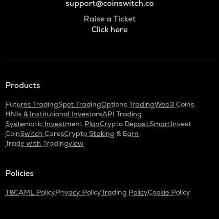
support@coinswitch.co
Raise a Ticket
Click here
Products
Futures Trading
Spot Trading
Options Trading
Web3 Coins
HNIs & Institutional Investors
API Trading
Systematic Investment Plan
Crypto Deposit
SmartInvest
CoinSwitch Cares
Crypto Staking & Earn
Trade with Tradingview
Policies
T&C
AML Policy
Privacy Policy
Trading Policy
Cookie Policy