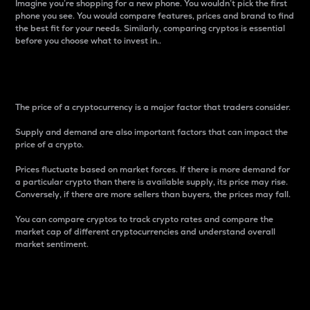
Imagine you’re shopping for a new phone. You wouldn’t pick the first
phone you see. You would compare features, prices and brand to find
the best fit for your needs. Similarly, comparing cryptos is essential
before you choose what to invest in..
Price
The price of a cryptocurrency is a major factor that traders consider.
Supply and demand are also important factors that can impact the
price of a crypto.
Prices fluctuate based on market forces. If there is more demand for
a particular crypto than there is available supply, its price may rise.
Conversely, if there are more sellers than buyers, the prices may fall.
You can compare cryptos to track crypto rates and compare the
market cap of different cryptocurrencies and understand overall
market sentiment.
24-Hour Price Difference
Percentage