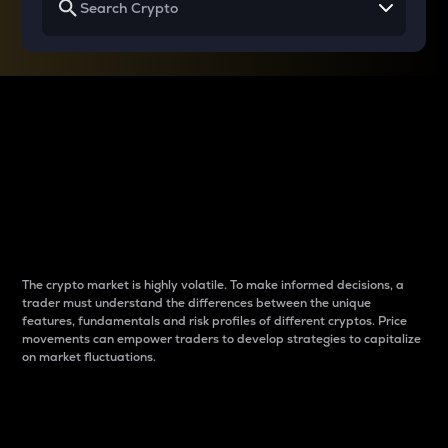
Why do differences
between cryptos matter
to traders?
The crypto market is highly volatile. To make informed decisions, a
trader must understand the differences between the unique
features, fundamentals and risk profiles of different cryptos. Price
movements can empower traders to develop strategies to capitalize
on market fluctuations.
Introduction