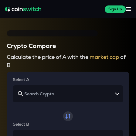
Sign Up
Crypto Compare
Calculate the price of A with the
market cap
of
B
Select A
Select B