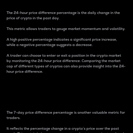
The 24-hour price difference percentage is the daily change in the
price of crypto in the past day.
This metric allows traders to gauge market momentum and volatility.
A high positive percentage indicates a significant price increase,
while a negative percentage suggests a decrease.
A trader can choose to enter or exit a position in the crypto market
by monitoring the 24-hour price difference. Comparing the market
cap of different types of cryptos can also provide insight into the 24-
hour price difference.
7-Day Price Difference
Percentage
The 7-day price difference percentage is another valuable metric for
traders.
It reflects the percentage change in a crypto’s price over the past