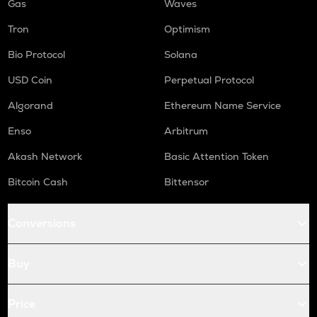
Gas
Waves
Tron
Optimism
Bio Protocol
Solana
USD Coin
Perpetual Protocol
Algorand
Ethereum Name Service
Enso
Arbitrum
Akash Network
Basic Attention Token
Bitcoin Cash
Bittensor
Conversions
Buy
Price