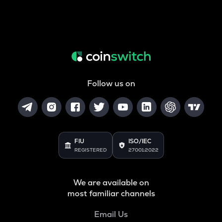
Follow us on
FIU
ISO/IEC
REGISTERED
27001:2022
We are available on
most familiar channels
Email Us