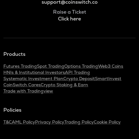
support@coinswitch.co
Raise a Ticket
Click here
Products
Futures Trading
Spot Trading
Options Trading
Web3 Coins
HNIs & Institutional Investors
API Trading
Systematic Investment Plan
Crypto Deposit
SmartInvest
CoinSwitch Cares
Crypto Staking & Earn
Trade with Tradingview
Policies
T&C
AML Policy
Privacy Policy
Trading Policy
Cookie Policy