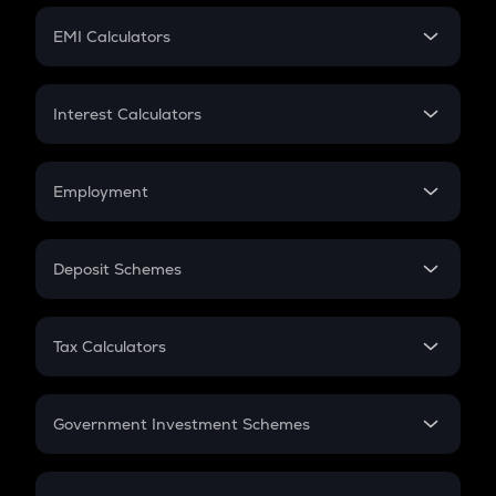
Crypto Futures
SIP
EMI Calculators
Lumpsum
EMI
Home Loan EMI
Interest Calculators
Car Loan EMI
Compound Interest
Credit Card EMI
Simple Interest
Employment
Flat Interest
In-Hand Salary
Salary Hike
Deposit Schemes
Work Experience
FD
PPF
RD
Tax Calculators
Gratuity
GST
Retirement
Government Investment Schemes
Sukanya Samriddhu Yojana
NPS