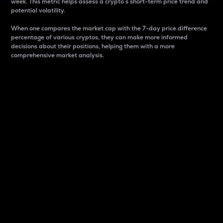
week. This metric helps assess a crypto s short-term price trend and
potential volatility.
When one compares the market cap with the 7-day price difference
percentage of various cryptos, they can make more informed
decisions about their positions, helping them with a more
comprehensive market analysis.
Market Cap
Market capitalization is better known as market cap.
It is a key metric used to understand the overall size
and dominance of a particular crypto in the market.
It is one way to measure the total value of the
circulating supply for a specific crypto.
Here is how it works:
Market cap = Current price per unit x Circulating
supply