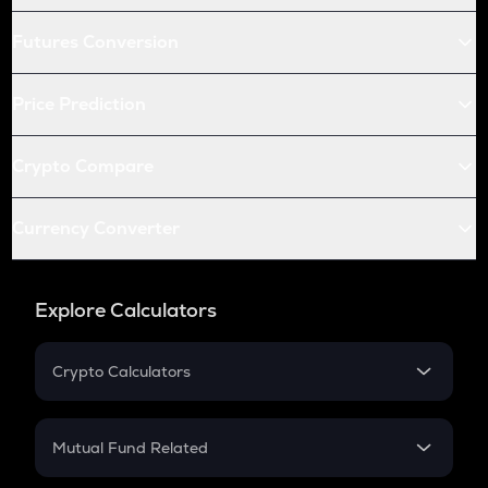
Futures Conversion
Price Prediction
Crypto Compare
Currency Converter
Explore Calculators
Crypto Calculators
Crypto SIP Calculator
Crypto Return
Mutual Fund Related
Crypto Tax
Mutual Fund