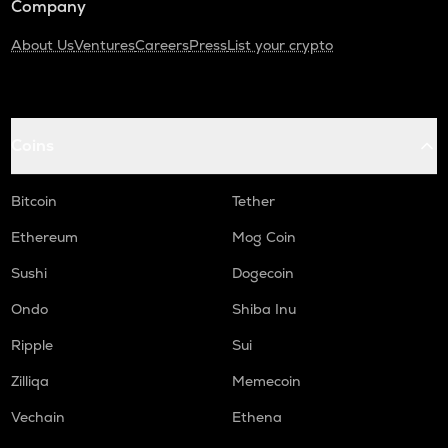
Company
About Us
Ventures
Careers
Press
List your crypto
Coins
Bitcoin
Tether
Ethereum
Mog Coin
Sushi
Dogecoin
Ondo
Shiba Inu
Ripple
Sui
Zilliqa
Memecoin
Vechain
Ethena