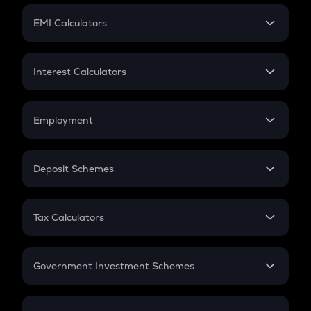
Crypto Futures
SIP
EMI Calculators
Lumpsum
EMI
Home Loan EMI
Interest Calculators
Car Loan EMI
Compound Interest
Credit Card EMI
Simple Interest
Employment
Flat Interest
In-Hand Salary
Salary Hike
Deposit Schemes
Work Experience
FD
PPF
RD
Tax Calculators
Gratuity
GST
Retirement
Government Investment Schemes
Sukanya Samriddhu Yojana
NPS