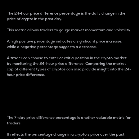
The 24-hour price difference percentage is the daily change in the
price of crypto in the past day.
This metric allows traders to gauge market momentum and volatility.
A high positive percentage indicates a significant price increase,
while a negative percentage suggests a decrease.
A trader can choose to enter or exit a position in the crypto market
by monitoring the 24-hour price difference. Comparing the market
cap of different types of cryptos can also provide insight into the 24-
hour price difference.
7-Day Price Difference
Percentage
The 7-day price difference percentage is another valuable metric for
traders.
It reflects the percentage change in a crypto’s price over the past