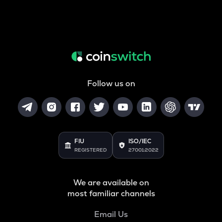
Follow us on
FIU
ISO/IEC
REGISTERED
27001:2022
We are available on
most familiar channels
Email Us