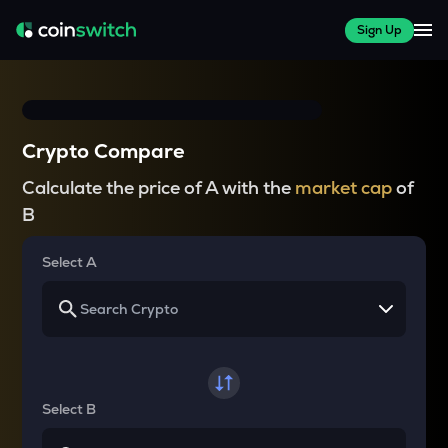
Sign Up
Crypto Compare
Calculate the price of A with the
market cap
of
B
Select A
Select B