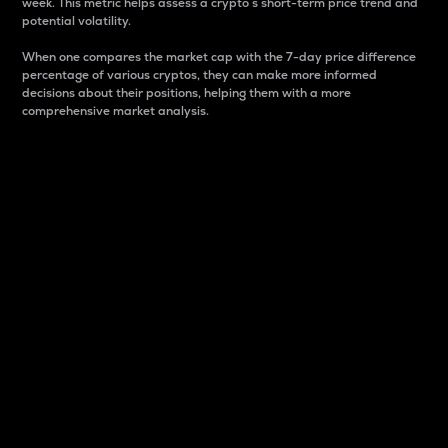
week. This metric helps assess a crypto s short-term price trend and
potential volatility.
When one compares the market cap with the 7-day price difference
percentage of various cryptos, they can make more informed
decisions about their positions, helping them with a more
comprehensive market analysis.
Market Cap
Market capitalization is better known as market cap.
It is a key metric used to understand the overall size
and dominance of a particular crypto in the market.
It is one way to measure the total value of the
circulating supply for a specific crypto.
Here is how it works:
Market cap = Current price per unit x Circulating
supply