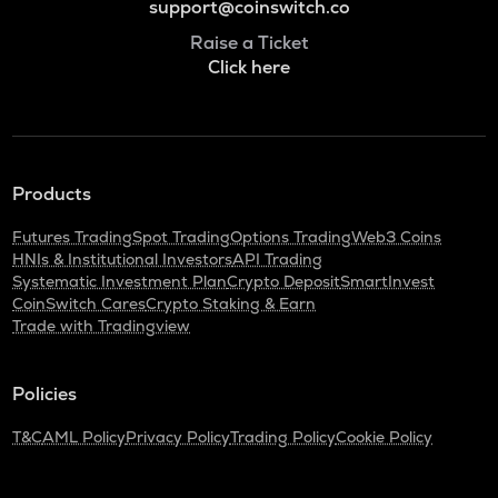
support@coinswitch.co
Raise a Ticket
Click here
Products
Futures Trading
Spot Trading
Options Trading
Web3 Coins
HNIs & Institutional Investors
API Trading
Systematic Investment Plan
Crypto Deposit
SmartInvest
CoinSwitch Cares
Crypto Staking & Earn
Trade with Tradingview
Policies
T&C
AML Policy
Privacy Policy
Trading Policy
Cookie Policy