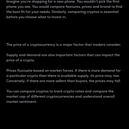
Imagine you’re shopping for a new phone. You wouldn’t pick the first
phone you see. You would compare features, prices and brand to find
the best fit for your needs. Similarly, comparing cryptos is essential
before you choose what to invest in..
Price
The price of a cryptocurrency is a major factor that traders consider.
Supply and demand are also important factors that can impact the
price of a crypto.
Prices fluctuate based on market forces. If there is more demand for
a particular crypto than there is available supply, its price may rise.
Conversely, if there are more sellers than buyers, the prices may fall.
You can compare cryptos to track crypto rates and compare the
market cap of different cryptocurrencies and understand overall
market sentiment.
24-Hour Price Difference
Percentage