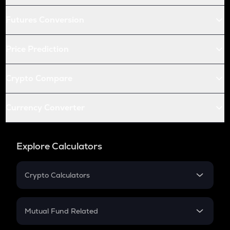
Futures Conversion
Price Prediction
Crypto Compare
Currency Converter
Explore Calculators
Crypto Calculators
Crypto SIP Calculator
Crypto Return
Mutual Fund Related
Crypto Tax
Mutual Fund