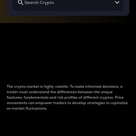
Why do differences
between cryptos matter
to traders?
The crypto market is highly volatile. To make informed decisions, a
trader must understand the differences between the unique
features, fundamentals and risk profiles of different cryptos. Price
movements can empower traders to develop strategies to capitalize
on market fluctuations.
Introduction