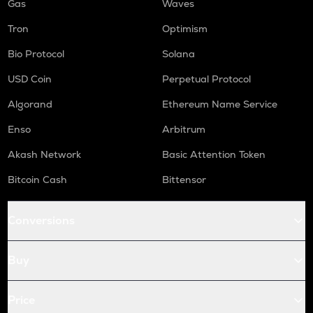
Gas
Waves
Tron
Optimism
Bio Protocol
Solana
USD Coin
Perpetual Protocol
Algorand
Ethereum Name Service
Enso
Arbitrum
Akash Network
Basic Attention Token
Bitcoin Cash
Bittensor
Conversions
Buy
Price