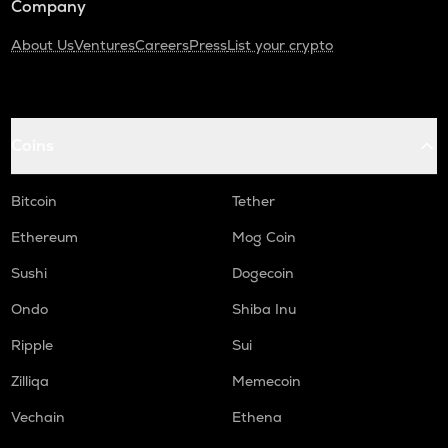
Company
About Us
Ventures
Careers
Press
List your crypto
Coins
Bitcoin
Tether
Ethereum
Mog Coin
Sushi
Dogecoin
Ondo
Shiba Inu
Ripple
Sui
Zilliqa
Memecoin
Vechain
Ethena