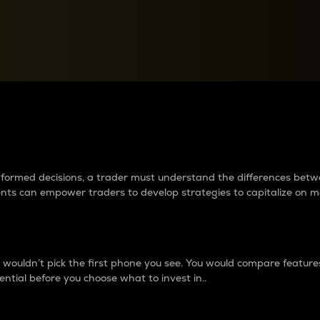
between cryptos matter to t
 informed decisions, a trader must understand the differences be
ments can empower traders to develop strategies to capitalize on m
ouldn’t pick the first phone you see. You would compare features,
ential before you choose what to invest in..