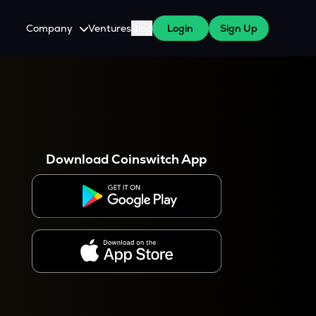
Company
Ventures
Blog
Login
Sign Up
About Us
Careers
es
 WazirX Users
Press
Download Coinswitch App