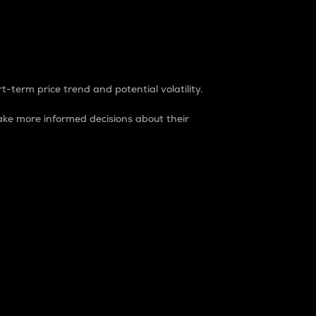
t-term price trend and potential volatility.
ke more informed decisions about their
rket. It is one way to measure the total