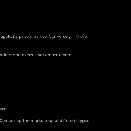
pply, its price may rise. Conversely, if there
understand overall market sentiment.
ase.
. Comparing the market cap of different types