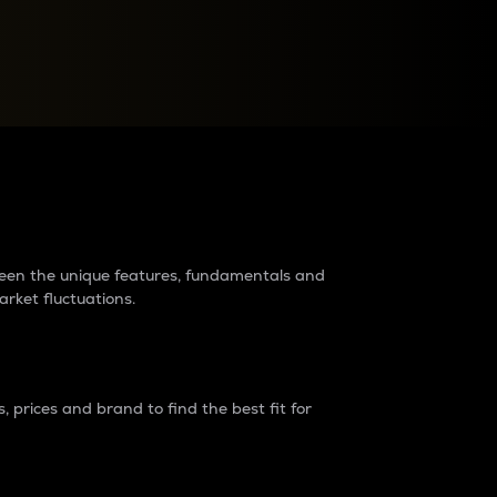
raders?
tween the unique features, fundamentals and
arket fluctuations.
 prices and brand to find the best fit for