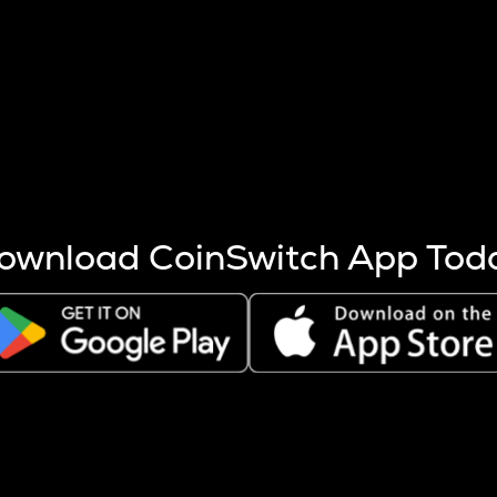
s more coins are mined.
 other factors like market cap and project fundamentals,
ptos.
ownload CoinSwitch App Tod