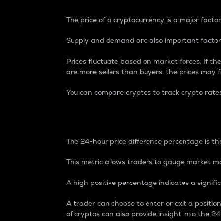
The price of a cryptocurrency is a major factor
Supply and demand are also important factors
Prices fluctuate based on market forces. If the
are more sellers than buyers, the prices may fa
You can compare cryptos to track crypto rate
24-Hour Price Differe
The 24-hour price difference percentage is the
This metric allows traders to gauge market m
A high positive percentage indicates a signif
A trader can choose to enter or exit a positi
of cryptos can also provide insight into the 24