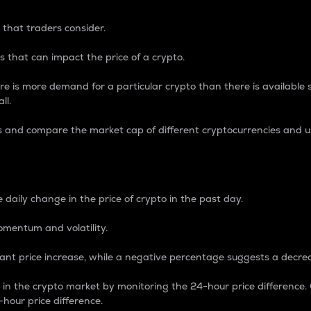
 that traders consider.
 that can impact the price of a crypto.
re is more demand for a particular crypto than there is available su
ll.
s and compare the market cap of different cryptocurrencies and 
nce Percentage
 daily change in the price of crypto in the past day.
omentum and volatility.
icant price increase, while a negative percentage suggests a decre
on in the crypto market by monitoring the 24-hour price difference
-hour price difference.