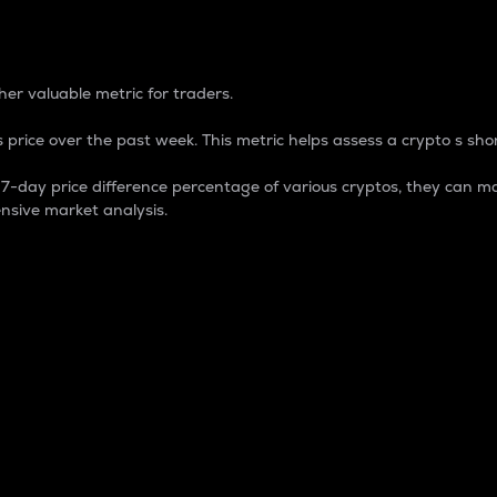
 Percentage
er valuable metric for traders.
 price over the past week. This metric helps assess a crypto s shor
day price difference percentage of various cryptos, they can ma
nsive market analysis.
 market cap.
 overall size and dominance of a particular crypto in the ma
fic crypto.
rculating supply