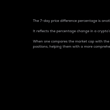
7-Day Price Difference
The 7-day price difference percentage is anoth
It reflects the percentage change in a crypto’s
When one compares the market cap with the 7-
positions, helping them with a more comprehe
Market Cap
Market capitalization is better known as
It is a key metric used to understand the
value of the circulating supply for a speci
Here is how it works:
Market cap = Current price per unit x Ci