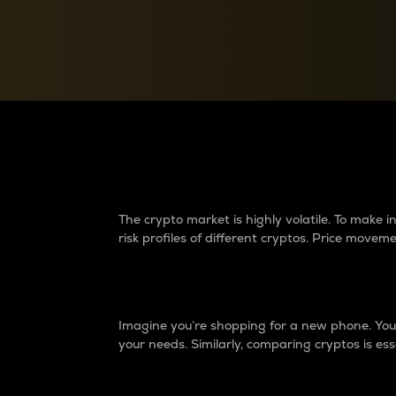
Currency Converter
Convert values between crypto and fiat currencies
Why do differences 
The crypto market is highly volatile. To make
risk profiles of different cryptos. Price move
Introduction
Imagine you’re shopping for a new phone. You w
your needs. Similarly, comparing cryptos is ess
Price