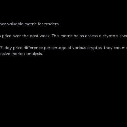
 Percentage
er valuable metric for traders.
 price over the past week. This metric helps assess a crypto s shor
day price difference percentage of various cryptos, they can ma
nsive market analysis.
 market cap.
 overall size and dominance of a particular crypto in the ma
fic crypto.
rculating supply