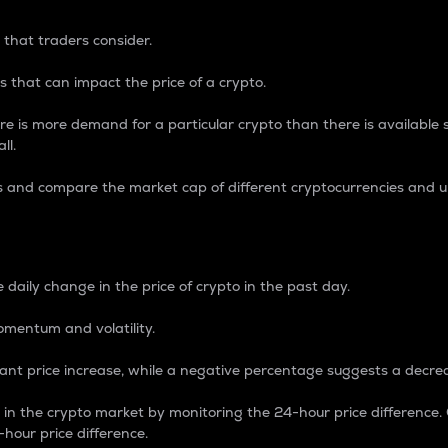
 that traders consider.
 that can impact the price of a crypto.
re is more demand for a particular crypto than there is available su
ll.
s and compare the market cap of different cryptocurrencies and 
nce Percentage
 daily change in the price of crypto in the past day.
omentum and volatility.
icant price increase, while a negative percentage suggests a decre
on in the crypto market by monitoring the 24-hour price difference
-hour price difference.