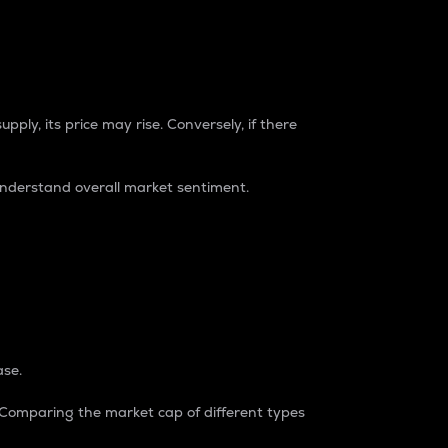
pply, its price may rise. Conversely, if there
understand overall market sentiment.
ase.
. Comparing the market cap of different types