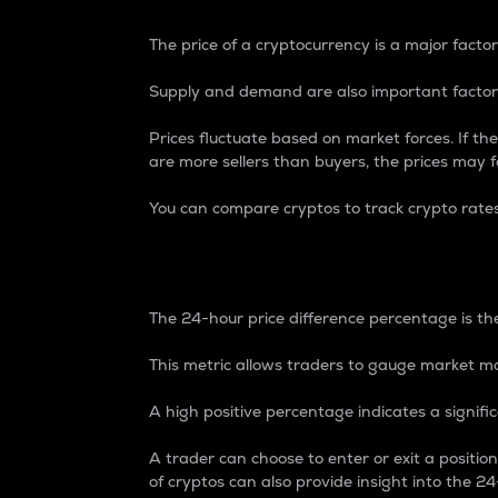
The price of a cryptocurrency is a major factor
Supply and demand are also important factors
Prices fluctuate based on market forces. If the
are more sellers than buyers, the prices may fa
You can compare cryptos to track crypto rate
24-Hour Price Differe
The 24-hour price difference percentage is the
This metric allows traders to gauge market m
A high positive percentage indicates a signif
A trader can choose to enter or exit a positi
of cryptos can also provide insight into the 24