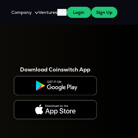
Company
Ventures
Blog
Login
Sign Up
About Us
Careers
es
 WazirX Users
Press
Download Coinswitch App