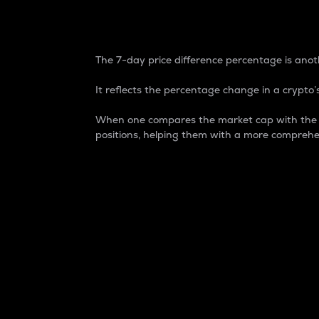
7-Day Price Difference
The 7-day price difference percentage is anoth
It reflects the percentage change in a crypto’s
When one compares the market cap with the 7-
positions, helping them with a more comprehe
Market Cap
Market capitalization is better known as
It is a key metric used to understand the
value of the circulating supply for a speci
Here is how it works:
Market cap = Current price per unit x Ci