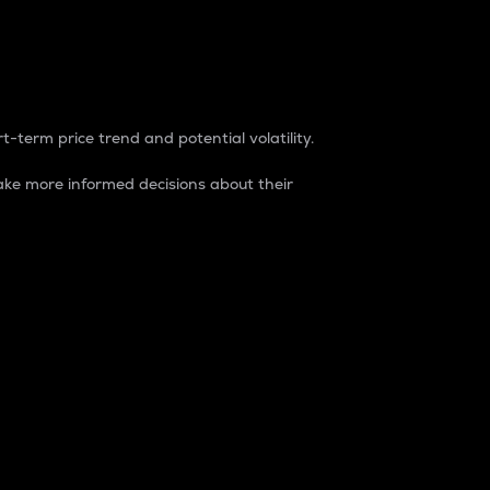
t-term price trend and potential volatility.
ke more informed decisions about their
rket. It is one way to measure the total