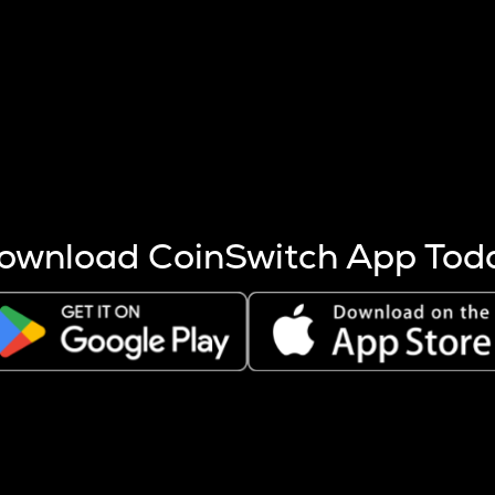
s more coins are mined.
 other factors like market cap and project fundamentals,
ptos.
ownload CoinSwitch App Tod