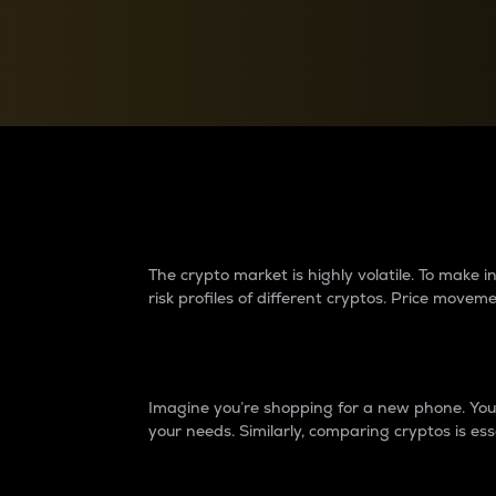
Currency Converter
Convert values between crypto and fiat currencies
Why do differences 
The crypto market is highly volatile. To make
risk profiles of different cryptos. Price move
Introduction
Imagine you’re shopping for a new phone. You w
your needs. Similarly, comparing cryptos is ess
Price