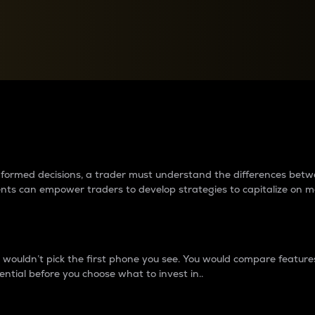
between cryptos matter to t
 informed decisions, a trader must understand the differences be
ments can empower traders to develop strategies to capitalize on m
ouldn’t pick the first phone you see. You would compare features,
ential before you choose what to invest in..