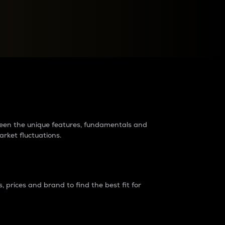
raders?
tween the unique features, fundamentals and
arket fluctuations.
 prices and brand to find the best fit for