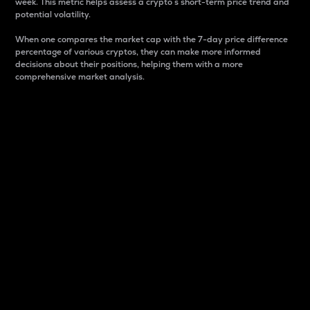
week. This metric helps assess a crypto s short-term price trend and
potential volatility.
When one compares the market cap with the 7-day price difference
percentage of various cryptos, they can make more informed
decisions about their positions, helping them with a more
comprehensive market analysis.
Market Cap
Market capitalization is better known as market cap.
It is a key metric used to understand the overall size
and dominance of a particular crypto in the market.
It is one way to measure the total value of the
circulating supply for a specific crypto.
Here is how it works:
Market cap = Current price per unit x Circulating
supply