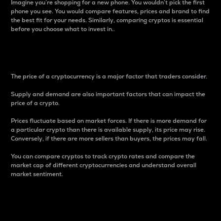
Imagine you’re shopping for a new phone. You wouldn’t pick the first
phone you see. You would compare features, prices and brand to find
the best fit for your needs. Similarly, comparing cryptos is essential
before you choose what to invest in..
Price
The price of a cryptocurrency is a major factor that traders consider.
Supply and demand are also important factors that can impact the
price of a crypto.
Prices fluctuate based on market forces. If there is more demand for
a particular crypto than there is available supply, its price may rise.
Conversely, if there are more sellers than buyers, the prices may fall.
You can compare cryptos to track crypto rates and compare the
market cap of different cryptocurrencies and understand overall
market sentiment.
24-Hour Price Difference
Percentage