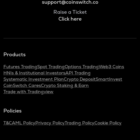
support@coinswitch.co
Raise a Ticket
Click here
Products
Futures Trading
Spot Trading
Options Trading
Web3 Coins
HNIs & Institutional Investors
API Trading
Systematic Investment Plan
Crypto Deposit
SmartInvest
CoinSwitch Cares
Crypto Staking & Earn
Trade with Tradingview
Policies
T&C
AML Policy
Privacy Policy
Trading Policy
Cookie Policy