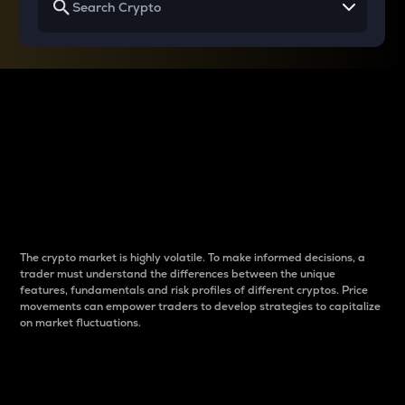
Why do differences
between cryptos matter
to traders?
The crypto market is highly volatile. To make informed decisions, a
trader must understand the differences between the unique
features, fundamentals and risk profiles of different cryptos. Price
movements can empower traders to develop strategies to capitalize
on market fluctuations.
Introduction