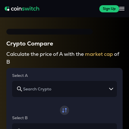
Sign Up
Crypto Compare
Calculate the price of A with the
market cap
of
B
Select A
Select B