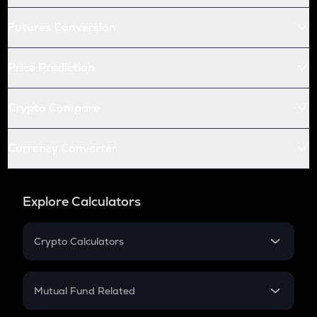
Futures Conversion
Price Prediction
Crypto Compare
Currency Converter
Explore Calculators
Crypto Calculators
Crypto SIP Calculator
Crypto Return
Mutual Fund Related
Crypto Tax
Mutual Fund