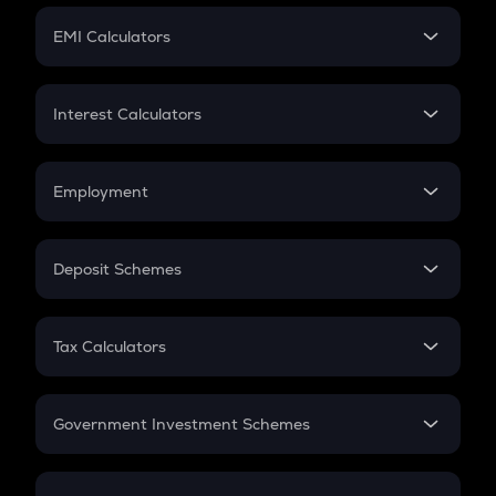
Crypto Futures
SIP
EMI Calculators
Lumpsum
EMI
Home Loan EMI
Interest Calculators
Car Loan EMI
Compound Interest
Credit Card EMI
Simple Interest
Employment
Flat Interest
In-Hand Salary
Salary Hike
Deposit Schemes
Work Experience
FD
PPF
RD
Tax Calculators
Gratuity
GST
Retirement
Government Investment Schemes
Sukanya Samriddhu Yojana
NPS