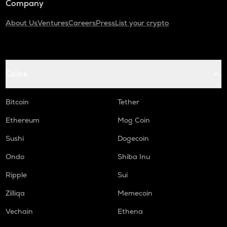
Company
About Us
Ventures
Careers
Press
List your crypto
Coins
Bitcoin
Tether
Ethereum
Mog Coin
Sushi
Dogecoin
Ondo
Shiba Inu
Ripple
Sui
Zilliqa
Memecoin
Vechain
Ethena