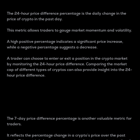
The 24-hour price difference percentage is the daily change in the
price of crypto in the past day.
This metric allows traders to gauge market momentum and volatility.
A high positive percentage indicates a significant price increase,
while a negative percentage suggests a decrease.
A trader can choose to enter or exit a position in the crypto market
by monitoring the 24-hour price difference. Comparing the market
cap of different types of cryptos can also provide insight into the 24-
hour price difference.
7-Day Price Difference
Percentage
The 7-day price difference percentage is another valuable metric for
traders.
It reflects the percentage change in a crypto’s price over the past