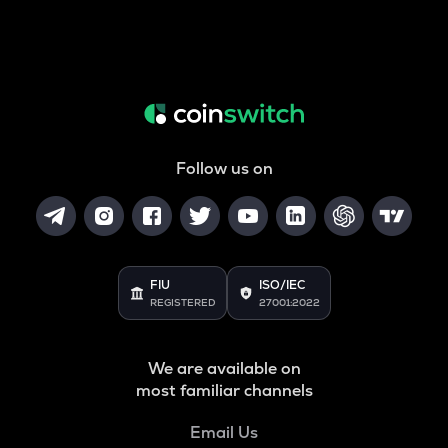
Follow us on
FIU
ISO/IEC
REGISTERED
27001:2022
We are available on
most familiar channels
Email Us