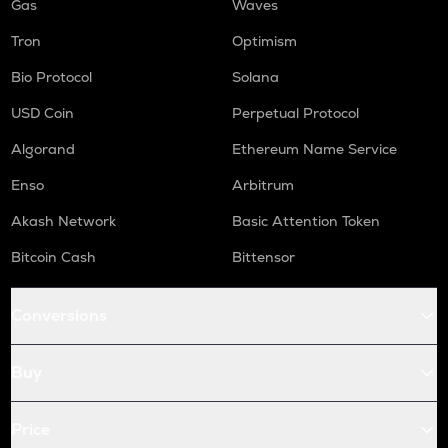
Gas
Waves
Tron
Optimism
Bio Protocol
Solana
USD Coin
Perpetual Protocol
Algorand
Ethereum Name Service
Enso
Arbitrum
Akash Network
Basic Attention Token
Bitcoin Cash
Bittensor
Conversions
Buy
Price