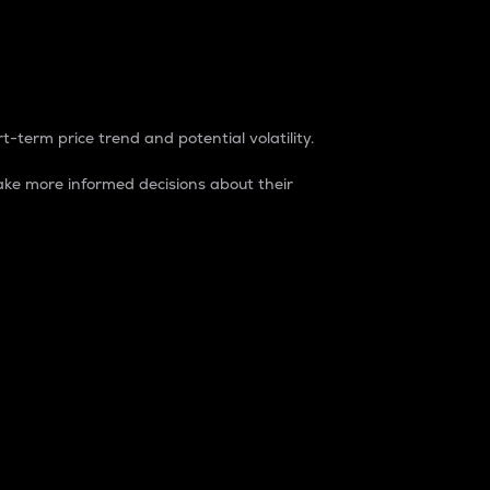
t-term price trend and potential volatility.
ke more informed decisions about their
rket. It is one way to measure the total