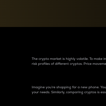
Currency Converter
Convert values between crypto and fiat currencies
Why do differences 
The crypto market is highly volatile. To make
risk profiles of different cryptos. Price move
Introduction
Imagine you’re shopping for a new phone. You w
your needs. Similarly, comparing cryptos is ess
Price