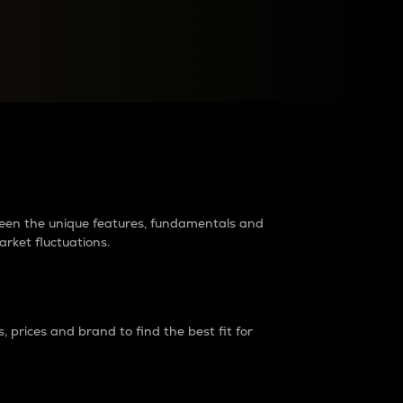
raders?
tween the unique features, fundamentals and
arket fluctuations.
 prices and brand to find the best fit for