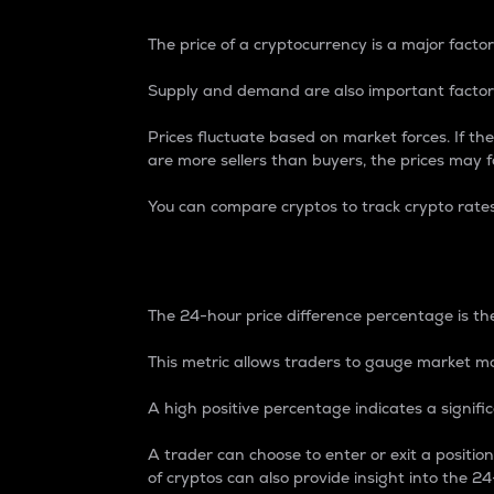
The price of a cryptocurrency is a major factor
Supply and demand are also important factors
Prices fluctuate based on market forces. If the
are more sellers than buyers, the prices may fa
You can compare cryptos to track crypto rate
24-Hour Price Differe
The 24-hour price difference percentage is the
This metric allows traders to gauge market m
A high positive percentage indicates a signif
A trader can choose to enter or exit a positi
of cryptos can also provide insight into the 24