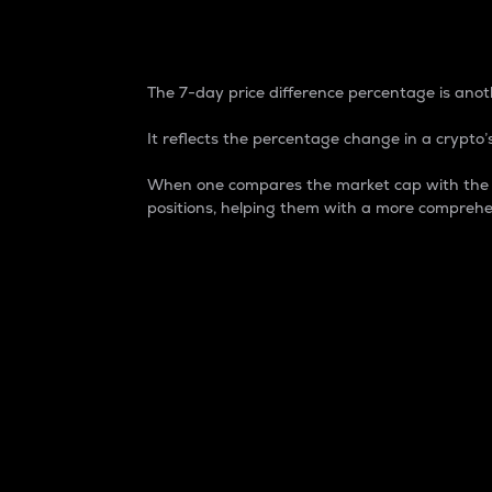
7-Day Price Difference
The 7-day price difference percentage is anoth
It reflects the percentage change in a crypto’s
When one compares the market cap with the 7-
positions, helping them with a more comprehe
Market Cap
Market capitalization is better known as
It is a key metric used to understand the
value of the circulating supply for a speci
Here is how it works:
Market cap = Current price per unit x Ci