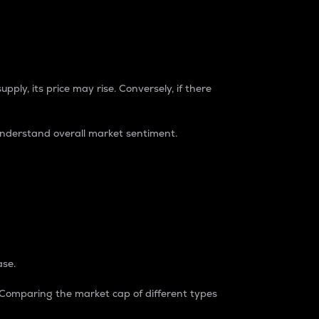
pply, its price may rise. Conversely, if there
understand overall market sentiment.
ase.
. Comparing the market cap of different types