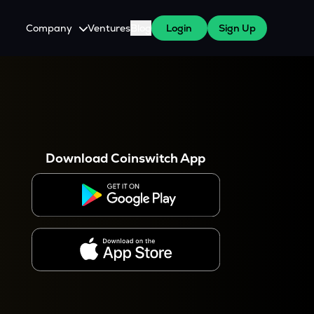
Company
Ventures
Blog
Login
Sign Up
About Us
Careers
es
 WazirX Users
Press
Download Coinswitch App