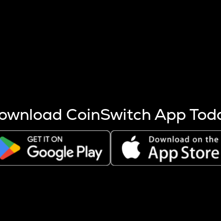
s more coins are mined.
 other factors like market cap and project fundamentals,
ptos.
ownload CoinSwitch App Tod