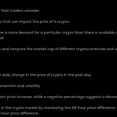
 that traders consider.
 that can impact the price of a crypto.
re is more demand for a particular crypto than there is available su
ll.
s and compare the market cap of different cryptocurrencies and 
nce Percentage
 daily change in the price of crypto in the past day.
omentum and volatility.
icant price increase, while a negative percentage suggests a decre
on in the crypto market by monitoring the 24-hour price difference
-hour price difference.