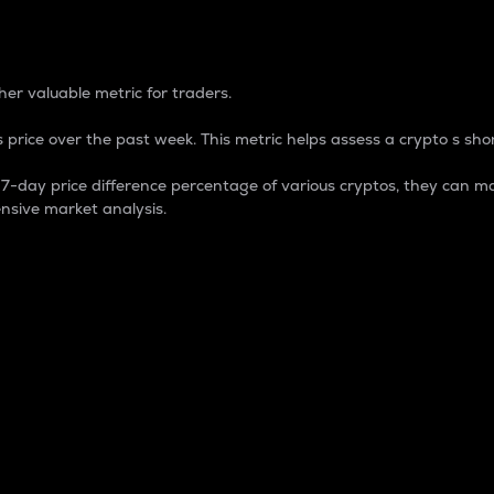
 Percentage
er valuable metric for traders.
 price over the past week. This metric helps assess a crypto s shor
day price difference percentage of various cryptos, they can ma
nsive market analysis.
 market cap.
 overall size and dominance of a particular crypto in the ma
fic crypto.
rculating supply