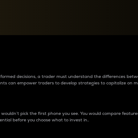
between cryptos matter to t
 informed decisions, a trader must understand the differences be
ments can empower traders to develop strategies to capitalize on m
ouldn’t pick the first phone you see. You would compare features,
ential before you choose what to invest in..