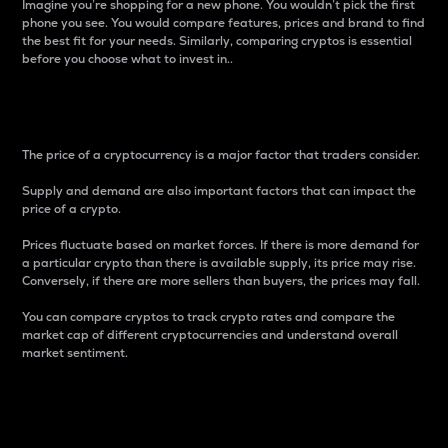
Imagine you’re shopping for a new phone. You wouldn’t pick the first
phone you see. You would compare features, prices and brand to find
the best fit for your needs. Similarly, comparing cryptos is essential
before you choose what to invest in..
Price
The price of a cryptocurrency is a major factor that traders consider.
Supply and demand are also important factors that can impact the
price of a crypto.
Prices fluctuate based on market forces. If there is more demand for
a particular crypto than there is available supply, its price may rise.
Conversely, if there are more sellers than buyers, the prices may fall.
You can compare cryptos to track crypto rates and compare the
market cap of different cryptocurrencies and understand overall
market sentiment.
24-Hour Price Difference
Percentage