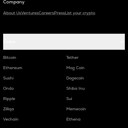
Company
About Us
Ventures
Careers
Press
List your crypto
Coins
Bitcoin
Tether
Ethereum
Mog Coin
Sushi
Dogecoin
Ondo
Shiba Inu
Ripple
Sui
Zilliqa
Memecoin
Vechain
Ethena