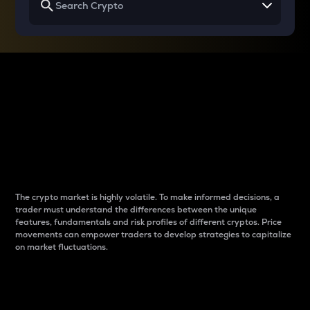
Why do differences
between cryptos matter
to traders?
The crypto market is highly volatile. To make informed decisions, a
trader must understand the differences between the unique
features, fundamentals and risk profiles of different cryptos. Price
movements can empower traders to develop strategies to capitalize
on market fluctuations.
Introduction