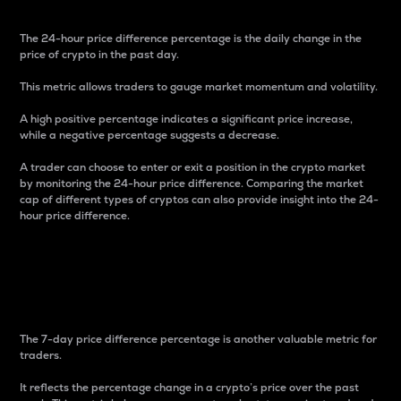
The 24-hour price difference percentage is the daily change in the
price of crypto in the past day.
This metric allows traders to gauge market momentum and volatility.
A high positive percentage indicates a significant price increase,
while a negative percentage suggests a decrease.
A trader can choose to enter or exit a position in the crypto market
by monitoring the 24-hour price difference. Comparing the market
cap of different types of cryptos can also provide insight into the 24-
hour price difference.
7-Day Price Difference
Percentage
The 7-day price difference percentage is another valuable metric for
traders.
It reflects the percentage change in a crypto’s price over the past