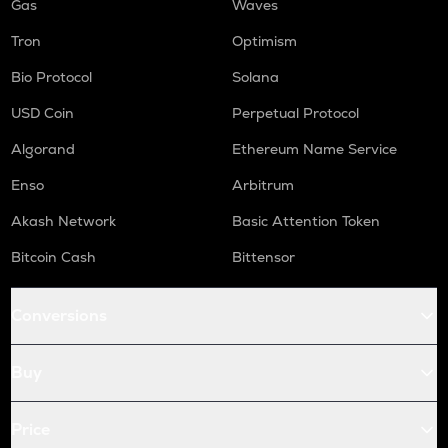
Gas
Waves
Tron
Optimism
Bio Protocol
Solana
USD Coin
Perpetual Protocol
Algorand
Ethereum Name Service
Enso
Arbitrum
Akash Network
Basic Attention Token
Bitcoin Cash
Bittensor
Conversions
Buy
Price