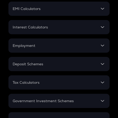
Crypto Futures
SIP
EMI Calculators
Lumpsum
EMI
Home Loan EMI
Interest Calculators
Car Loan EMI
Compound Interest
Credit Card EMI
Simple Interest
Employment
Flat Interest
In-Hand Salary
Salary Hike
Deposit Schemes
Work Experience
FD
PPF
RD
Tax Calculators
Gratuity
GST
Retirement
Government Investment Schemes
Sukanya Samriddhu Yojana
NPS