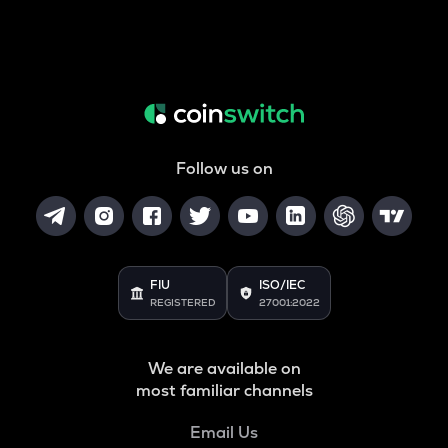
Follow us on
FIU
ISO/IEC
REGISTERED
27001:2022
We are available on
most familiar channels
Email Us