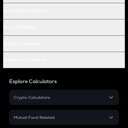
Futures Conversion
Price Prediction
Crypto Compare
Currency Converter
Explore Calculators
Crypto Calculators
Crypto SIP Calculator
Crypto Return
Mutual Fund Related
Crypto Tax
Mutual Fund