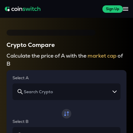
Sign Up
Crypto Compare
Calculate the price of A with the
market cap
of
B
Select A
Select B