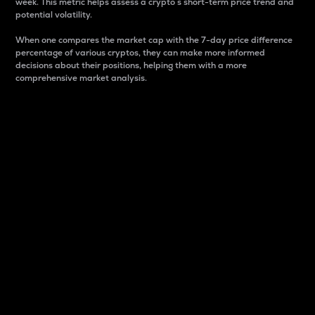
week. This metric helps assess a crypto s short-term price trend and
potential volatility.
When one compares the market cap with the 7-day price difference
percentage of various cryptos, they can make more informed
decisions about their positions, helping them with a more
comprehensive market analysis.
Market Cap
Market capitalization is better known as market cap.
It is a key metric used to understand the overall size
and dominance of a particular crypto in the market.
It is one way to measure the total value of the
circulating supply for a specific crypto.
Here is how it works:
Market cap = Current price per unit x Circulating
supply