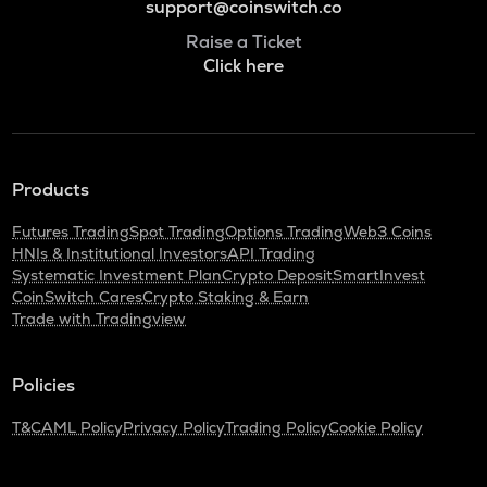
support@coinswitch.co
Raise a Ticket
Click here
Products
Futures Trading
Spot Trading
Options Trading
Web3 Coins
HNIs & Institutional Investors
API Trading
Systematic Investment Plan
Crypto Deposit
SmartInvest
CoinSwitch Cares
Crypto Staking & Earn
Trade with Tradingview
Policies
T&C
AML Policy
Privacy Policy
Trading Policy
Cookie Policy