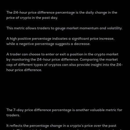
The 24-hour price difference percentage is the daily change in the
price of crypto in the past day.
This metric allows traders to gauge market momentum and volatility.
A high positive percentage indicates a significant price increase,
while a negative percentage suggests a decrease.
A trader can choose to enter or exit a position in the crypto market
by monitoring the 24-hour price difference. Comparing the market
cap of different types of cryptos can also provide insight into the 24-
hour price difference.
7-Day Price Difference
Percentage
The 7-day price difference percentage is another valuable metric for
traders.
It reflects the percentage change in a crypto’s price over the past