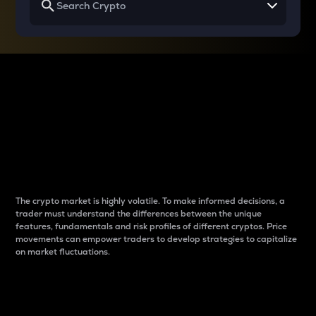
Why do differences
between cryptos matter
to traders?
The crypto market is highly volatile. To make informed decisions, a
trader must understand the differences between the unique
features, fundamentals and risk profiles of different cryptos. Price
movements can empower traders to develop strategies to capitalize
on market fluctuations.
Introduction