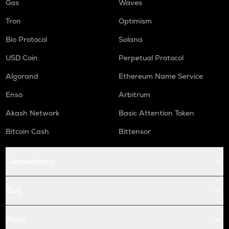
Gas
Waves
Tron
Optimism
Bio Protocol
Solana
USD Coin
Perpetual Protocol
Algorand
Ethereum Name Service
Enso
Arbitrum
Akash Network
Basic Attention Token
Bitcoin Cash
Bittensor
Conversions
Buy
Price