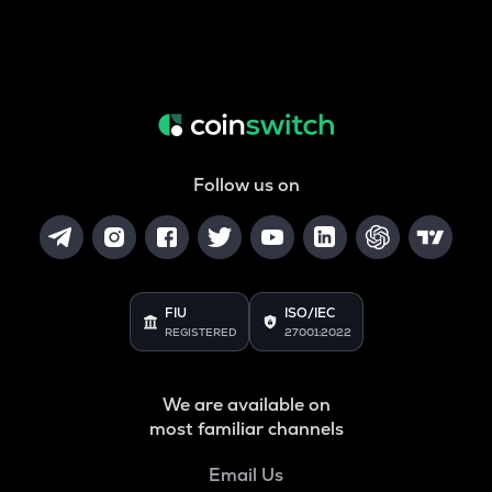
Follow us on
FIU
ISO/IEC
REGISTERED
27001:2022
We are available on
most familiar channels
Email Us