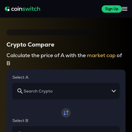
Sign Up
Crypto Compare
Calculate the price of A with the
market cap
of
B
Select A
Select B