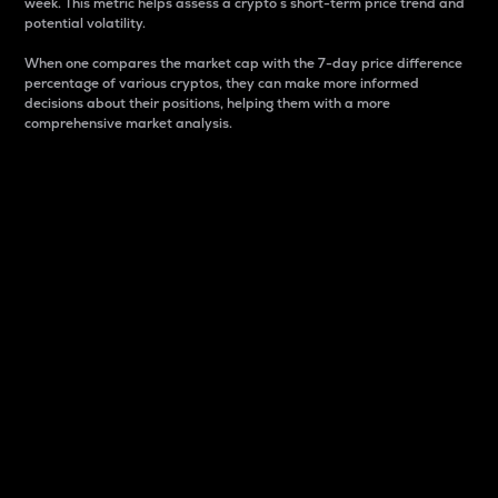
week. This metric helps assess a crypto s short-term price trend and
potential volatility.
When one compares the market cap with the 7-day price difference
percentage of various cryptos, they can make more informed
decisions about their positions, helping them with a more
comprehensive market analysis.
Market Cap
Market capitalization is better known as market cap.
It is a key metric used to understand the overall size
and dominance of a particular crypto in the market.
It is one way to measure the total value of the
circulating supply for a specific crypto.
Here is how it works:
Market cap = Current price per unit x Circulating
supply