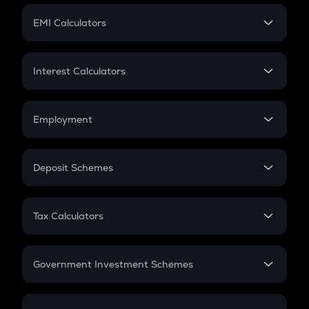
Crypto Futures
SIP
EMI Calculators
Lumpsum
EMI
Home Loan EMI
Interest Calculators
Car Loan EMI
Compound Interest
Credit Card EMI
Simple Interest
Employment
Flat Interest
In-Hand Salary
Salary Hike
Deposit Schemes
Work Experience
FD
PPF
RD
Tax Calculators
Gratuity
GST
Retirement
Government Investment Schemes
Sukanya Samriddhu Yojana
NPS