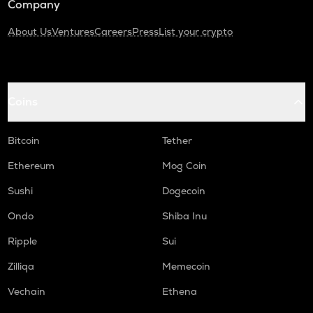
Company
About Us
Ventures
Careers
Press
List your crypto
Coins
Bitcoin
Tether
Ethereum
Mog Coin
Sushi
Dogecoin
Ondo
Shiba Inu
Ripple
Sui
Zilliqa
Memecoin
Vechain
Ethena