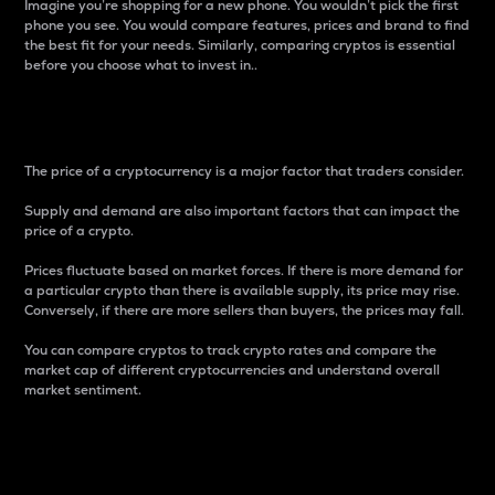
Imagine you’re shopping for a new phone. You wouldn’t pick the first
phone you see. You would compare features, prices and brand to find
the best fit for your needs. Similarly, comparing cryptos is essential
before you choose what to invest in..
Price
The price of a cryptocurrency is a major factor that traders consider.
Supply and demand are also important factors that can impact the
price of a crypto.
Prices fluctuate based on market forces. If there is more demand for
a particular crypto than there is available supply, its price may rise.
Conversely, if there are more sellers than buyers, the prices may fall.
You can compare cryptos to track crypto rates and compare the
market cap of different cryptocurrencies and understand overall
market sentiment.
24-Hour Price Difference
Percentage