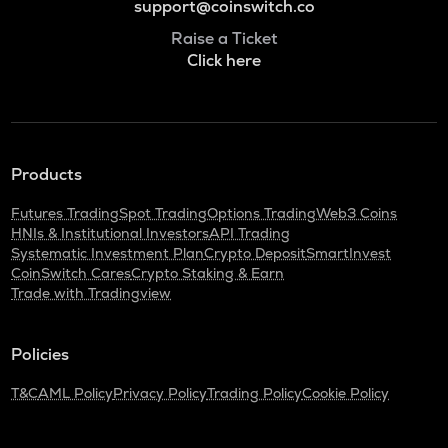
support@coinswitch.co
Raise a Ticket
Click here
Products
Futures Trading
Spot Trading
Options Trading
Web3 Coins
HNIs & Institutional Investors
API Trading
Systematic Investment Plan
Crypto Deposit
SmartInvest
CoinSwitch Cares
Crypto Staking & Earn
Trade with Tradingview
Policies
T&C
AML Policy
Privacy Policy
Trading Policy
Cookie Policy