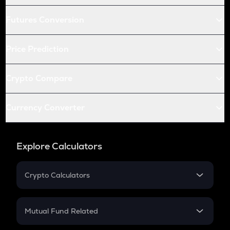
Futures Conversion
Price Prediction
Crypto Compare
Currency Converter
Explore Calculators
Crypto Calculators
Crypto SIP Calculator
Crypto Return
Mutual Fund Related
Crypto Tax
Mutual Fund