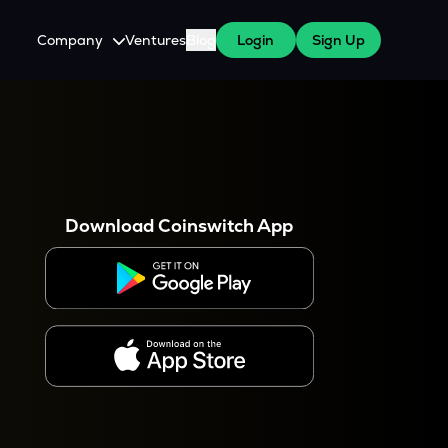
Company
Ventures
Blog
Login
Sign Up
About Us
Careers
es
 WazirX Users
Press
Download Coinswitch App