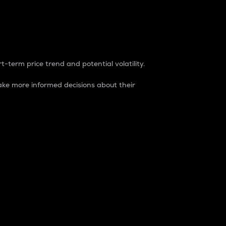
t-term price trend and potential volatility.
ke more informed decisions about their
rket. It is one way to measure the total