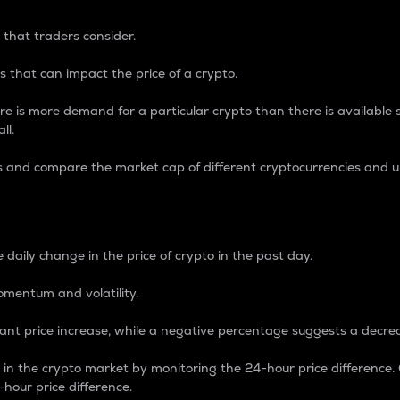
 that traders consider.
 that can impact the price of a crypto.
re is more demand for a particular crypto than there is available su
ll.
s and compare the market cap of different cryptocurrencies and 
nce Percentage
 daily change in the price of crypto in the past day.
omentum and volatility.
icant price increase, while a negative percentage suggests a decre
on in the crypto market by monitoring the 24-hour price difference
-hour price difference.