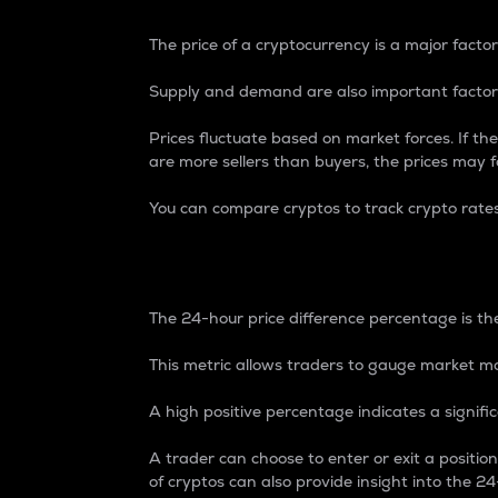
The price of a cryptocurrency is a major factor
Supply and demand are also important factors
Prices fluctuate based on market forces. If the
are more sellers than buyers, the prices may fa
You can compare cryptos to track crypto rate
24-Hour Price Differe
The 24-hour price difference percentage is the
This metric allows traders to gauge market m
A high positive percentage indicates a signif
A trader can choose to enter or exit a positi
of cryptos can also provide insight into the 24