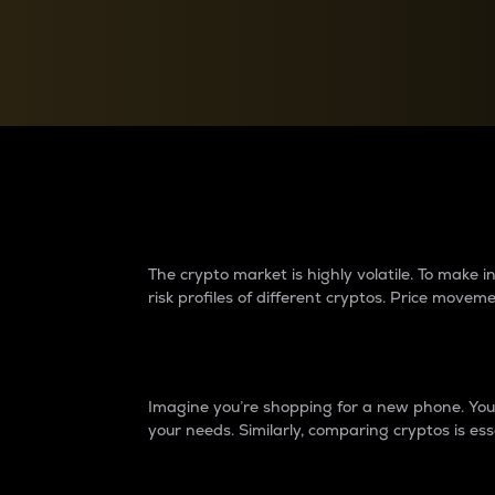
Currency Converter
Convert values between crypto and fiat currencies
Why do differences 
The crypto market is highly volatile. To make
risk profiles of different cryptos. Price move
Introduction
Imagine you’re shopping for a new phone. You w
your needs. Similarly, comparing cryptos is ess
Price