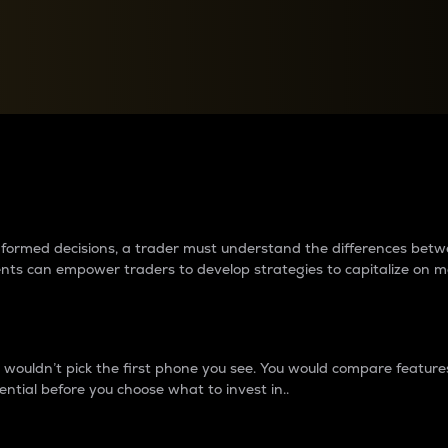
between cryptos matter to t
 informed decisions, a trader must understand the differences be
ments can empower traders to develop strategies to capitalize on m
ouldn’t pick the first phone you see. You would compare features,
ential before you choose what to invest in..