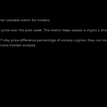
 Percentage
er valuable metric for traders.
 price over the past week. This metric helps assess a crypto s shor
day price difference percentage of various cryptos, they can ma
nsive market analysis.
 market cap.
 overall size and dominance of a particular crypto in the ma
fic crypto.
rculating supply