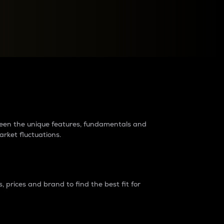
raders?
tween the unique features, fundamentals and
arket fluctuations.
 prices and brand to find the best fit for