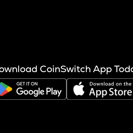
s more coins are mined.
 other factors like market cap and project fundamentals,
ptos.
ownload CoinSwitch App Tod