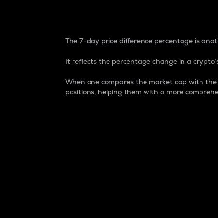
7-Day Price Difference
The 7-day price difference percentage is anoth
It reflects the percentage change in a crypto’s
When one compares the market cap with the 7-
positions, helping them with a more comprehe
Market Cap
Market capitalization is better known as
It is a key metric used to understand the
value of the circulating supply for a speci
Here is how it works:
Market cap = Current price per unit x Ci