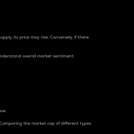
pply, its price may rise. Conversely, if there
understand overall market sentiment.
ase.
. Comparing the market cap of different types