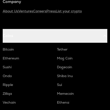
Company
About Us
Ventures
Careers
Press
List your crypto
Coins
Bitcoin
Tether
Ethereum
Mog Coin
Sushi
Dogecoin
Ondo
Shiba Inu
Ripple
Sui
Zilliqa
Memecoin
Vechain
Ethena