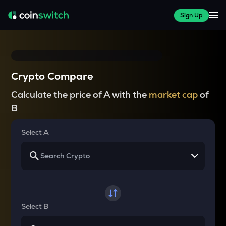
Sign Up
Crypto Compare
Calculate the price of A with the
market cap
of
B
Select A
Select B