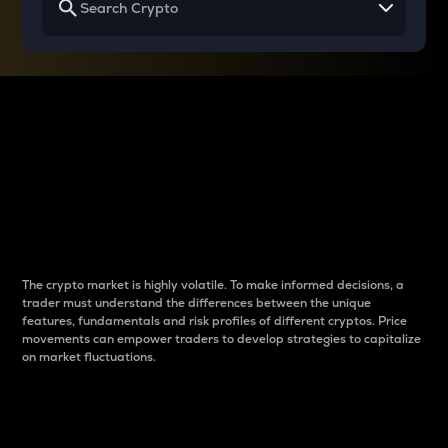
Why do differences
between cryptos matter
to traders?
The crypto market is highly volatile. To make informed decisions, a
trader must understand the differences between the unique
features, fundamentals and risk profiles of different cryptos. Price
movements can empower traders to develop strategies to capitalize
on market fluctuations.
Introduction