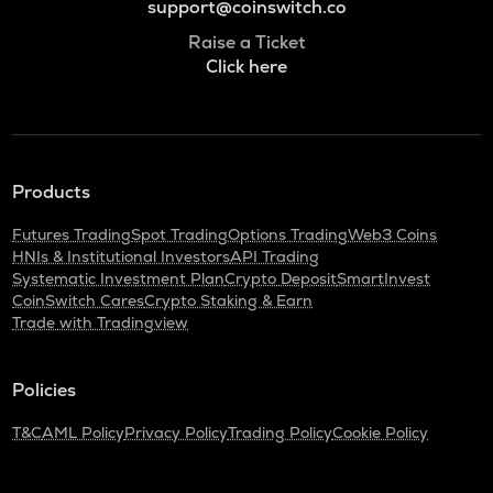
support@coinswitch.co
Raise a Ticket
Click here
Products
Futures Trading
Spot Trading
Options Trading
Web3 Coins
HNIs & Institutional Investors
API Trading
Systematic Investment Plan
Crypto Deposit
SmartInvest
CoinSwitch Cares
Crypto Staking & Earn
Trade with Tradingview
Policies
T&C
AML Policy
Privacy Policy
Trading Policy
Cookie Policy