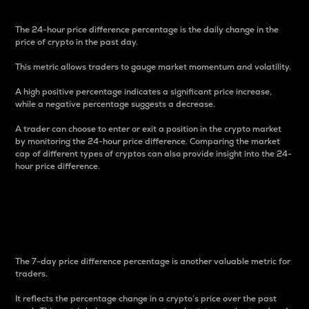
The 24-hour price difference percentage is the daily change in the
price of crypto in the past day.
This metric allows traders to gauge market momentum and volatility.
A high positive percentage indicates a significant price increase,
while a negative percentage suggests a decrease.
A trader can choose to enter or exit a position in the crypto market
by monitoring the 24-hour price difference. Comparing the market
cap of different types of cryptos can also provide insight into the 24-
hour price difference.
7-Day Price Difference
Percentage
The 7-day price difference percentage is another valuable metric for
traders.
It reflects the percentage change in a crypto’s price over the past