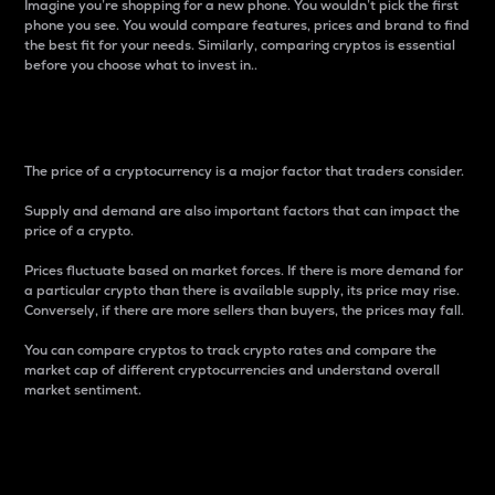
Imagine you’re shopping for a new phone. You wouldn’t pick the first
phone you see. You would compare features, prices and brand to find
the best fit for your needs. Similarly, comparing cryptos is essential
before you choose what to invest in..
Price
The price of a cryptocurrency is a major factor that traders consider.
Supply and demand are also important factors that can impact the
price of a crypto.
Prices fluctuate based on market forces. If there is more demand for
a particular crypto than there is available supply, its price may rise.
Conversely, if there are more sellers than buyers, the prices may fall.
You can compare cryptos to track crypto rates and compare the
market cap of different cryptocurrencies and understand overall
market sentiment.
24-Hour Price Difference
Percentage