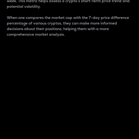
week. This metric helps assess a crypto s short-term price trend and
potential volatility.
When one compares the market cap with the 7-day price difference
percentage of various cryptos, they can make more informed
decisions about their positions, helping them with a more
comprehensive market analysis.
Market Cap
Market capitalization is better known as market cap.
It is a key metric used to understand the overall size
and dominance of a particular crypto in the market.
It is one way to measure the total value of the
circulating supply for a specific crypto.
Here is how it works:
Market cap = Current price per unit x Circulating
supply