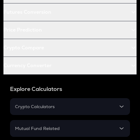
Futures Conversion
Price Prediction
Crypto Compare
Currency Converter
Explore Calculators
Crypto Calculators
Crypto SIP Calculator
Crypto Return
Mutual Fund Related
Crypto Tax
Mutual Fund