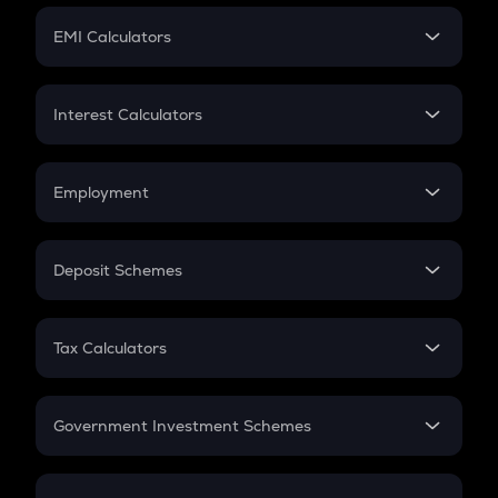
Crypto Futures
SIP
EMI Calculators
Lumpsum
EMI
Home Loan EMI
Interest Calculators
Car Loan EMI
Compound Interest
Credit Card EMI
Simple Interest
Employment
Flat Interest
In-Hand Salary
Salary Hike
Deposit Schemes
Work Experience
FD
PPF
RD
Tax Calculators
Gratuity
GST
Retirement
Government Investment Schemes
Sukanya Samriddhu Yojana
NPS