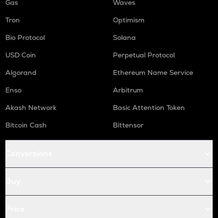
Gas
Waves
Tron
Optimism
Bio Protocol
Solana
USD Coin
Perpetual Protocol
Algorand
Ethereum Name Service
Enso
Arbitrum
Akash Network
Basic Attention Token
Bitcoin Cash
Bittensor
Conversions
Buy
Price