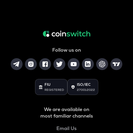
Follow us on
FIU
ISO/IEC
REGISTERED
27001:2022
We are available on
most familiar channels
Email Us