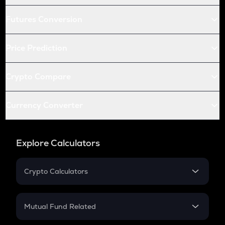
Futures Conversion
Price Prediction
Crypto Compare
Currency Converter
Explore Calculators
Crypto Calculators
Crypto SIP Calculator
Crypto Return
Mutual Fund Related
Crypto Tax
Mutual Fund