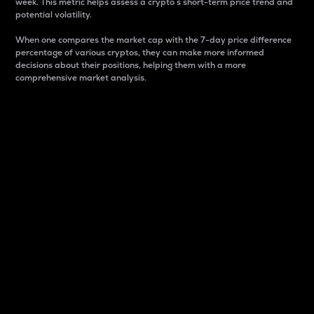
week. This metric helps assess a crypto s short-term price trend and
potential volatility.
When one compares the market cap with the 7-day price difference
percentage of various cryptos, they can make more informed
decisions about their positions, helping them with a more
comprehensive market analysis.
Market Cap
Market capitalization is better known as market cap.
It is a key metric used to understand the overall size
and dominance of a particular crypto in the market.
It is one way to measure the total value of the
circulating supply for a specific crypto.
Here is how it works:
Market cap = Current price per unit x Circulating
supply