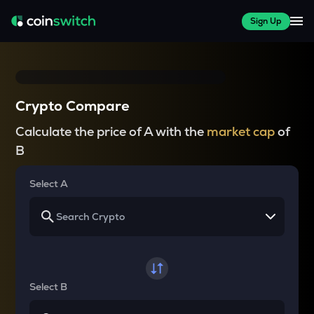
Sign Up
Crypto Compare
Calculate the price of A with the
market cap
of
B
Select A
Select B