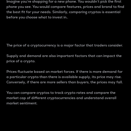
Imagine you’re shopping for a new phone. You wouldn’t pick the first
phone you see. You would compare features, prices and brand to find
the best fit for your needs. Similarly, comparing cryptos is essential
before you choose what to invest in..
Price
The price of a cryptocurrency is a major factor that traders consider.
Supply and demand are also important factors that can impact the
price of a crypto.
Prices fluctuate based on market forces. If there is more demand for
a particular crypto than there is available supply, its price may rise.
Conversely, if there are more sellers than buyers, the prices may fall.
You can compare cryptos to track crypto rates and compare the
market cap of different cryptocurrencies and understand overall
market sentiment.
24-Hour Price Difference
Percentage