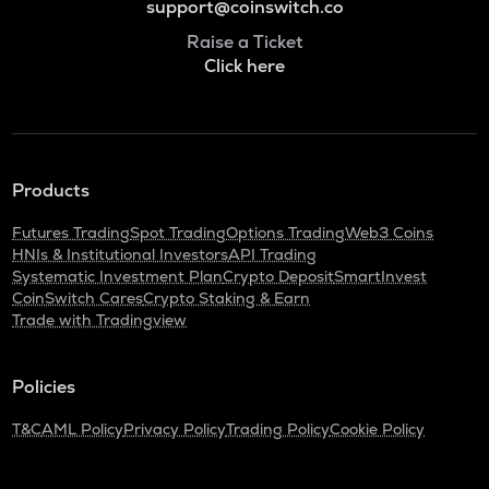
support@coinswitch.co
Raise a Ticket
Click here
Products
Futures Trading
Spot Trading
Options Trading
Web3 Coins
HNIs & Institutional Investors
API Trading
Systematic Investment Plan
Crypto Deposit
SmartInvest
CoinSwitch Cares
Crypto Staking & Earn
Trade with Tradingview
Policies
T&C
AML Policy
Privacy Policy
Trading Policy
Cookie Policy