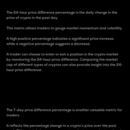
The 24-hour price difference percentage is the daily change in the
price of crypto in the past day.
This metric allows traders to gauge market momentum and volatility.
A high positive percentage indicates a significant price increase,
while a negative percentage suggests a decrease.
A trader can choose to enter or exit a position in the crypto market
by monitoring the 24-hour price difference. Comparing the market
cap of different types of cryptos can also provide insight into the 24-
hour price difference.
7-Day Price Difference
Percentage
The 7-day price difference percentage is another valuable metric for
traders.
It reflects the percentage change in a crypto’s price over the past