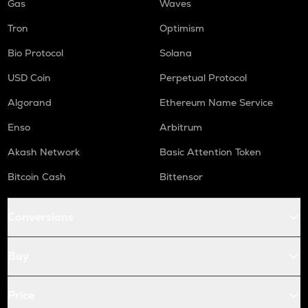
Gas
Waves
Tron
Optimism
Bio Protocol
Solana
USD Coin
Perpetual Protocol
Algorand
Ethereum Name Service
Enso
Arbitrum
Akash Network
Basic Attention Token
Bitcoin Cash
Bittensor
Conversions
Buy
Price