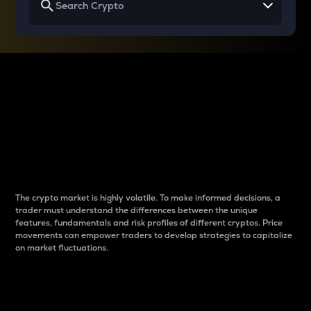
Why do differences
between cryptos matter
to traders?
The crypto market is highly volatile. To make informed decisions, a
trader must understand the differences between the unique
features, fundamentals and risk profiles of different cryptos. Price
movements can empower traders to develop strategies to capitalize
on market fluctuations.
Introduction