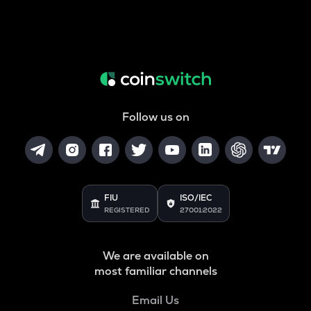
Follow us on
FIU
ISO/IEC
REGISTERED
27001:2022
We are available on
most familiar channels
Email Us