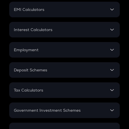
Crypto Futures
SIP
EMI Calculators
Lumpsum
EMI
Home Loan EMI
Interest Calculators
Car Loan EMI
Compound Interest
Credit Card EMI
Simple Interest
Employment
Flat Interest
In-Hand Salary
Salary Hike
Deposit Schemes
Work Experience
FD
PPF
RD
Tax Calculators
Gratuity
GST
Retirement
Government Investment Schemes
Sukanya Samriddhu Yojana
NPS