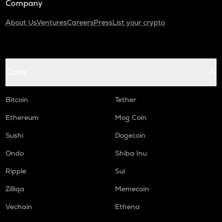
Company
About Us
Ventures
Careers
Press
List your crypto
Coins
Bitcoin
Tether
Ethereum
Mog Coin
Sushi
Dogecoin
Ondo
Shiba Inu
Ripple
Sui
Zilliqa
Memecoin
Vechain
Ethena