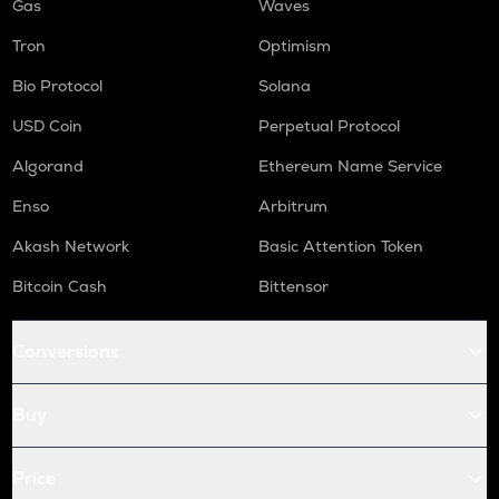
Gas
Waves
Tron
Optimism
Bio Protocol
Solana
USD Coin
Perpetual Protocol
Algorand
Ethereum Name Service
Enso
Arbitrum
Akash Network
Basic Attention Token
Bitcoin Cash
Bittensor
Conversions
Buy
Price