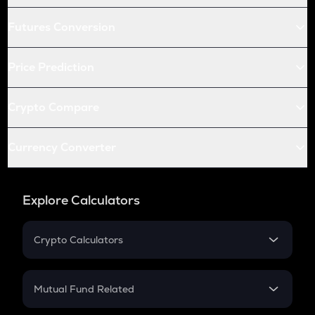
Futures Conversion
Price Prediction
Crypto Compare
Currency Converter
Explore Calculators
Crypto Calculators
Crypto SIP Calculator
Crypto Return
Mutual Fund Related
Crypto Tax
Mutual Fund