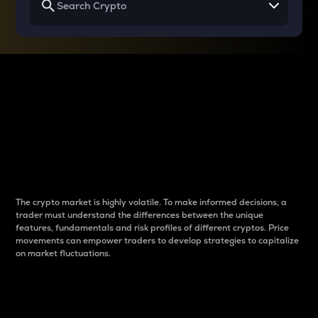
Why do differences
between cryptos matter
to traders?
The crypto market is highly volatile. To make informed decisions, a
trader must understand the differences between the unique
features, fundamentals and risk profiles of different cryptos. Price
movements can empower traders to develop strategies to capitalize
on market fluctuations.
Introduction