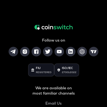
Follow us on
FIU
ISO/IEC
REGISTERED
27001:2022
We are available on
most familiar channels
Email Us