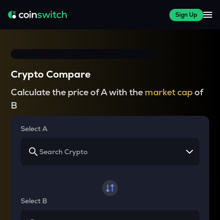
Sign Up
Crypto Compare
Calculate the price of A with the
market cap
of
B
Select A
Select B