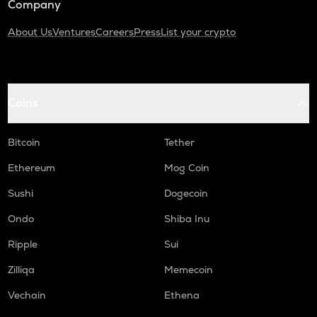
Company
About Us
Ventures
Careers
Press
List your crypto
Coins
Bitcoin
Tether
Ethereum
Mog Coin
Sushi
Dogecoin
Ondo
Shiba Inu
Ripple
Sui
Zilliqa
Memecoin
Vechain
Ethena