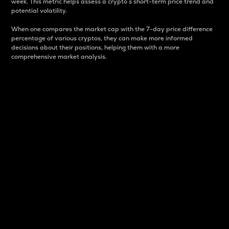
week. This metric helps assess a crypto s short-term price trend and
potential volatility.
When one compares the market cap with the 7-day price difference
percentage of various cryptos, they can make more informed
decisions about their positions, helping them with a more
comprehensive market analysis.
Market Cap
Market capitalization is better known as market cap.
It is a key metric used to understand the overall size
and dominance of a particular crypto in the market.
It is one way to measure the total value of the
circulating supply for a specific crypto.
Here is how it works:
Market cap = Current price per unit x Circulating
supply