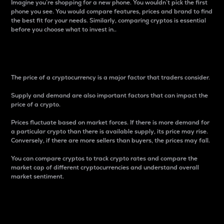
Imagine you’re shopping for a new phone. You wouldn’t pick the first
phone you see. You would compare features, prices and brand to find
the best fit for your needs. Similarly, comparing cryptos is essential
before you choose what to invest in..
Price
The price of a cryptocurrency is a major factor that traders consider.
Supply and demand are also important factors that can impact the
price of a crypto.
Prices fluctuate based on market forces. If there is more demand for
a particular crypto than there is available supply, its price may rise.
Conversely, if there are more sellers than buyers, the prices may fall.
You can compare cryptos to track crypto rates and compare the
market cap of different cryptocurrencies and understand overall
market sentiment.
24-Hour Price Difference
Percentage