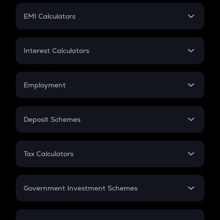
Crypto Futures
SIP
EMI Calculators
Lumpsum
EMI
Home Loan EMI
Interest Calculators
Car Loan EMI
Compound Interest
Credit Card EMI
Simple Interest
Employment
Flat Interest
In-Hand Salary
Salary Hike
Deposit Schemes
Work Experience
FD
PPF
RD
Tax Calculators
Gratuity
GST
Retirement
Government Investment Schemes
Sukanya Samriddhu Yojana
NPS