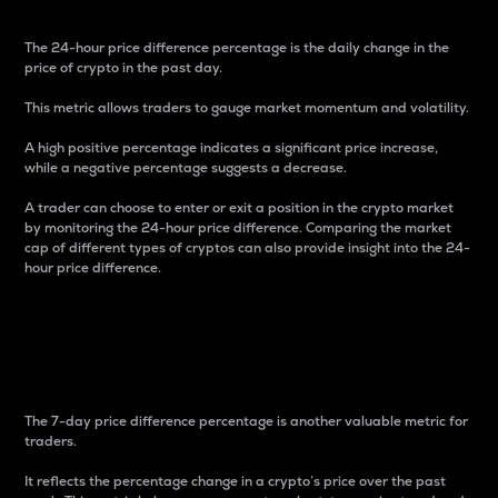
The 24-hour price difference percentage is the daily change in the
price of crypto in the past day.
This metric allows traders to gauge market momentum and volatility.
A high positive percentage indicates a significant price increase,
while a negative percentage suggests a decrease.
A trader can choose to enter or exit a position in the crypto market
by monitoring the 24-hour price difference. Comparing the market
cap of different types of cryptos can also provide insight into the 24-
hour price difference.
7-Day Price Difference
Percentage
The 7-day price difference percentage is another valuable metric for
traders.
It reflects the percentage change in a crypto’s price over the past