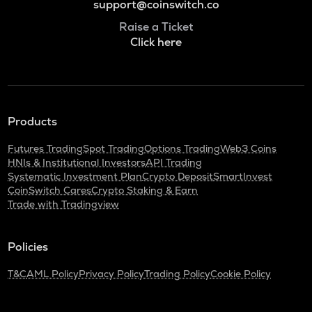
support@coinswitch.co
Raise a Ticket
Click here
Products
Futures Trading
Spot Trading
Options Trading
Web3 Coins
HNIs & Institutional Investors
API Trading
Systematic Investment Plan
Crypto Deposit
SmartInvest
CoinSwitch Cares
Crypto Staking & Earn
Trade with Tradingview
Policies
T&C
AML Policy
Privacy Policy
Trading Policy
Cookie Policy