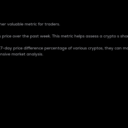
 Percentage
er valuable metric for traders.
 price over the past week. This metric helps assess a crypto s shor
day price difference percentage of various cryptos, they can ma
nsive market analysis.
 market cap.
 overall size and dominance of a particular crypto in the ma
fic crypto.
rculating supply