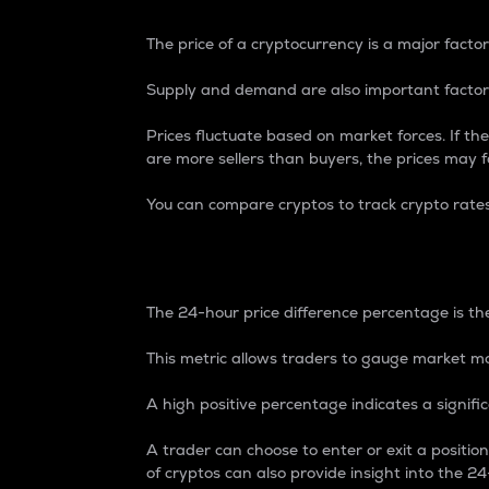
The price of a cryptocurrency is a major factor
Supply and demand are also important factors
Prices fluctuate based on market forces. If the
are more sellers than buyers, the prices may fa
You can compare cryptos to track crypto rate
24-Hour Price Differe
The 24-hour price difference percentage is the
This metric allows traders to gauge market m
A high positive percentage indicates a signif
A trader can choose to enter or exit a positi
of cryptos can also provide insight into the 24