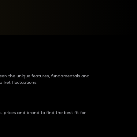
raders?
tween the unique features, fundamentals and
arket fluctuations.
 prices and brand to find the best fit for