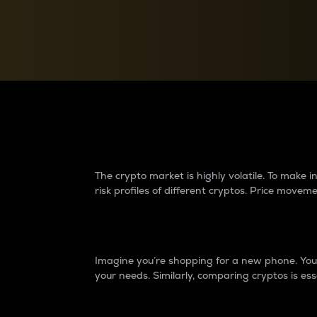
Currency Converter
Convert values between crypto and fiat currencies
Why do differences 
The crypto market is highly volatile. To make
risk profiles of different cryptos. Price move
Introduction
Imagine you’re shopping for a new phone. You w
your needs. Similarly, comparing cryptos is ess
Price