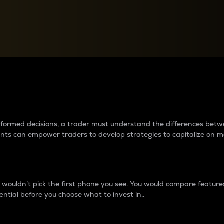
between cryptos matter to t
 informed decisions, a trader must understand the differences be
ments can empower traders to develop strategies to capitalize on m
ouldn’t pick the first phone you see. You would compare features,
ential before you choose what to invest in..