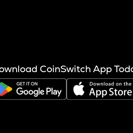
s more coins are mined.
 other factors like market cap and project fundamentals,
ptos.
ownload CoinSwitch App Tod