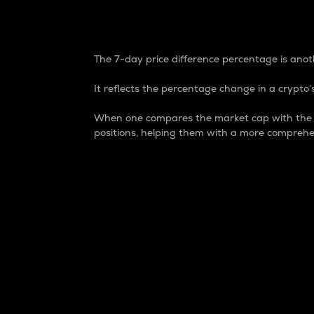
7-Day Price Difference
The 7-day price difference percentage is anoth
It reflects the percentage change in a crypto’s
When one compares the market cap with the 7-
positions, helping them with a more comprehe
Market Cap
Market capitalization is better known as
It is a key metric used to understand the
value of the circulating supply for a speci
Here is how it works:
Market cap = Current price per unit x Ci