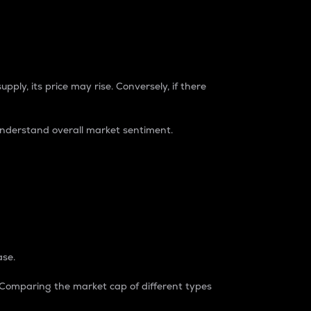
pply, its price may rise. Conversely, if there
understand overall market sentiment.
ase.
. Comparing the market cap of different types