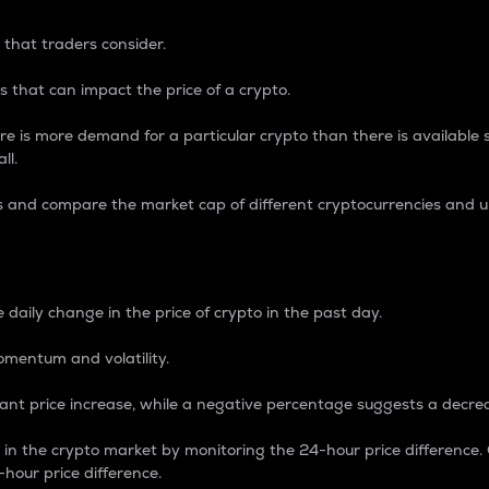
 that traders consider.
 that can impact the price of a crypto.
re is more demand for a particular crypto than there is available su
ll.
s and compare the market cap of different cryptocurrencies and 
nce Percentage
 daily change in the price of crypto in the past day.
omentum and volatility.
icant price increase, while a negative percentage suggests a decre
on in the crypto market by monitoring the 24-hour price difference
-hour price difference.