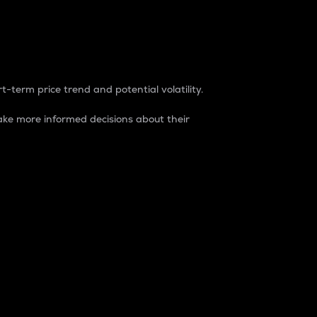
t-term price trend and potential volatility.
ke more informed decisions about their
rket. It is one way to measure the total