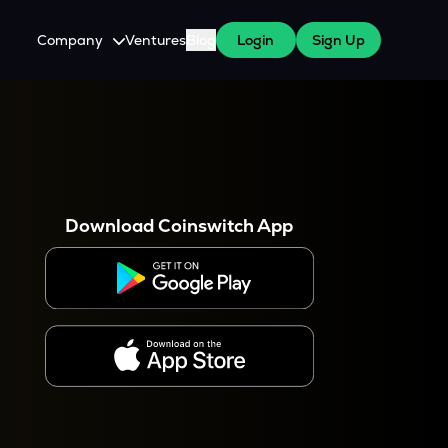
Company
Ventures
Blog
Login
Sign Up
About Us
Careers
es
 WazirX Users
Press
Download Coinswitch App