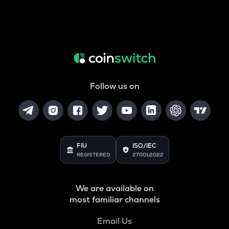
Follow us on
FIU
ISO/IEC
REGISTERED
27001:2022
We are available on
most familiar channels
Email Us