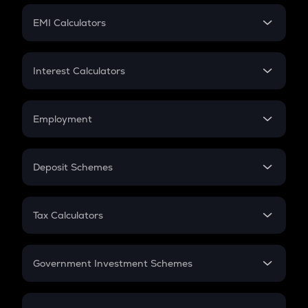
Crypto Futures
SIP
EMI Calculators
Lumpsum
EMI
Home Loan EMI
Interest Calculators
Car Loan EMI
Compound Interest
Credit Card EMI
Simple Interest
Employment
Flat Interest
In-Hand Salary
Salary Hike
Deposit Schemes
Work Experience
FD
PPF
RD
Tax Calculators
Gratuity
GST
Retirement
Government Investment Schemes
Sukanya Samriddhu Yojana
NPS