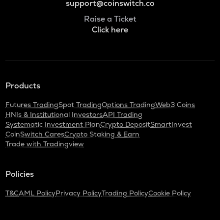
support@coinswitch.co
Raise a Ticket
Click here
Products
Futures Trading
Spot Trading
Options Trading
Web3 Coins
HNIs & Institutional Investors
API Trading
Systematic Investment Plan
Crypto Deposit
SmartInvest
CoinSwitch Cares
Crypto Staking & Earn
Trade with Tradingview
Policies
T&C
AML Policy
Privacy Policy
Trading Policy
Cookie Policy