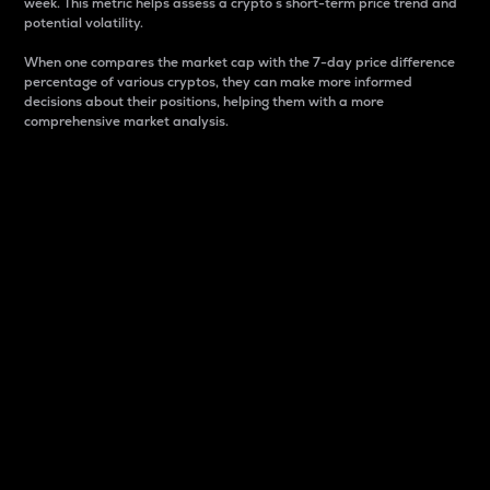
week. This metric helps assess a crypto s short-term price trend and
potential volatility.
When one compares the market cap with the 7-day price difference
percentage of various cryptos, they can make more informed
decisions about their positions, helping them with a more
comprehensive market analysis.
Market Cap
Market capitalization is better known as market cap.
It is a key metric used to understand the overall size
and dominance of a particular crypto in the market.
It is one way to measure the total value of the
circulating supply for a specific crypto.
Here is how it works:
Market cap = Current price per unit x Circulating
supply