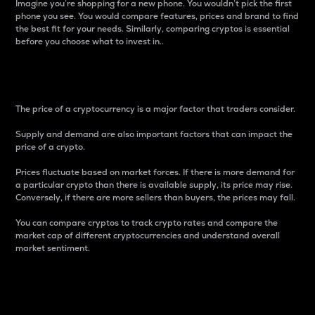
Imagine you’re shopping for a new phone. You wouldn’t pick the first
phone you see. You would compare features, prices and brand to find
the best fit for your needs. Similarly, comparing cryptos is essential
before you choose what to invest in..
Price
The price of a cryptocurrency is a major factor that traders consider.
Supply and demand are also important factors that can impact the
price of a crypto.
Prices fluctuate based on market forces. If there is more demand for
a particular crypto than there is available supply, its price may rise.
Conversely, if there are more sellers than buyers, the prices may fall.
You can compare cryptos to track crypto rates and compare the
market cap of different cryptocurrencies and understand overall
market sentiment.
24-Hour Price Difference
Percentage