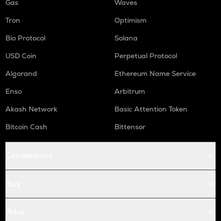
Gas
Waves
Tron
Optimism
Bio Protocol
Solana
USD Coin
Perpetual Protocol
Algorand
Ethereum Name Service
Enso
Arbitrum
Akash Network
Basic Attention Token
Bitcoin Cash
Bittensor
Conversions
Buy
Price