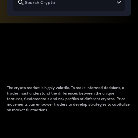
Why do differences
between cryptos matter
to traders?
The crypto market is highly volatile. To make informed decisions, a
trader must understand the differences between the unique
features, fundamentals and risk profiles of different cryptos. Price
movements can empower traders to develop strategies to capitalize
on market fluctuations.
Introduction