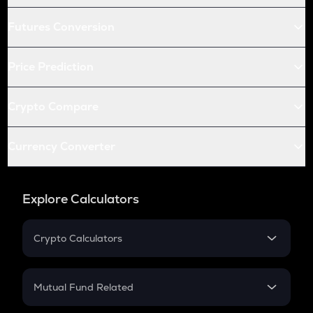
Futures Conversion
Price Prediction
Crypto Compare
Currency Converter
Explore Calculators
Crypto Calculators
Crypto SIP Calculator
Crypto Return
Mutual Fund Related
Crypto Tax
Mutual Fund