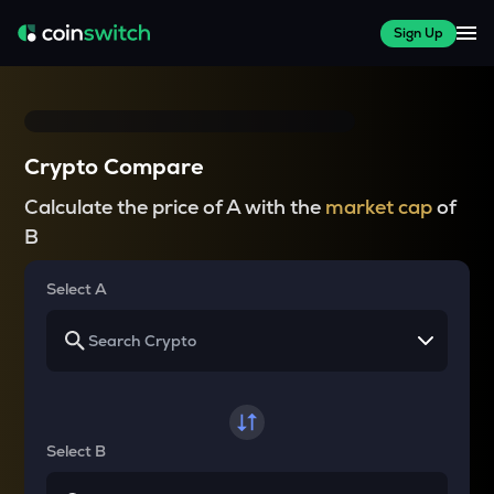
Sign Up
Crypto Compare
Calculate the price of A with the
market cap
of
B
Select A
Select B