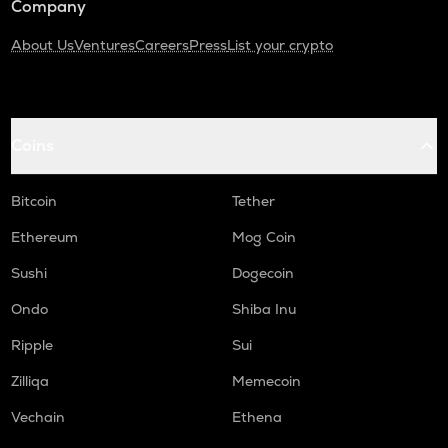
Company
About Us
Ventures
Careers
Press
List your crypto
Coins
Bitcoin
Tether
Ethereum
Mog Coin
Sushi
Dogecoin
Ondo
Shiba Inu
Ripple
Sui
Zilliqa
Memecoin
Vechain
Ethena