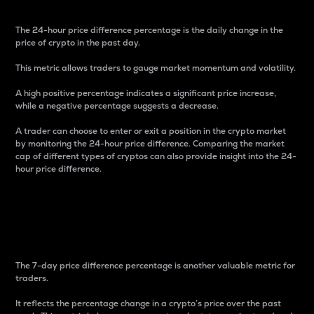
The 24-hour price difference percentage is the daily change in the
price of crypto in the past day.
This metric allows traders to gauge market momentum and volatility.
A high positive percentage indicates a significant price increase,
while a negative percentage suggests a decrease.
A trader can choose to enter or exit a position in the crypto market
by monitoring the 24-hour price difference. Comparing the market
cap of different types of cryptos can also provide insight into the 24-
hour price difference.
7-Day Price Difference
Percentage
The 7-day price difference percentage is another valuable metric for
traders.
It reflects the percentage change in a crypto’s price over the past