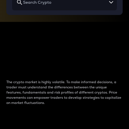
Why do differences
between cryptos matter
to traders?
The crypto market is highly volatile. To make informed decisions, a
trader must understand the differences between the unique
features, fundamentals and risk profiles of different cryptos. Price
movements can empower traders to develop strategies to capitalize
on market fluctuations.
Introduction