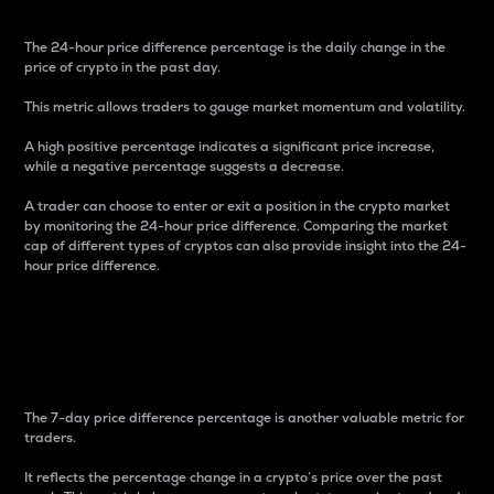
The 24-hour price difference percentage is the daily change in the
price of crypto in the past day.
This metric allows traders to gauge market momentum and volatility.
A high positive percentage indicates a significant price increase,
while a negative percentage suggests a decrease.
A trader can choose to enter or exit a position in the crypto market
by monitoring the 24-hour price difference. Comparing the market
cap of different types of cryptos can also provide insight into the 24-
hour price difference.
7-Day Price Difference
Percentage
The 7-day price difference percentage is another valuable metric for
traders.
It reflects the percentage change in a crypto’s price over the past