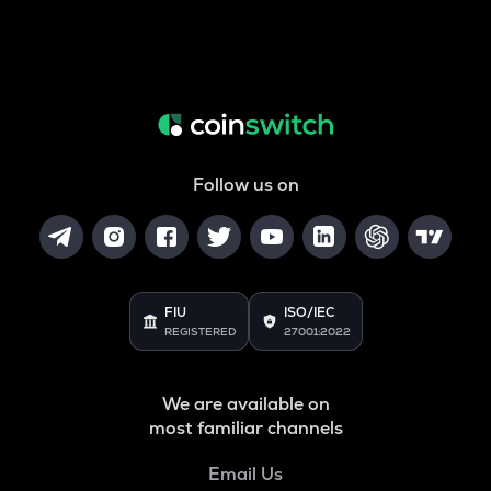
Follow us on
FIU
ISO/IEC
REGISTERED
27001:2022
We are available on
most familiar channels
Email Us