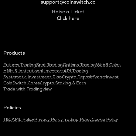
support@coinswitch.co
Raise a Ticket
Click here
Products
Futures Trading
Spot Trading
Options Trading
Web3 Coins
HNIs & Institutional Investors
API Trading
Systematic Investment Plan
Crypto Deposit
SmartInvest
CoinSwitch Cares
Crypto Staking & Earn
Trade with Tradingview
Policies
T&C
AML Policy
Privacy Policy
Trading Policy
Cookie Policy