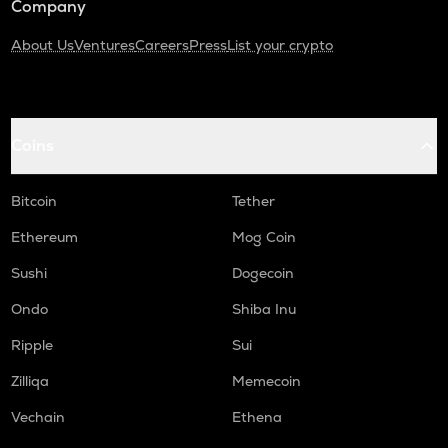
Company
About Us
Ventures
Careers
Press
List your crypto
Coins
Bitcoin
Tether
Ethereum
Mog Coin
Sushi
Dogecoin
Ondo
Shiba Inu
Ripple
Sui
Zilliqa
Memecoin
Vechain
Ethena