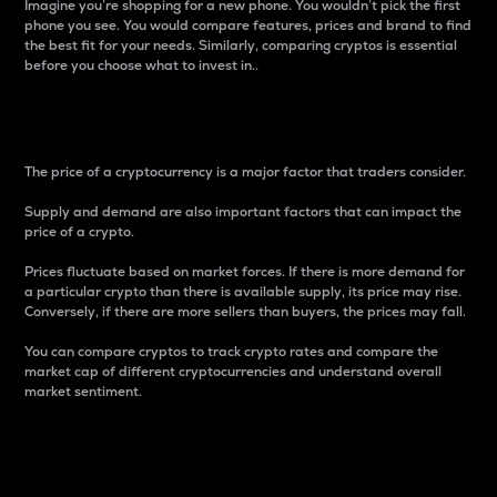
Imagine you’re shopping for a new phone. You wouldn’t pick the first
phone you see. You would compare features, prices and brand to find
the best fit for your needs. Similarly, comparing cryptos is essential
before you choose what to invest in..
Price
The price of a cryptocurrency is a major factor that traders consider.
Supply and demand are also important factors that can impact the
price of a crypto.
Prices fluctuate based on market forces. If there is more demand for
a particular crypto than there is available supply, its price may rise.
Conversely, if there are more sellers than buyers, the prices may fall.
You can compare cryptos to track crypto rates and compare the
market cap of different cryptocurrencies and understand overall
market sentiment.
24-Hour Price Difference
Percentage