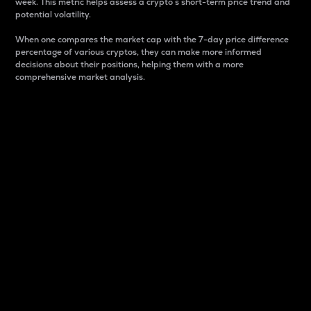
week. This metric helps assess a crypto s short-term price trend and
potential volatility.
When one compares the market cap with the 7-day price difference
percentage of various cryptos, they can make more informed
decisions about their positions, helping them with a more
comprehensive market analysis.
Market Cap
Market capitalization is better known as market cap.
It is a key metric used to understand the overall size
and dominance of a particular crypto in the market.
It is one way to measure the total value of the
circulating supply for a specific crypto.
Here is how it works:
Market cap = Current price per unit x Circulating
supply