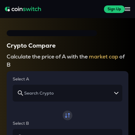
Sign Up
Crypto Compare
Calculate the price of A with the
market cap
of
B
Select A
Select B