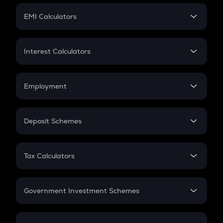
Crypto Futures
SIP
EMI Calculators
Lumpsum
EMI
Home Loan EMI
Interest Calculators
Car Loan EMI
Compound Interest
Credit Card EMI
Simple Interest
Employment
Flat Interest
In-Hand Salary
Salary Hike
Deposit Schemes
Work Experience
FD
PPF
RD
Tax Calculators
Gratuity
GST
Retirement
Government Investment Schemes
Sukanya Samriddhu Yojana
NPS