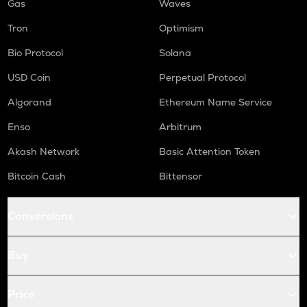
Gas
Waves
Tron
Optimism
Bio Protocol
Solana
USD Coin
Perpetual Protocol
Algorand
Ethereum Name Service
Enso
Arbitrum
Akash Network
Basic Attention Token
Bitcoin Cash
Bittensor
Conversions
Buy
Price