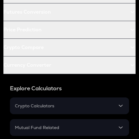
Futures Conversion
Price Prediction
Crypto Compare
Currency Converter
Explore Calculators
Crypto Calculators
Crypto SIP Calculator
Crypto Return
Mutual Fund Related
Crypto Tax
Mutual Fund