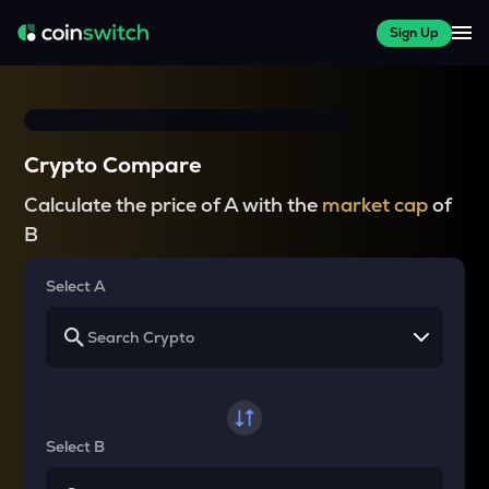
Sign Up
Crypto Compare
Calculate the price of A with the
market cap
of
B
Select A
Select B