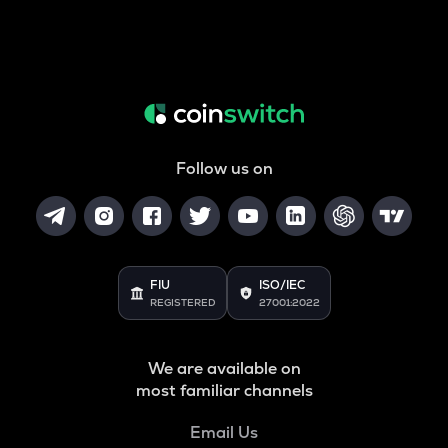
Follow us on
FIU
ISO/IEC
REGISTERED
27001:2022
We are available on
most familiar channels
Email Us