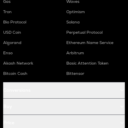
Gas
Waves
Tron
Optimism
Bio Protocol
Solana
USD Coin
Perpetual Protocol
Algorand
Ethereum Name Service
Enso
Arbitrum
Akash Network
Basic Attention Token
Bitcoin Cash
Bittensor
Conversions
Buy
Price