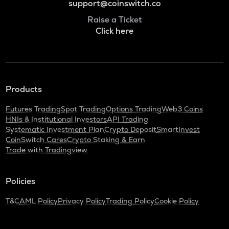
support@coinswitch.co
Raise a Ticket
Click here
Products
Futures Trading
Spot Trading
Options Trading
Web3 Coins
HNIs & Institutional Investors
API Trading
Systematic Investment Plan
Crypto Deposit
SmartInvest
CoinSwitch Cares
Crypto Staking & Earn
Trade with Tradingview
Policies
T&C
AML Policy
Privacy Policy
Trading Policy
Cookie Policy