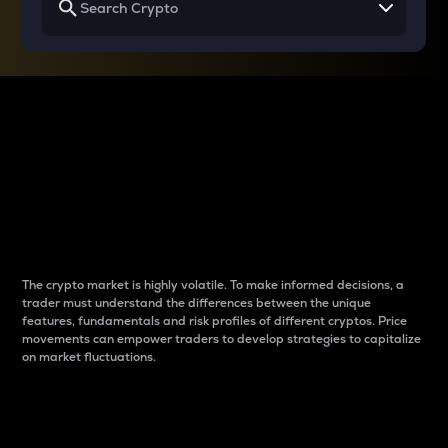
Why do differences
between cryptos matter
to traders?
The crypto market is highly volatile. To make informed decisions, a
trader must understand the differences between the unique
features, fundamentals and risk profiles of different cryptos. Price
movements can empower traders to develop strategies to capitalize
on market fluctuations.
Introduction