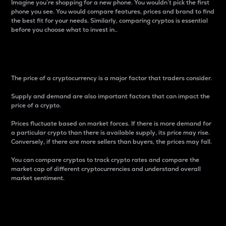
Imagine you’re shopping for a new phone. You wouldn’t pick the first
phone you see. You would compare features, prices and brand to find
the best fit for your needs. Similarly, comparing cryptos is essential
before you choose what to invest in..
Price
The price of a cryptocurrency is a major factor that traders consider.
Supply and demand are also important factors that can impact the
price of a crypto.
Prices fluctuate based on market forces. If there is more demand for
a particular crypto than there is available supply, its price may rise.
Conversely, if there are more sellers than buyers, the prices may fall.
You can compare cryptos to track crypto rates and compare the
market cap of different cryptocurrencies and understand overall
market sentiment.
24-Hour Price Difference
Percentage