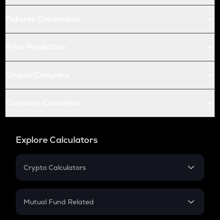
Futures Conversion
Price Prediction
Crypto Compare
Currency Converter
Explore Calculators
Crypto Calculators
Crypto SIP Calculator
Crypto Return
Mutual Fund Related
Crypto Tax
Mutual Fund