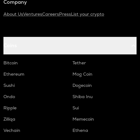
Company
About Us
Ventures
Careers
Press
List your crypto
Coins
Bitcoin
Tether
Ethereum
Mog Coin
Sushi
Dogecoin
Ondo
Shiba Inu
Ripple
Sui
Zilliqa
Memecoin
Vechain
Ethena