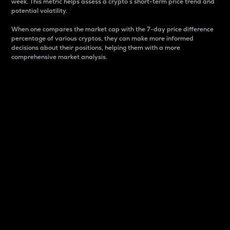
week. This metric helps assess a crypto s short-term price trend and
potential volatility.
When one compares the market cap with the 7-day price difference
percentage of various cryptos, they can make more informed
decisions about their positions, helping them with a more
comprehensive market analysis.
Market Cap
Market capitalization is better known as market cap.
It is a key metric used to understand the overall size
and dominance of a particular crypto in the market.
It is one way to measure the total value of the
circulating supply for a specific crypto.
Here is how it works:
Market cap = Current price per unit x Circulating
supply