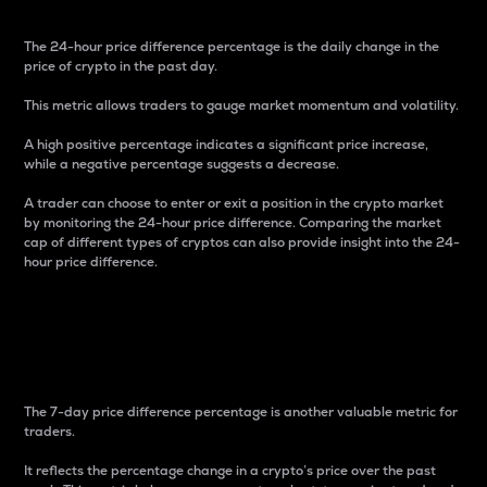
The 24-hour price difference percentage is the daily change in the
price of crypto in the past day.
This metric allows traders to gauge market momentum and volatility.
A high positive percentage indicates a significant price increase,
while a negative percentage suggests a decrease.
A trader can choose to enter or exit a position in the crypto market
by monitoring the 24-hour price difference. Comparing the market
cap of different types of cryptos can also provide insight into the 24-
hour price difference.
7-Day Price Difference
Percentage
The 7-day price difference percentage is another valuable metric for
traders.
It reflects the percentage change in a crypto’s price over the past