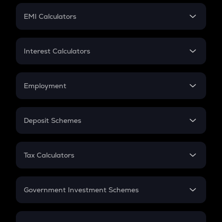
Crypto Futures
SIP
EMI Calculators
Lumpsum
EMI
Home Loan EMI
Interest Calculators
Car Loan EMI
Compound Interest
Credit Card EMI
Simple Interest
Employment
Flat Interest
In-Hand Salary
Salary Hike
Deposit Schemes
Work Experience
FD
PPF
RD
Tax Calculators
Gratuity
GST
Retirement
Government Investment Schemes
Sukanya Samriddhu Yojana
NPS