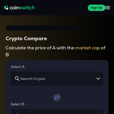
Sign Up
Crypto Compare
Calculate the price of A with the
market cap
of
B
Select A
Select B