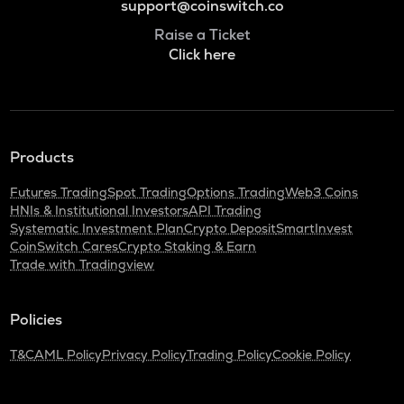
support@coinswitch.co
Raise a Ticket
Click here
Products
Futures Trading
Spot Trading
Options Trading
Web3 Coins
HNIs & Institutional Investors
API Trading
Systematic Investment Plan
Crypto Deposit
SmartInvest
CoinSwitch Cares
Crypto Staking & Earn
Trade with Tradingview
Policies
T&C
AML Policy
Privacy Policy
Trading Policy
Cookie Policy