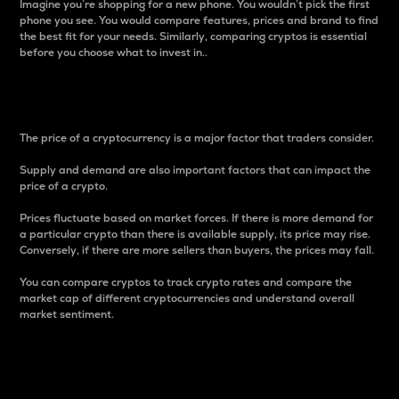
Imagine you’re shopping for a new phone. You wouldn’t pick the first
phone you see. You would compare features, prices and brand to find
the best fit for your needs. Similarly, comparing cryptos is essential
before you choose what to invest in..
Price
The price of a cryptocurrency is a major factor that traders consider.
Supply and demand are also important factors that can impact the
price of a crypto.
Prices fluctuate based on market forces. If there is more demand for
a particular crypto than there is available supply, its price may rise.
Conversely, if there are more sellers than buyers, the prices may fall.
You can compare cryptos to track crypto rates and compare the
market cap of different cryptocurrencies and understand overall
market sentiment.
24-Hour Price Difference
Percentage