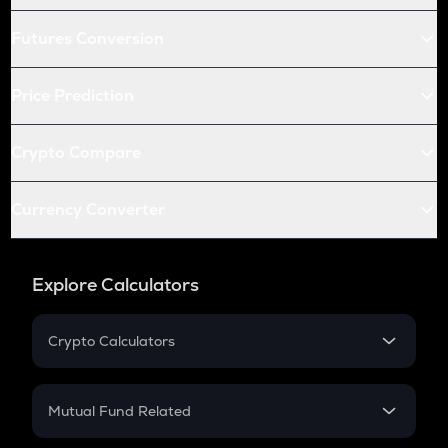
Futures Conversion
Price Prediction
Crypto Compare
Currency Converter
Explore Calculators
Crypto Calculators
Crypto SIP Calculator
Crypto Return
Mutual Fund Related
Crypto Tax
Mutual Fund