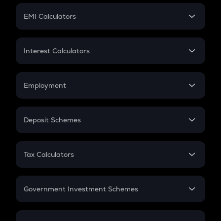
Crypto Futures
SIP
EMI Calculators
Lumpsum
EMI
Home Loan EMI
Interest Calculators
Car Loan EMI
Compound Interest
Credit Card EMI
Simple Interest
Employment
Flat Interest
In-Hand Salary
Salary Hike
Deposit Schemes
Work Experience
FD
PPF
RD
Tax Calculators
Gratuity
GST
Retirement
Government Investment Schemes
Sukanya Samriddhu Yojana
NPS