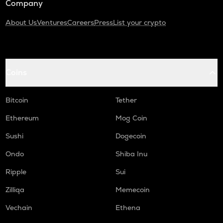
Company
About Us
Ventures
Careers
Press
List your crypto
Coins
Bitcoin
Tether
Ethereum
Mog Coin
Sushi
Dogecoin
Ondo
Shiba Inu
Ripple
Sui
Zilliqa
Memecoin
Vechain
Ethena