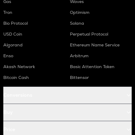
Gas
Waves
Tron
Optimism
Bio Protocol
Solana
USD Coin
Perpetual Protocol
Algorand
Ethereum Name Service
Enso
Arbitrum
Akash Network
Basic Attention Token
Bitcoin Cash
Bittensor
Conversions
Buy
Price