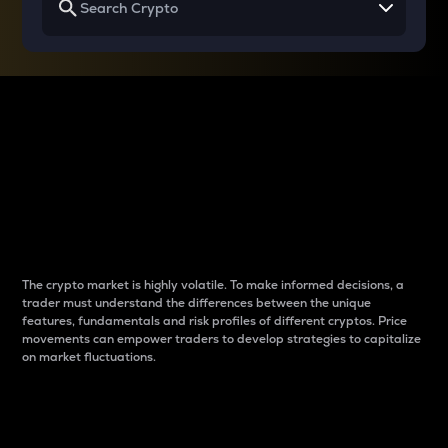
Why do differences
between cryptos matter
to traders?
The crypto market is highly volatile. To make informed decisions, a
trader must understand the differences between the unique
features, fundamentals and risk profiles of different cryptos. Price
movements can empower traders to develop strategies to capitalize
on market fluctuations.
Introduction