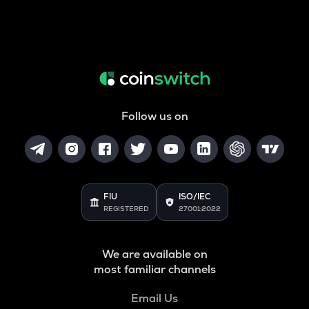
Follow us on
FIU
ISO/IEC
REGISTERED
27001:2022
We are available on
most familiar channels
Email Us