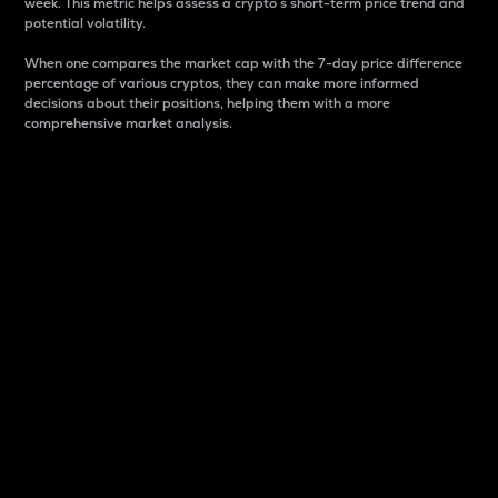
week. This metric helps assess a crypto s short-term price trend and
potential volatility.
When one compares the market cap with the 7-day price difference
percentage of various cryptos, they can make more informed
decisions about their positions, helping them with a more
comprehensive market analysis.
Market Cap
Market capitalization is better known as market cap.
It is a key metric used to understand the overall size
and dominance of a particular crypto in the market.
It is one way to measure the total value of the
circulating supply for a specific crypto.
Here is how it works:
Market cap = Current price per unit x Circulating
supply