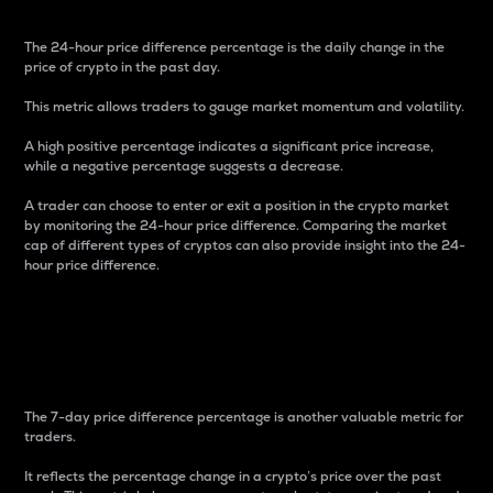
The 24-hour price difference percentage is the daily change in the
price of crypto in the past day.
This metric allows traders to gauge market momentum and volatility.
A high positive percentage indicates a significant price increase,
while a negative percentage suggests a decrease.
A trader can choose to enter or exit a position in the crypto market
by monitoring the 24-hour price difference. Comparing the market
cap of different types of cryptos can also provide insight into the 24-
hour price difference.
7-Day Price Difference
Percentage
The 7-day price difference percentage is another valuable metric for
traders.
It reflects the percentage change in a crypto’s price over the past