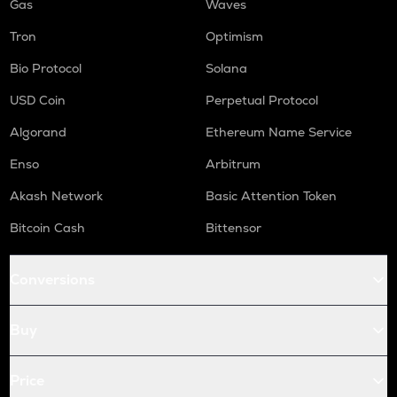
Gas
Waves
Tron
Optimism
Bio Protocol
Solana
USD Coin
Perpetual Protocol
Algorand
Ethereum Name Service
Enso
Arbitrum
Akash Network
Basic Attention Token
Bitcoin Cash
Bittensor
Conversions
Buy
Price