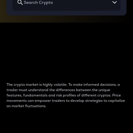
Why do differences
between cryptos matter
to traders?
The crypto market is highly volatile. To make informed decisions, a
trader must understand the differences between the unique
features, fundamentals and risk profiles of different cryptos. Price
movements can empower traders to develop strategies to capitalize
on market fluctuations.
Introduction