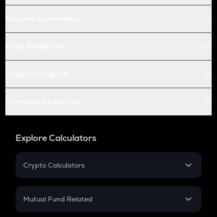
Futures Conversion
Price Prediction
Crypto Compare
Currency Converter
Explore Calculators
Crypto Calculators
Crypto SIP Calculator
Crypto Return
Mutual Fund Related
Crypto Tax
Mutual Fund