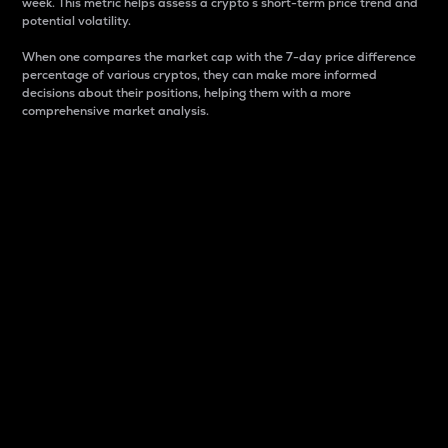
week. This metric helps assess a crypto s short-term price trend and
potential volatility.
When one compares the market cap with the 7-day price difference
percentage of various cryptos, they can make more informed
decisions about their positions, helping them with a more
comprehensive market analysis.
Market Cap
Market capitalization is better known as market cap.
It is a key metric used to understand the overall size
and dominance of a particular crypto in the market.
It is one way to measure the total value of the
circulating supply for a specific crypto.
Here is how it works:
Market cap = Current price per unit x Circulating
supply