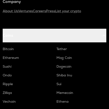
Company
About Us
Ventures
Careers
Press
List your crypto
Coins
Bitcoin
Tether
Ethereum
Mog Coin
Sushi
Dogecoin
Ondo
Shiba Inu
Ripple
Sui
Zilliqa
Memecoin
Vechain
Ethena