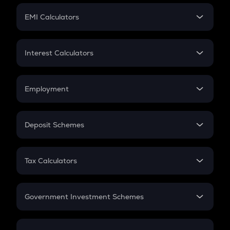
Crypto Futures
SIP
EMI Calculators
Lumpsum
EMI
Home Loan EMI
Interest Calculators
Car Loan EMI
Compound Interest
Credit Card EMI
Simple Interest
Employment
Flat Interest
In-Hand Salary
Salary Hike
Deposit Schemes
Work Experience
FD
PPF
RD
Tax Calculators
Gratuity
GST
Retirement
Government Investment Schemes
Sukanya Samriddhu Yojana
NPS