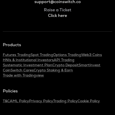
support@coinswitch.co
Raise a Ticket
Click here
Products
Futures Trading
Spot Trading
Options Trading
Web3 Coins
HNIs & Institutional Investors
API Trading
Systematic Investment Plan
Crypto Deposit
SmartInvest
CoinSwitch Cares
Crypto Staking & Earn
Trade with Tradingview
Policies
T&C
AML Policy
Privacy Policy
Trading Policy
Cookie Policy