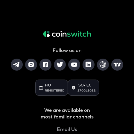
Follow us on
FIU
ISO/IEC
REGISTERED
27001:2022
We are available on
most familiar channels
Email Us