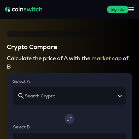
Sign Up
Crypto Compare
Calculate the price of A with the
market cap
of
B
Select A
Select B