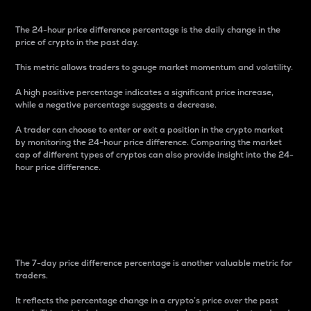
The 24-hour price difference percentage is the daily change in the
price of crypto in the past day.
This metric allows traders to gauge market momentum and volatility.
A high positive percentage indicates a significant price increase,
while a negative percentage suggests a decrease.
A trader can choose to enter or exit a position in the crypto market
by monitoring the 24-hour price difference. Comparing the market
cap of different types of cryptos can also provide insight into the 24-
hour price difference.
7-Day Price Difference
Percentage
The 7-day price difference percentage is another valuable metric for
traders.
It reflects the percentage change in a crypto’s price over the past