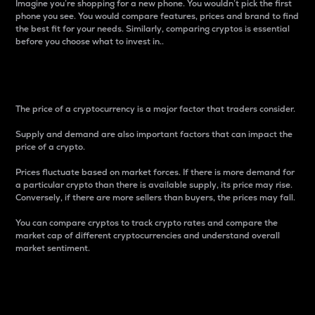
Imagine you’re shopping for a new phone. You wouldn’t pick the first
phone you see. You would compare features, prices and brand to find
the best fit for your needs. Similarly, comparing cryptos is essential
before you choose what to invest in..
Price
The price of a cryptocurrency is a major factor that traders consider.
Supply and demand are also important factors that can impact the
price of a crypto.
Prices fluctuate based on market forces. If there is more demand for
a particular crypto than there is available supply, its price may rise.
Conversely, if there are more sellers than buyers, the prices may fall.
You can compare cryptos to track crypto rates and compare the
market cap of different cryptocurrencies and understand overall
market sentiment.
24-Hour Price Difference
Percentage