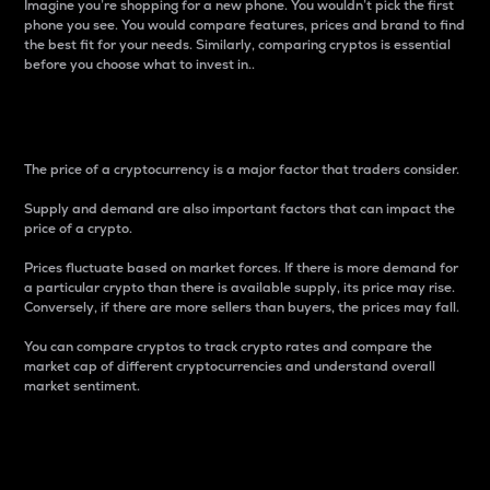
Imagine you’re shopping for a new phone. You wouldn’t pick the first
phone you see. You would compare features, prices and brand to find
the best fit for your needs. Similarly, comparing cryptos is essential
before you choose what to invest in..
Price
The price of a cryptocurrency is a major factor that traders consider.
Supply and demand are also important factors that can impact the
price of a crypto.
Prices fluctuate based on market forces. If there is more demand for
a particular crypto than there is available supply, its price may rise.
Conversely, if there are more sellers than buyers, the prices may fall.
You can compare cryptos to track crypto rates and compare the
market cap of different cryptocurrencies and understand overall
market sentiment.
24-Hour Price Difference
Percentage