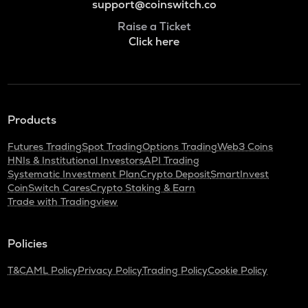
support@coinswitch.co
Raise a Ticket
Click here
Products
Futures Trading
Spot Trading
Options Trading
Web3 Coins
HNIs & Institutional Investors
API Trading
Systematic Investment Plan
Crypto Deposit
SmartInvest
CoinSwitch Cares
Crypto Staking & Earn
Trade with Tradingview
Policies
T&C
AML Policy
Privacy Policy
Trading Policy
Cookie Policy