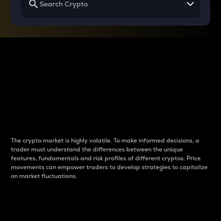
Why do differences
between cryptos matter
to traders?
The crypto market is highly volatile. To make informed decisions, a
trader must understand the differences between the unique
features, fundamentals and risk profiles of different cryptos. Price
movements can empower traders to develop strategies to capitalize
on market fluctuations.
Introduction