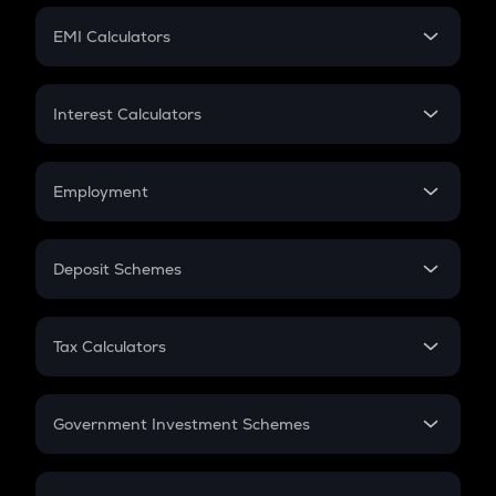
Crypto Futures
SIP
EMI Calculators
Lumpsum
EMI
Home Loan EMI
Interest Calculators
Car Loan EMI
Compound Interest
Credit Card EMI
Simple Interest
Employment
Flat Interest
In-Hand Salary
Salary Hike
Deposit Schemes
Work Experience
FD
PPF
RD
Tax Calculators
Gratuity
GST
Retirement
Government Investment Schemes
Sukanya Samriddhu Yojana
NPS