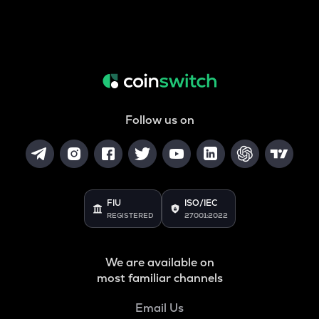
Follow us on
FIU
ISO/IEC
REGISTERED
27001:2022
We are available on
most familiar channels
Email Us