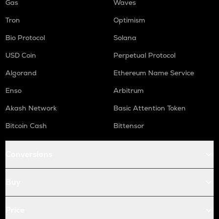
Gas
Waves
Tron
Optimism
Bio Protocol
Solana
USD Coin
Perpetual Protocol
Algorand
Ethereum Name Service
Enso
Arbitrum
Akash Network
Basic Attention Token
Bitcoin Cash
Bittensor
Conversions
Buy
Price