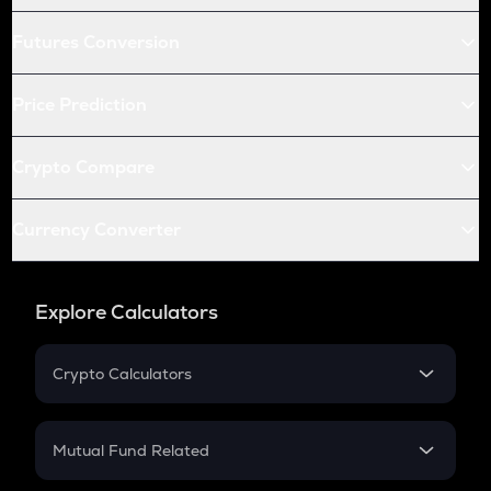
Futures Conversion
Price Prediction
Crypto Compare
Currency Converter
Explore Calculators
Crypto Calculators
Crypto SIP Calculator
Crypto Return
Mutual Fund Related
Crypto Tax
Mutual Fund