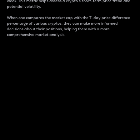
week. This metric helps assess a crypto s short-term price trend and
potential volatility.
When one compares the market cap with the 7-day price difference
percentage of various cryptos, they can make more informed
decisions about their positions, helping them with a more
comprehensive market analysis.
Market Cap
Market capitalization is better known as market cap.
It is a key metric used to understand the overall size
and dominance of a particular crypto in the market.
It is one way to measure the total value of the
circulating supply for a specific crypto.
Here is how it works:
Market cap = Current price per unit x Circulating
supply