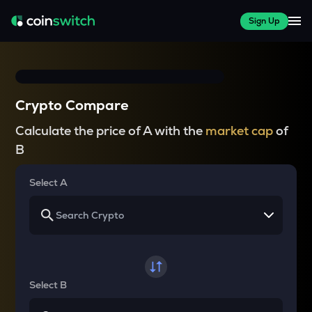
Sign Up
Crypto Compare
Calculate the price of A with the
market cap
of
B
Select A
Select B