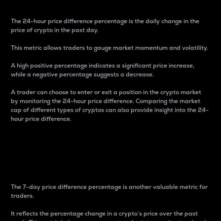
The 24-hour price difference percentage is the daily change in the
price of crypto in the past day.
This metric allows traders to gauge market momentum and volatility.
A high positive percentage indicates a significant price increase,
while a negative percentage suggests a decrease.
A trader can choose to enter or exit a position in the crypto market
by monitoring the 24-hour price difference. Comparing the market
cap of different types of cryptos can also provide insight into the 24-
hour price difference.
7-Day Price Difference
Percentage
The 7-day price difference percentage is another valuable metric for
traders.
It reflects the percentage change in a crypto’s price over the past