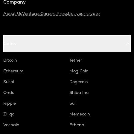
Company
About Us
Ventures
Careers
Press
List your crypto
Coins
Bitcoin
Tether
Ethereum
Mog Coin
Sushi
Dogecoin
Ondo
Shiba Inu
Ripple
Sui
Zilliqa
Memecoin
Vechain
Ethena