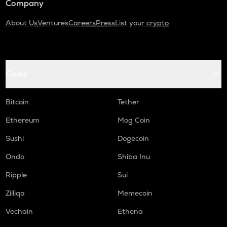
Company
About Us
Ventures
Careers
Press
List your crypto
Coins
Bitcoin
Tether
Ethereum
Mog Coin
Sushi
Dogecoin
Ondo
Shiba Inu
Ripple
Sui
Zilliqa
Memecoin
Vechain
Ethena