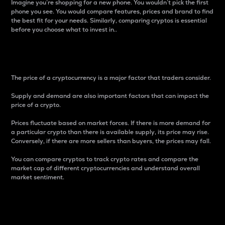
Imagine you’re shopping for a new phone. You wouldn’t pick the first
phone you see. You would compare features, prices and brand to find
the best fit for your needs. Similarly, comparing cryptos is essential
before you choose what to invest in..
Price
The price of a cryptocurrency is a major factor that traders consider.
Supply and demand are also important factors that can impact the
price of a crypto.
Prices fluctuate based on market forces. If there is more demand for
a particular crypto than there is available supply, its price may rise.
Conversely, if there are more sellers than buyers, the prices may fall.
You can compare cryptos to track crypto rates and compare the
market cap of different cryptocurrencies and understand overall
market sentiment.
24-Hour Price Difference
Percentage