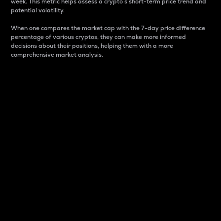
week. This metric helps assess a crypto s short-term price trend and
potential volatility.
When one compares the market cap with the 7-day price difference
percentage of various cryptos, they can make more informed
decisions about their positions, helping them with a more
comprehensive market analysis.
Market Cap
Market capitalization is better known as market cap.
It is a key metric used to understand the overall size
and dominance of a particular crypto in the market.
It is one way to measure the total value of the
circulating supply for a specific crypto.
Here is how it works:
Market cap = Current price per unit x Circulating
supply