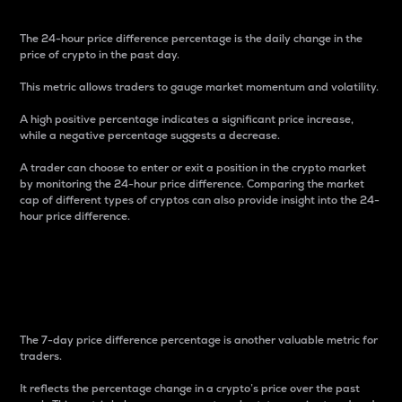
The 24-hour price difference percentage is the daily change in the
price of crypto in the past day.
This metric allows traders to gauge market momentum and volatility.
A high positive percentage indicates a significant price increase,
while a negative percentage suggests a decrease.
A trader can choose to enter or exit a position in the crypto market
by monitoring the 24-hour price difference. Comparing the market
cap of different types of cryptos can also provide insight into the 24-
hour price difference.
7-Day Price Difference
Percentage
The 7-day price difference percentage is another valuable metric for
traders.
It reflects the percentage change in a crypto’s price over the past