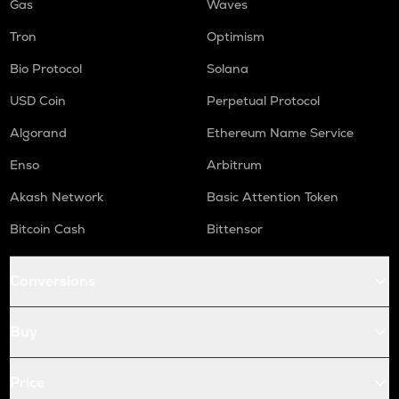
Gas
Waves
Tron
Optimism
Bio Protocol
Solana
USD Coin
Perpetual Protocol
Algorand
Ethereum Name Service
Enso
Arbitrum
Akash Network
Basic Attention Token
Bitcoin Cash
Bittensor
Conversions
Buy
Price