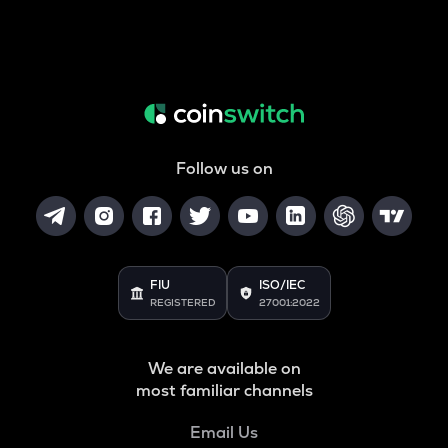
Follow us on
FIU
ISO/IEC
REGISTERED
27001:2022
We are available on
most familiar channels
Email Us