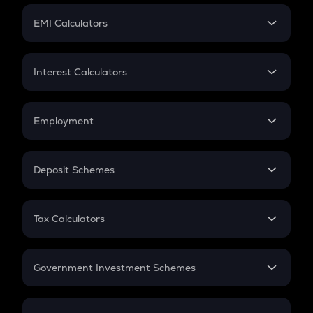
Crypto Futures
SIP
EMI Calculators
Lumpsum
EMI
Home Loan EMI
Interest Calculators
Car Loan EMI
Compound Interest
Credit Card EMI
Simple Interest
Employment
Flat Interest
In-Hand Salary
Salary Hike
Deposit Schemes
Work Experience
FD
PPF
RD
Tax Calculators
Gratuity
GST
Retirement
Government Investment Schemes
Sukanya Samriddhu Yojana
NPS