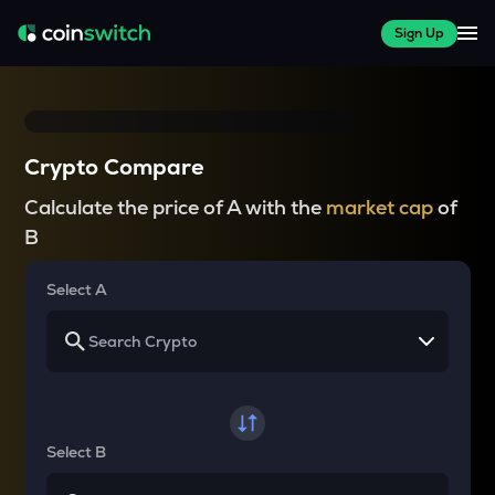
Sign Up
Crypto Compare
Calculate the price of A with the
market cap
of
B
Select A
Select B