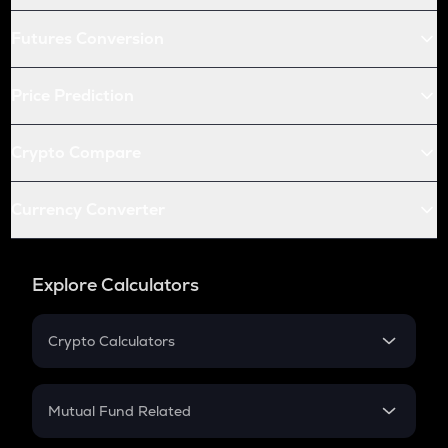
Futures Conversion
Price Prediction
Crypto Compare
Currency Converter
Explore Calculators
Crypto Calculators
Crypto SIP Calculator
Crypto Return
Mutual Fund Related
Crypto Tax
Mutual Fund