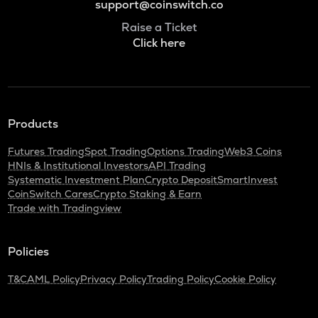
support@coinswitch.co
Raise a Ticket
Click here
Products
Futures Trading
Spot Trading
Options Trading
Web3 Coins
HNIs & Institutional Investors
API Trading
Systematic Investment Plan
Crypto Deposit
SmartInvest
CoinSwitch Cares
Crypto Staking & Earn
Trade with Tradingview
Policies
T&C
AML Policy
Privacy Policy
Trading Policy
Cookie Policy