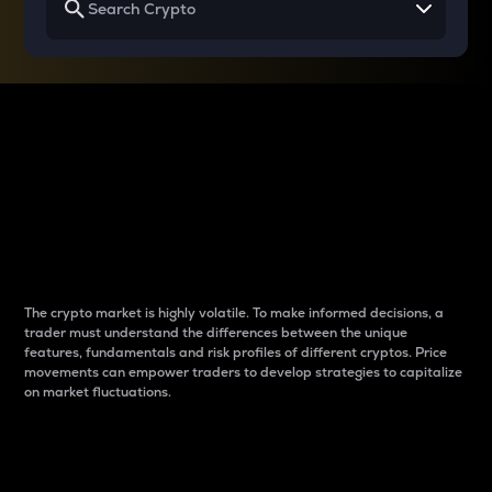
Why do differences
between cryptos matter
to traders?
The crypto market is highly volatile. To make informed decisions, a
trader must understand the differences between the unique
features, fundamentals and risk profiles of different cryptos. Price
movements can empower traders to develop strategies to capitalize
on market fluctuations.
Introduction