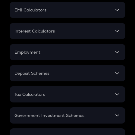
Crypto Futures
SIP
EMI Calculators
Lumpsum
EMI
Home Loan EMI
Interest Calculators
Car Loan EMI
Compound Interest
Credit Card EMI
Simple Interest
Employment
Flat Interest
In-Hand Salary
Salary Hike
Deposit Schemes
Work Experience
FD
PPF
RD
Tax Calculators
Gratuity
GST
Retirement
Government Investment Schemes
Sukanya Samriddhu Yojana
NPS