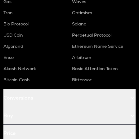
Gas
Waves
Tron
Optimism
Bio Protocol
Solana
USD Coin
Perpetual Protocol
Algorand
Ethereum Name Service
Enso
Arbitrum
Akash Network
Basic Attention Token
Bitcoin Cash
Bittensor
Conversions
Buy
Price