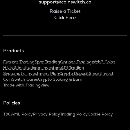
support@coinswitch.co
Raise a Ticket
Click here
Products
Futures Trading
Spot Trading
Options Trading
Web3 Coins
HNIs & Institutional Investors
API Trading
Systematic Investment Plan
Crypto Deposit
SmartInvest
CoinSwitch Cares
Crypto Staking & Earn
Trade with Tradingview
Policies
T&C
AML Policy
Privacy Policy
Trading Policy
Cookie Policy