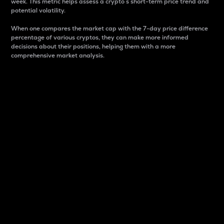
week. This metric helps assess a crypto s short-term price trend and
potential volatility.
When one compares the market cap with the 7-day price difference
percentage of various cryptos, they can make more informed
decisions about their positions, helping them with a more
comprehensive market analysis.
Market Cap
Market capitalization is better known as market cap.
It is a key metric used to understand the overall size
and dominance of a particular crypto in the market.
It is one way to measure the total value of the
circulating supply for a specific crypto.
Here is how it works:
Market cap = Current price per unit x Circulating
supply