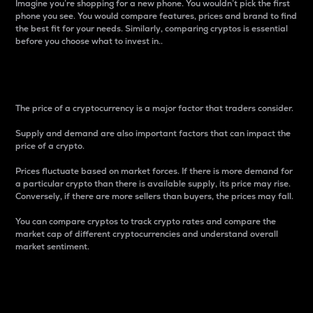
Imagine you’re shopping for a new phone. You wouldn’t pick the first
phone you see. You would compare features, prices and brand to find
the best fit for your needs. Similarly, comparing cryptos is essential
before you choose what to invest in..
Price
The price of a cryptocurrency is a major factor that traders consider.
Supply and demand are also important factors that can impact the
price of a crypto.
Prices fluctuate based on market forces. If there is more demand for
a particular crypto than there is available supply, its price may rise.
Conversely, if there are more sellers than buyers, the prices may fall.
You can compare cryptos to track crypto rates and compare the
market cap of different cryptocurrencies and understand overall
market sentiment.
24-Hour Price Difference
Percentage