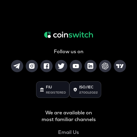
Follow us on
FIU
ISO/IEC
REGISTERED
27001:2022
We are available on
most familiar channels
Email Us