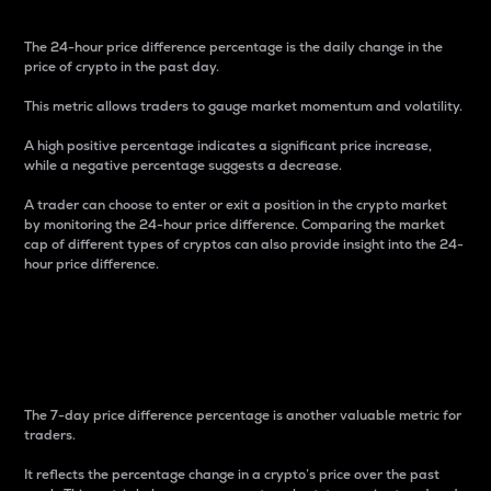
The 24-hour price difference percentage is the daily change in the
price of crypto in the past day.
This metric allows traders to gauge market momentum and volatility.
A high positive percentage indicates a significant price increase,
while a negative percentage suggests a decrease.
A trader can choose to enter or exit a position in the crypto market
by monitoring the 24-hour price difference. Comparing the market
cap of different types of cryptos can also provide insight into the 24-
hour price difference.
7-Day Price Difference
Percentage
The 7-day price difference percentage is another valuable metric for
traders.
It reflects the percentage change in a crypto’s price over the past