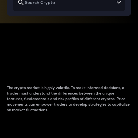
Why do differences
between cryptos matter
to traders?
The crypto market is highly volatile. To make informed decisions, a
trader must understand the differences between the unique
features, fundamentals and risk profiles of different cryptos. Price
movements can empower traders to develop strategies to capitalize
on market fluctuations.
Introduction