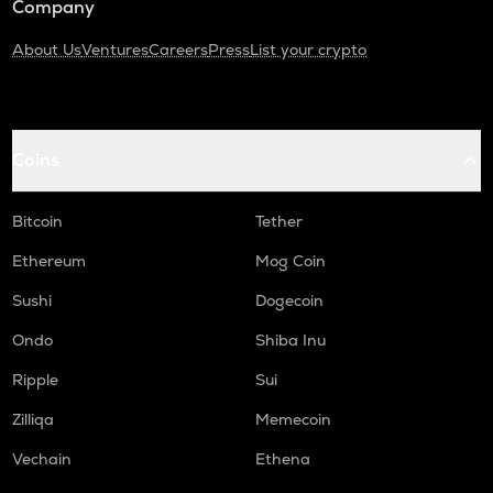
Company
About Us
Ventures
Careers
Press
List your crypto
Coins
Bitcoin
Tether
Ethereum
Mog Coin
Sushi
Dogecoin
Ondo
Shiba Inu
Ripple
Sui
Zilliqa
Memecoin
Vechain
Ethena