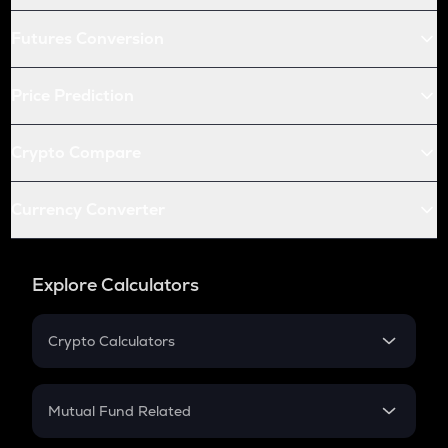
Futures Conversion
Price Prediction
Crypto Compare
Currency Converter
Explore Calculators
Crypto Calculators
Crypto SIP Calculator
Crypto Return
Mutual Fund Related
Crypto Tax
Mutual Fund