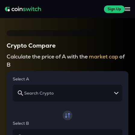
Sign Up
Crypto Compare
Calculate the price of A with the
market cap
of
B
Select A
Select B