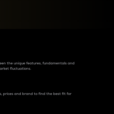
raders?
tween the unique features, fundamentals and
arket fluctuations.
 prices and brand to find the best fit for