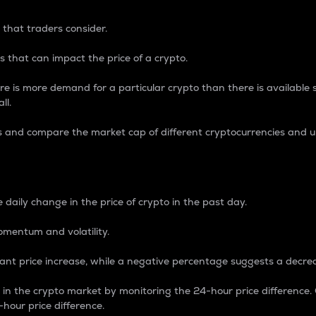
 that traders consider.
 that can impact the price of a crypto.
re is more demand for a particular crypto than there is available su
ll.
s and compare the market cap of different cryptocurrencies and 
nce Percentage
 daily change in the price of crypto in the past day.
omentum and volatility.
icant price increase, while a negative percentage suggests a decre
on in the crypto market by monitoring the 24-hour price difference
-hour price difference.