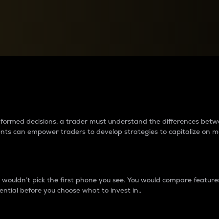
between cryptos matter to t
 informed decisions, a trader must understand the differences be
ments can empower traders to develop strategies to capitalize on m
ouldn’t pick the first phone you see. You would compare features,
ential before you choose what to invest in..