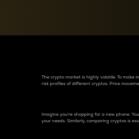
Currency Converter
Convert values between crypto and fiat currencies
Why do differences 
The crypto market is highly volatile. To make
risk profiles of different cryptos. Price move
Introduction
Imagine you’re shopping for a new phone. You w
your needs. Similarly, comparing cryptos is ess
Price