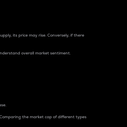
pply, its price may rise. Conversely, if there
understand overall market sentiment.
ase.
. Comparing the market cap of different types