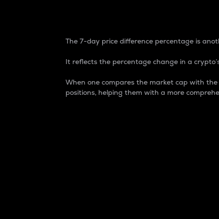
7-Day Price Difference
The 7-day price difference percentage is anoth
It reflects the percentage change in a crypto’s
When one compares the market cap with the 7-
positions, helping them with a more comprehe
Market Cap
Market capitalization is better known as
It is a key metric used to understand the
value of the circulating supply for a speci
Here is how it works:
Market cap = Current price per unit x Ci