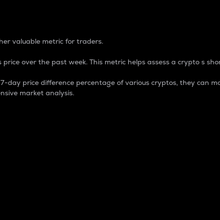
 Percentage
er valuable metric for traders.
 price over the past week. This metric helps assess a crypto s shor
day price difference percentage of various cryptos, they can ma
nsive market analysis.
 market cap.
 overall size and dominance of a particular crypto in the ma
fic crypto.
rculating supply