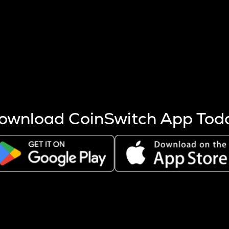
s more coins are mined.
 other factors like market cap and project fundamentals,
ptos.
ownload CoinSwitch App Tod