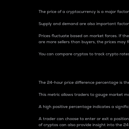
The price of a cryptocurrency is a major factor
Supply and demand are also important factors
Prices fluctuate based on market forces. If the
are more sellers than buyers, the prices may fa
You can compare cryptos to track crypto rate
24-Hour Price Differe
The 24-hour price difference percentage is the
This metric allows traders to gauge market m
A high positive percentage indicates a signif
A trader can choose to enter or exit a positi
of cryptos can also provide insight into the 24