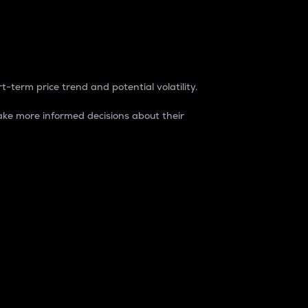
t-term price trend and potential volatility.
ke more informed decisions about their
rket. It is one way to measure the total