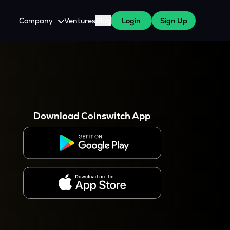
Company
Ventures
Blog
Login
Sign Up
About Us
Careers
es
 WazirX Users
Press
Download Coinswitch App