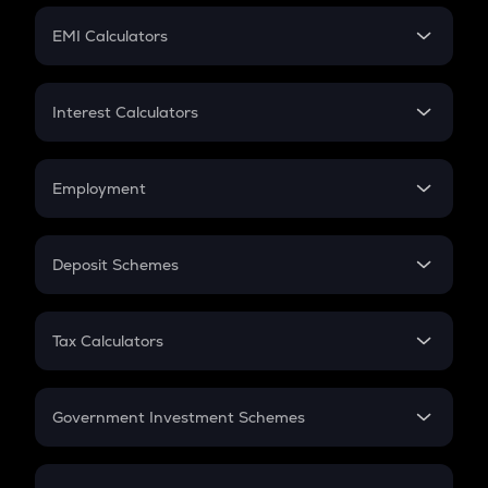
Crypto Futures
SIP
EMI Calculators
Lumpsum
EMI
Home Loan EMI
Interest Calculators
Car Loan EMI
Compound Interest
Credit Card EMI
Simple Interest
Employment
Flat Interest
In-Hand Salary
Salary Hike
Deposit Schemes
Work Experience
FD
PPF
RD
Tax Calculators
Gratuity
GST
Retirement
Government Investment Schemes
Sukanya Samriddhu Yojana
NPS