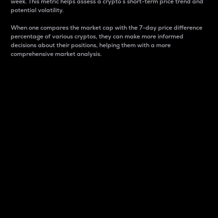
week. This metric helps assess a crypto s short-term price trend and
potential volatility.
When one compares the market cap with the 7-day price difference
percentage of various cryptos, they can make more informed
decisions about their positions, helping them with a more
comprehensive market analysis.
Market Cap
Market capitalization is better known as market cap.
It is a key metric used to understand the overall size
and dominance of a particular crypto in the market.
It is one way to measure the total value of the
circulating supply for a specific crypto.
Here is how it works:
Market cap = Current price per unit x Circulating
supply