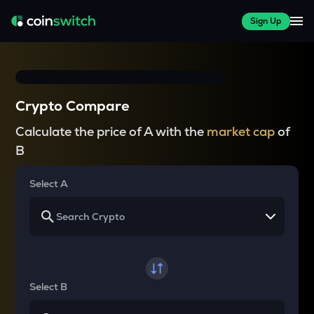
Sign Up
Crypto Compare
Calculate the price of A with the
market cap
of
B
Select A
Select B