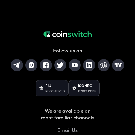
Follow us on
FIU
ISO/IEC
REGISTERED
27001:2022
We are available on
most familiar channels
Email Us