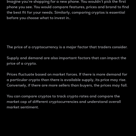
Imagine you’re shopping for a new phone. You wouldn’t pick the first
phone you see. You would compare features, prices and brand to find
the best fit for your needs. Similarly, comparing cryptos is essential
before you choose what to invest in..
Price
The price of a cryptocurrency is a major factor that traders consider.
Supply and demand are also important factors that can impact the
price of a crypto.
Prices fluctuate based on market forces. If there is more demand for
a particular crypto than there is available supply, its price may rise.
Conversely, if there are more sellers than buyers, the prices may fall.
You can compare cryptos to track crypto rates and compare the
market cap of different cryptocurrencies and understand overall
market sentiment.
24-Hour Price Difference
Percentage