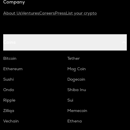
Company
About Us
Ventures
Careers
Press
List your crypto
Coins
Bitcoin
Tether
Ethereum
Mog Coin
Sushi
Dogecoin
Ondo
Shiba Inu
Ripple
Sui
Zilliqa
Memecoin
Vechain
Ethena