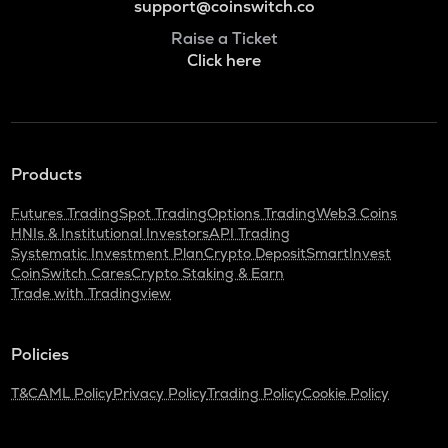
support@coinswitch.co
Raise a Ticket
Click here
Products
Futures Trading
Spot Trading
Options Trading
Web3 Coins
HNIs & Institutional Investors
API Trading
Systematic Investment Plan
Crypto Deposit
SmartInvest
CoinSwitch Cares
Crypto Staking & Earn
Trade with Tradingview
Policies
T&C
AML Policy
Privacy Policy
Trading Policy
Cookie Policy