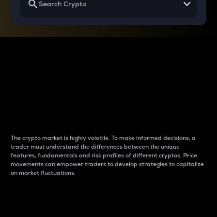
Why do differences
between cryptos matter
to traders?
The crypto market is highly volatile. To make informed decisions, a
trader must understand the differences between the unique
features, fundamentals and risk profiles of different cryptos. Price
movements can empower traders to develop strategies to capitalize
on market fluctuations.
Introduction