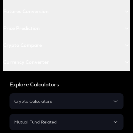
Futures Conversion
Price Prediction
Crypto Compare
Currency Converter
Explore Calculators
Crypto Calculators
Crypto SIP Calculator
Crypto Return
Mutual Fund Related
Crypto Tax
Mutual Fund