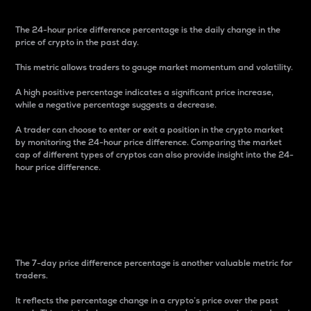
The 24-hour price difference percentage is the daily change in the
price of crypto in the past day.
This metric allows traders to gauge market momentum and volatility.
A high positive percentage indicates a significant price increase,
while a negative percentage suggests a decrease.
A trader can choose to enter or exit a position in the crypto market
by monitoring the 24-hour price difference. Comparing the market
cap of different types of cryptos can also provide insight into the 24-
hour price difference.
7-Day Price Difference
Percentage
The 7-day price difference percentage is another valuable metric for
traders.
It reflects the percentage change in a crypto’s price over the past