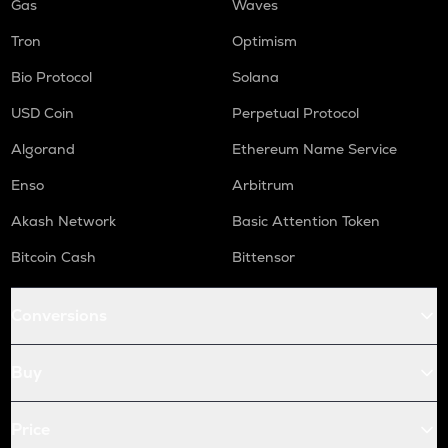
Gas
Waves
Tron
Optimism
Bio Protocol
Solana
USD Coin
Perpetual Protocol
Algorand
Ethereum Name Service
Enso
Arbitrum
Akash Network
Basic Attention Token
Bitcoin Cash
Bittensor
Conversions
Buy
Price