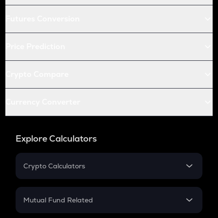
Futures Conversion
Price Prediction
Crypto Compare
Currency Converter
Explore Calculators
Crypto Calculators
Crypto SIP Calculator
Crypto Return
Mutual Fund Related
Crypto Tax
Mutual Fund