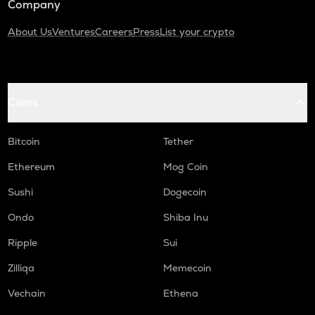
Company
About Us
Ventures
Careers
Press
List your crypto
Coins
Bitcoin
Tether
Ethereum
Mog Coin
Sushi
Dogecoin
Ondo
Shiba Inu
Ripple
Sui
Zilliqa
Memecoin
Vechain
Ethena