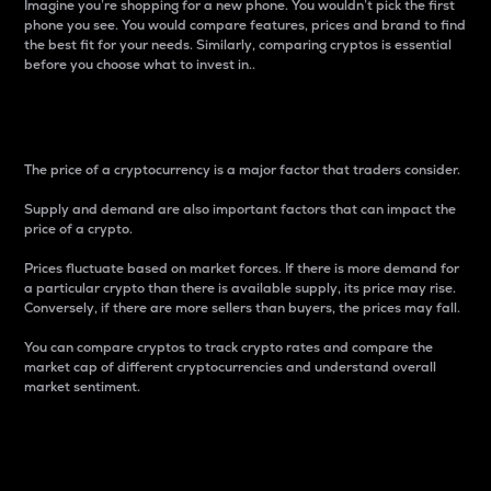
Imagine you’re shopping for a new phone. You wouldn’t pick the first
phone you see. You would compare features, prices and brand to find
the best fit for your needs. Similarly, comparing cryptos is essential
before you choose what to invest in..
Price
The price of a cryptocurrency is a major factor that traders consider.
Supply and demand are also important factors that can impact the
price of a crypto.
Prices fluctuate based on market forces. If there is more demand for
a particular crypto than there is available supply, its price may rise.
Conversely, if there are more sellers than buyers, the prices may fall.
You can compare cryptos to track crypto rates and compare the
market cap of different cryptocurrencies and understand overall
market sentiment.
24-Hour Price Difference
Percentage