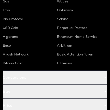
Gas
Waves
Tron
Optimism
Bio Protocol
Solana
USD Coin
Perpetual Protocol
Algorand
Ethereum Name Service
Enso
Arbitrum
Akash Network
Basic Attention Token
Bitcoin Cash
Bittensor
Conversions
Buy
Price