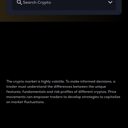
Why do differences
between cryptos matter
to traders?
The crypto market is highly volatile. To make informed decisions, a
trader must understand the differences between the unique
features, fundamentals and risk profiles of different cryptos. Price
movements can empower traders to develop strategies to capitalize
on market fluctuations.
Introduction