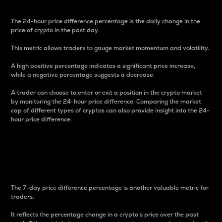
The 24-hour price difference percentage is the daily change in the
price of crypto in the past day.
This metric allows traders to gauge market momentum and volatility.
A high positive percentage indicates a significant price increase,
while a negative percentage suggests a decrease.
A trader can choose to enter or exit a position in the crypto market
by monitoring the 24-hour price difference. Comparing the market
cap of different types of cryptos can also provide insight into the 24-
hour price difference.
7-Day Price Difference
Percentage
The 7-day price difference percentage is another valuable metric for
traders.
It reflects the percentage change in a crypto’s price over the past