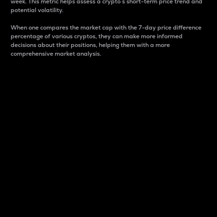
week. This metric helps assess a crypto s short-term price trend and
potential volatility.
When one compares the market cap with the 7-day price difference
percentage of various cryptos, they can make more informed
decisions about their positions, helping them with a more
comprehensive market analysis.
Market Cap
Market capitalization is better known as market cap.
It is a key metric used to understand the overall size
and dominance of a particular crypto in the market.
It is one way to measure the total value of the
circulating supply for a specific crypto.
Here is how it works:
Market cap = Current price per unit x Circulating
supply