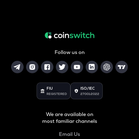
Follow us on
FIU
ISO/IEC
REGISTERED
27001:2022
We are available on
most familiar channels
Email Us