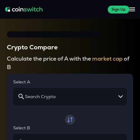
Sign Up
Crypto Compare
Calculate the price of A with the
market cap
of
B
Select A
Select B