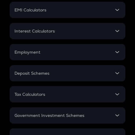
Crypto Futures
SIP
EMI Calculators
Lumpsum
EMI
Home Loan EMI
Interest Calculators
Car Loan EMI
Compound Interest
Credit Card EMI
Simple Interest
Employment
Flat Interest
In-Hand Salary
Salary Hike
Deposit Schemes
Work Experience
FD
PPF
RD
Tax Calculators
Gratuity
GST
Retirement
Government Investment Schemes
Sukanya Samriddhu Yojana
NPS