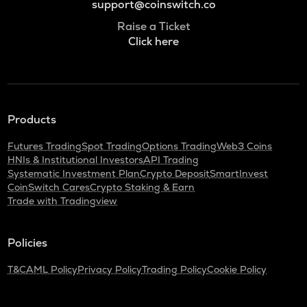
support@coinswitch.co
Raise a Ticket
Click here
Products
Futures Trading
Spot Trading
Options Trading
Web3 Coins
HNIs & Institutional Investors
API Trading
Systematic Investment Plan
Crypto Deposit
SmartInvest
CoinSwitch Cares
Crypto Staking & Earn
Trade with Tradingview
Policies
T&C
AML Policy
Privacy Policy
Trading Policy
Cookie Policy