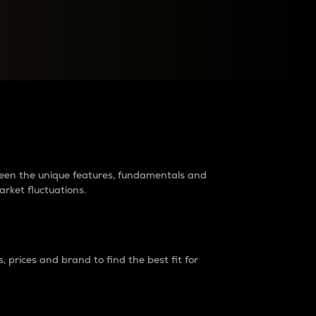
raders?
tween the unique features, fundamentals and
arket fluctuations.
 prices and brand to find the best fit for