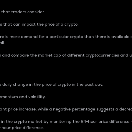
 that traders consider.
 that can impact the price of a crypto.
re is more demand for a particular crypto than there is available su
ll.
s and compare the market cap of different cryptocurrencies and 
nce Percentage
 daily change in the price of crypto in the past day.
omentum and volatility.
icant price increase, while a negative percentage suggests a decre
on in the crypto market by monitoring the 24-hour price difference
-hour price difference.