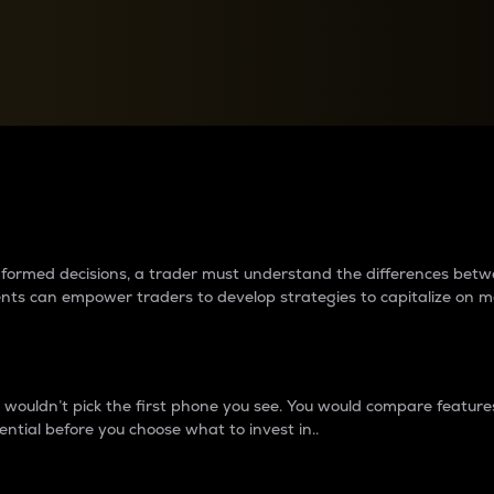
between cryptos matter to t
 informed decisions, a trader must understand the differences be
ments can empower traders to develop strategies to capitalize on m
ouldn’t pick the first phone you see. You would compare features,
ential before you choose what to invest in..