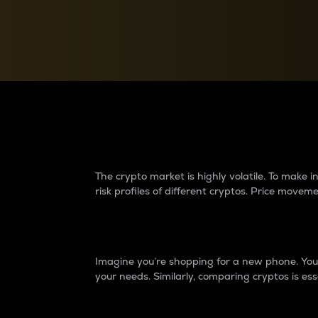
Currency Converter
Convert values between crypto and fiat currencies
Why do differences 
The crypto market is highly volatile. To make
risk profiles of different cryptos. Price move
Introduction
Imagine you’re shopping for a new phone. You w
your needs. Similarly, comparing cryptos is ess
Price