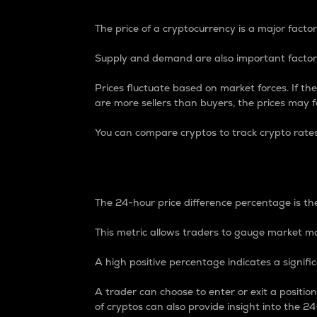
The price of a cryptocurrency is a major factor
Supply and demand are also important factors
Prices fluctuate based on market forces. If the
are more sellers than buyers, the prices may fa
You can compare cryptos to track crypto rate
24-Hour Price Differe
The 24-hour price difference percentage is the
This metric allows traders to gauge market m
A high positive percentage indicates a signif
A trader can choose to enter or exit a positi
of cryptos can also provide insight into the 24