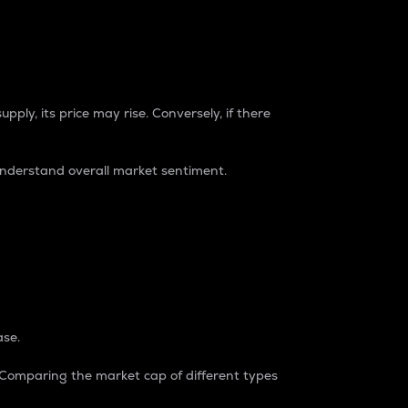
pply, its price may rise. Conversely, if there
understand overall market sentiment.
ase.
. Comparing the market cap of different types