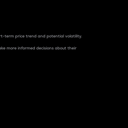
t-term price trend and potential volatility.
ke more informed decisions about their
rket. It is one way to measure the total