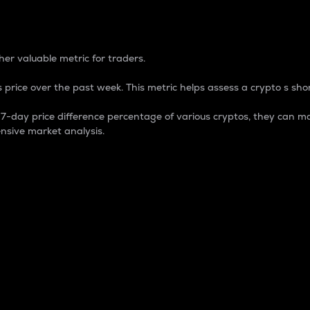
 Percentage
er valuable metric for traders.
 price over the past week. This metric helps assess a crypto s shor
day price difference percentage of various cryptos, they can ma
nsive market analysis.
 market cap.
 overall size and dominance of a particular crypto in the ma
fic crypto.
rculating supply