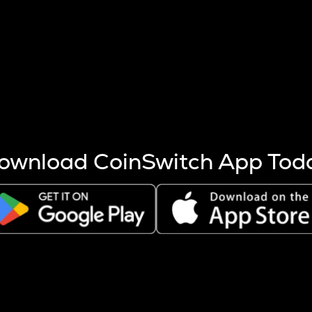
s more coins are mined.
 other factors like market cap and project fundamentals,
ptos.
ownload CoinSwitch App Tod