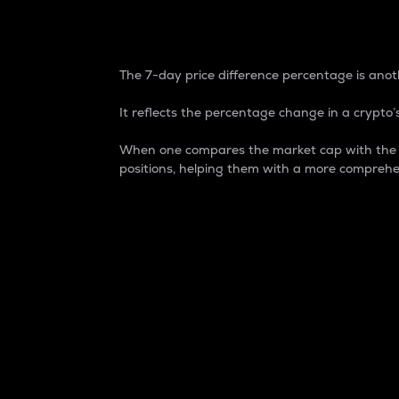
7-Day Price Difference
The 7-day price difference percentage is anoth
It reflects the percentage change in a crypto’s
When one compares the market cap with the 7-
positions, helping them with a more comprehe
Market Cap
Market capitalization is better known as
It is a key metric used to understand the
value of the circulating supply for a speci
Here is how it works:
Market cap = Current price per unit x Ci