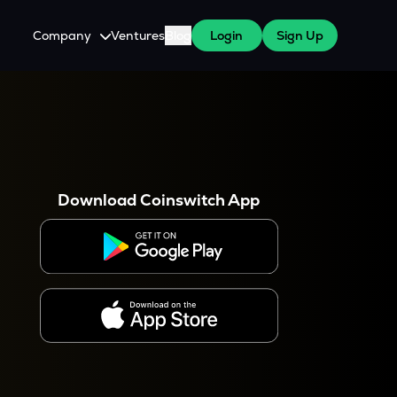
Company
Ventures
Blog
Login
Sign Up
About Us
Careers
es
 WazirX Users
Press
Download Coinswitch App