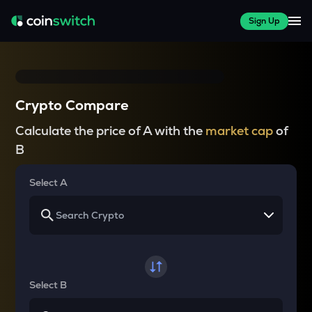
Sign Up
Crypto Compare
Calculate the price of A with the
market cap
of
B
Select A
Select B