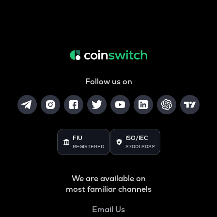
Follow us on
FIU
ISO/IEC
REGISTERED
27001:2022
We are available on
most familiar channels
Email Us