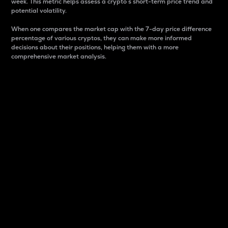
week. This metric helps assess a crypto s short-term price trend and
potential volatility.
When one compares the market cap with the 7-day price difference
percentage of various cryptos, they can make more informed
decisions about their positions, helping them with a more
comprehensive market analysis.
Market Cap
Market capitalization is better known as market cap.
It is a key metric used to understand the overall size
and dominance of a particular crypto in the market.
It is one way to measure the total value of the
circulating supply for a specific crypto.
Here is how it works:
Market cap = Current price per unit x Circulating
supply