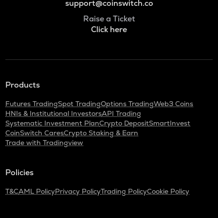
support@coinswitch.co
Raise a Ticket
Click here
Products
Futures Trading
Spot Trading
Options Trading
Web3 Coins
HNIs & Institutional Investors
API Trading
Systematic Investment Plan
Crypto Deposit
SmartInvest
CoinSwitch Cares
Crypto Staking & Earn
Trade with Tradingview
Policies
T&C
AML Policy
Privacy Policy
Trading Policy
Cookie Policy