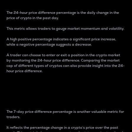
The 24-hour price difference percentage is the daily change in the
price of crypto in the past day.
This metric allows traders to gauge market momentum and volatility.
A high positive percentage indicates a significant price increase,
while a negative percentage suggests a decrease.
A trader can choose to enter or exit a position in the crypto market
by monitoring the 24-hour price difference. Comparing the market
cap of different types of cryptos can also provide insight into the 24-
hour price difference.
7-Day Price Difference
Percentage
The 7-day price difference percentage is another valuable metric for
traders.
It reflects the percentage change in a crypto’s price over the past