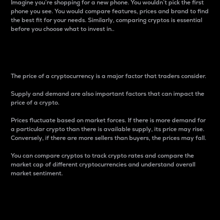
Imagine you’re shopping for a new phone. You wouldn’t pick the first
phone you see. You would compare features, prices and brand to find
the best fit for your needs. Similarly, comparing cryptos is essential
before you choose what to invest in..
Price
The price of a cryptocurrency is a major factor that traders consider.
Supply and demand are also important factors that can impact the
price of a crypto.
Prices fluctuate based on market forces. If there is more demand for
a particular crypto than there is available supply, its price may rise.
Conversely, if there are more sellers than buyers, the prices may fall.
You can compare cryptos to track crypto rates and compare the
market cap of different cryptocurrencies and understand overall
market sentiment.
24-Hour Price Difference
Percentage