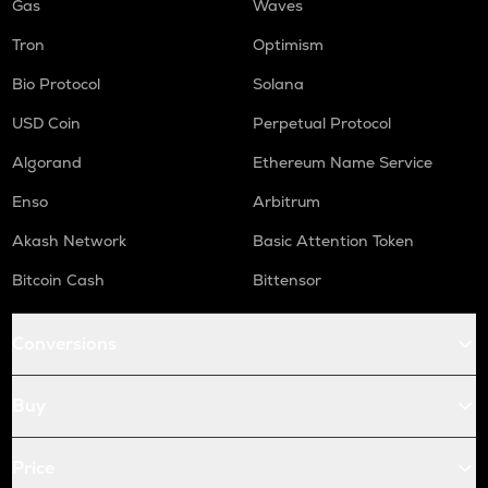
Gas
Waves
Tron
Optimism
Bio Protocol
Solana
USD Coin
Perpetual Protocol
Algorand
Ethereum Name Service
Enso
Arbitrum
Akash Network
Basic Attention Token
Bitcoin Cash
Bittensor
Conversions
Buy
Price