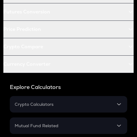
Futures Conversion
Price Prediction
Crypto Compare
Currency Converter
Explore Calculators
Crypto Calculators
Crypto SIP Calculator
Crypto Return
Mutual Fund Related
Crypto Tax
Mutual Fund