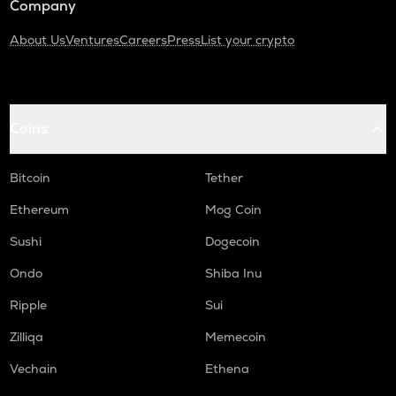
Company
About Us
Ventures
Careers
Press
List your crypto
Coins
Bitcoin
Tether
Ethereum
Mog Coin
Sushi
Dogecoin
Ondo
Shiba Inu
Ripple
Sui
Zilliqa
Memecoin
Vechain
Ethena