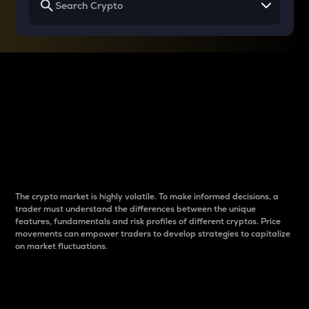
Why do differences
between cryptos matter
to traders?
The crypto market is highly volatile. To make informed decisions, a
trader must understand the differences between the unique
features, fundamentals and risk profiles of different cryptos. Price
movements can empower traders to develop strategies to capitalize
on market fluctuations.
Introduction