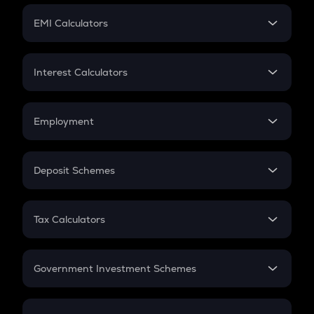
Crypto Futures
SIP
EMI Calculators
Lumpsum
EMI
Home Loan EMI
Interest Calculators
Car Loan EMI
Compound Interest
Credit Card EMI
Simple Interest
Employment
Flat Interest
In-Hand Salary
Salary Hike
Deposit Schemes
Work Experience
FD
PPF
RD
Tax Calculators
Gratuity
GST
Retirement
Government Investment Schemes
Sukanya Samriddhu Yojana
NPS