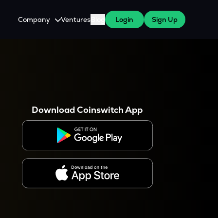
Company
Ventures
Blog
Login
Sign Up
About Us
Careers
es
 WazirX Users
Press
Download Coinswitch App