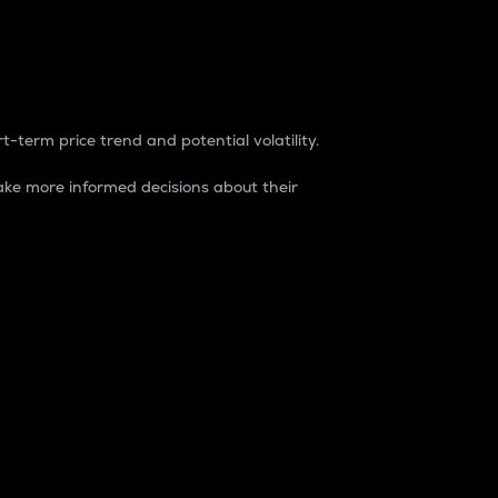
t-term price trend and potential volatility.
ke more informed decisions about their
rket. It is one way to measure the total