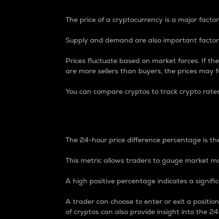
The price of a cryptocurrency is a major factor
Supply and demand are also important factors
Prices fluctuate based on market forces. If the
are more sellers than buyers, the prices may fa
You can compare cryptos to track crypto rate
24-Hour Price Differe
The 24-hour price difference percentage is the
This metric allows traders to gauge market m
A high positive percentage indicates a signif
A trader can choose to enter or exit a positi
of cryptos can also provide insight into the 24