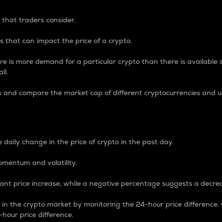
 that traders consider.
 that can impact the price of a crypto.
re is more demand for a particular crypto than there is available su
ll.
s and compare the market cap of different cryptocurrencies and 
nce Percentage
 daily change in the price of crypto in the past day.
omentum and volatility.
icant price increase, while a negative percentage suggests a decre
on in the crypto market by monitoring the 24-hour price difference
-hour price difference.