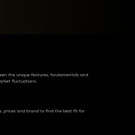
raders?
tween the unique features, fundamentals and
arket fluctuations.
 prices and brand to find the best fit for