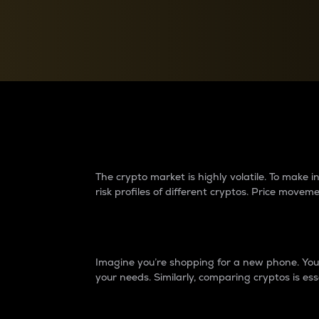
Currency Converter
Convert values between crypto and fiat currencies
Why do differences 
The crypto market is highly volatile. To make
risk profiles of different cryptos. Price move
Introduction
Imagine you’re shopping for a new phone. You w
your needs. Similarly, comparing cryptos is ess
Price