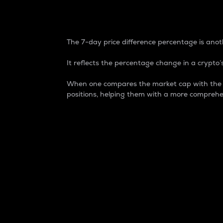
7-Day Price Difference
The 7-day price difference percentage is anoth
It reflects the percentage change in a crypto’s
When one compares the market cap with the 7-
positions, helping them with a more comprehe
Market Cap
Market capitalization is better known as
It is a key metric used to understand the
value of the circulating supply for a speci
Here is how it works:
Market cap = Current price per unit x Ci