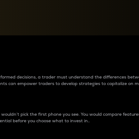
between cryptos matter to t
 informed decisions, a trader must understand the differences be
ments can empower traders to develop strategies to capitalize on m
ouldn’t pick the first phone you see. You would compare features,
ential before you choose what to invest in..