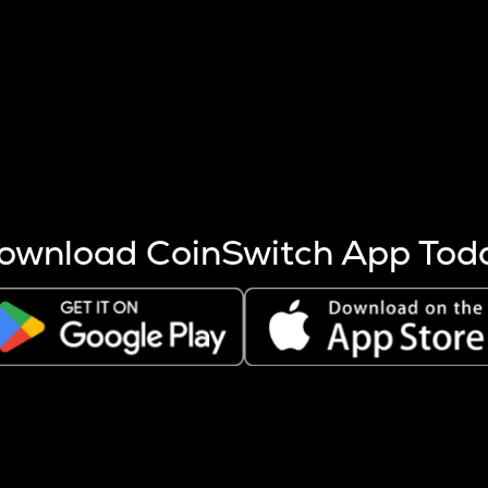
s more coins are mined.
 other factors like market cap and project fundamentals,
ptos.
ownload CoinSwitch App Tod