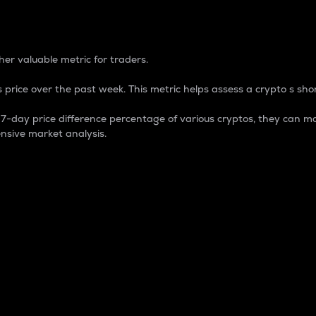
 Percentage
er valuable metric for traders.
 price over the past week. This metric helps assess a crypto s shor
day price difference percentage of various cryptos, they can ma
nsive market analysis.
 market cap.
 overall size and dominance of a particular crypto in the ma
fic crypto.
rculating supply