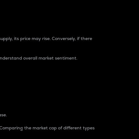
pply, its price may rise. Conversely, if there
understand overall market sentiment.
ase.
. Comparing the market cap of different types