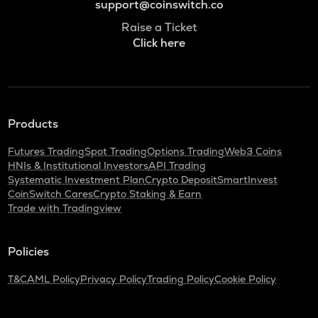
support@coinswitch.co
Raise a Ticket
Click here
Products
Futures Trading
Spot Trading
Options Trading
Web3 Coins
HNIs & Institutional Investors
API Trading
Systematic Investment Plan
Crypto Deposit
SmartInvest
CoinSwitch Cares
Crypto Staking & Earn
Trade with Tradingview
Policies
T&C
AML Policy
Privacy Policy
Trading Policy
Cookie Policy