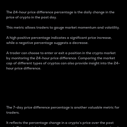
The 24-hour price difference percentage is the daily change in the
price of crypto in the past day.
This metric allows traders to gauge market momentum and volatility.
A high positive percentage indicates a significant price increase,
while a negative percentage suggests a decrease.
A trader can choose to enter or exit a position in the crypto market
by monitoring the 24-hour price difference. Comparing the market
cap of different types of cryptos can also provide insight into the 24-
hour price difference.
7-Day Price Difference
Percentage
The 7-day price difference percentage is another valuable metric for
traders.
It reflects the percentage change in a crypto’s price over the past