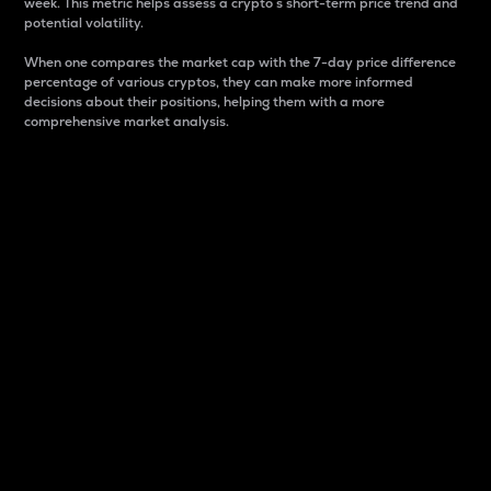
week. This metric helps assess a crypto s short-term price trend and
potential volatility.
When one compares the market cap with the 7-day price difference
percentage of various cryptos, they can make more informed
decisions about their positions, helping them with a more
comprehensive market analysis.
Market Cap
Market capitalization is better known as market cap.
It is a key metric used to understand the overall size
and dominance of a particular crypto in the market.
It is one way to measure the total value of the
circulating supply for a specific crypto.
Here is how it works:
Market cap = Current price per unit x Circulating
supply