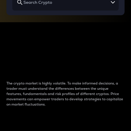
Why do differences
between cryptos matter
to traders?
The crypto market is highly volatile. To make informed decisions, a
trader must understand the differences between the unique
features, fundamentals and risk profiles of different cryptos. Price
movements can empower traders to develop strategies to capitalize
on market fluctuations.
Introduction