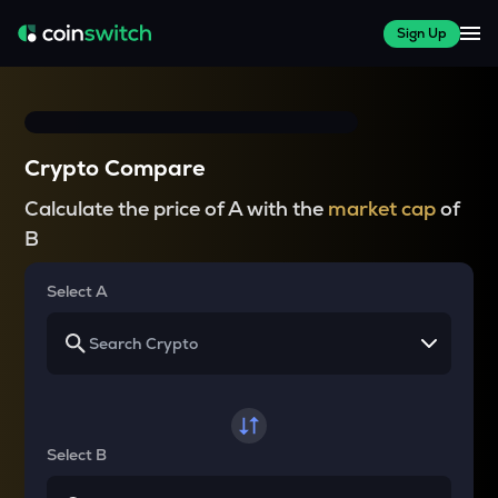
Sign Up
Crypto Compare
Calculate the price of A with the
market cap
of
B
Select A
Select B