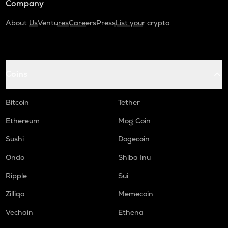
Company
About Us
Ventures
Careers
Press
List your crypto
Coins
Bitcoin
Tether
Ethereum
Mog Coin
Sushi
Dogecoin
Ondo
Shiba Inu
Ripple
Sui
Zilliqa
Memecoin
Vechain
Ethena