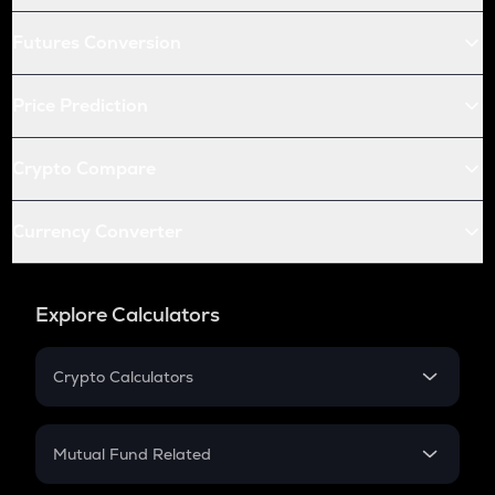
Futures Conversion
Price Prediction
Crypto Compare
Currency Converter
Explore Calculators
Crypto Calculators
Crypto SIP Calculator
Crypto Return
Mutual Fund Related
Crypto Tax
Mutual Fund