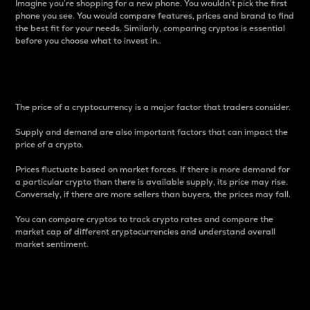
Imagine you’re shopping for a new phone. You wouldn’t pick the first
phone you see. You would compare features, prices and brand to find
the best fit for your needs. Similarly, comparing cryptos is essential
before you choose what to invest in..
Price
The price of a cryptocurrency is a major factor that traders consider.
Supply and demand are also important factors that can impact the
price of a crypto.
Prices fluctuate based on market forces. If there is more demand for
a particular crypto than there is available supply, its price may rise.
Conversely, if there are more sellers than buyers, the prices may fall.
You can compare cryptos to track crypto rates and compare the
market cap of different cryptocurrencies and understand overall
market sentiment.
24-Hour Price Difference
Percentage