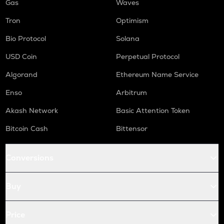
Gas
Waves
Tron
Optimism
Bio Protocol
Solana
USD Coin
Perpetual Protocol
Algorand
Ethereum Name Service
Enso
Arbitrum
Akash Network
Basic Attention Token
Bitcoin Cash
Bittensor
Conversions
Buy
Price