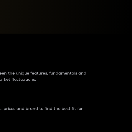
raders?
tween the unique features, fundamentals and
arket fluctuations.
 prices and brand to find the best fit for