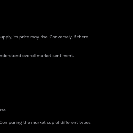
pply, its price may rise. Conversely, if there
understand overall market sentiment.
ase.
. Comparing the market cap of different types