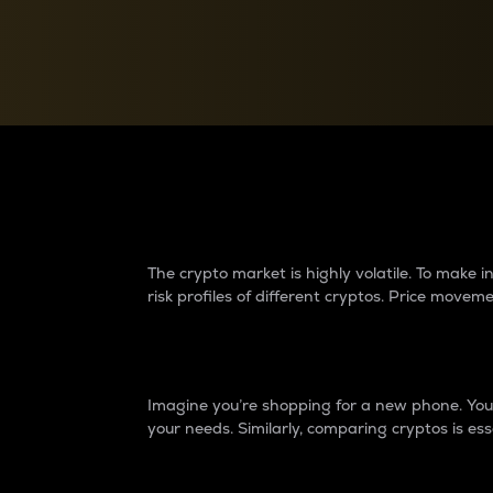
Currency Converter
Convert values between crypto and fiat currencies
Why do differences 
The crypto market is highly volatile. To make
risk profiles of different cryptos. Price move
Introduction
Imagine you’re shopping for a new phone. You w
your needs. Similarly, comparing cryptos is ess
Price