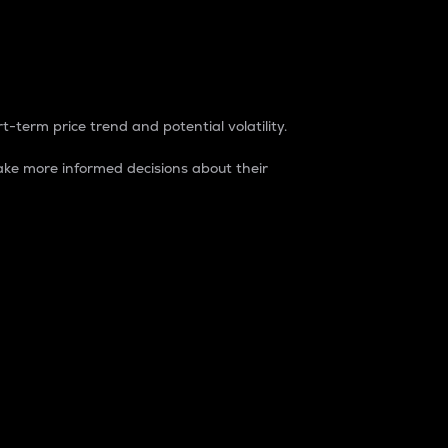
t-term price trend and potential volatility.
ke more informed decisions about their
rket. It is one way to measure the total