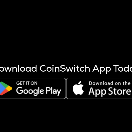
s more coins are mined.
 other factors like market cap and project fundamentals,
ptos.
ownload CoinSwitch App Tod