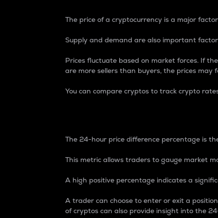
The price of a cryptocurrency is a major factor
Supply and demand are also important factors
Prices fluctuate based on market forces. If the
are more sellers than buyers, the prices may fa
You can compare cryptos to track crypto rate
24-Hour Price Differe
The 24-hour price difference percentage is the
This metric allows traders to gauge market m
A high positive percentage indicates a signif
A trader can choose to enter or exit a positi
of cryptos can also provide insight into the 24