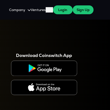
Company
Ventures
Blog
Login
Sign Up
About Us
Careers
es
 WazirX Users
Press
Download Coinswitch App