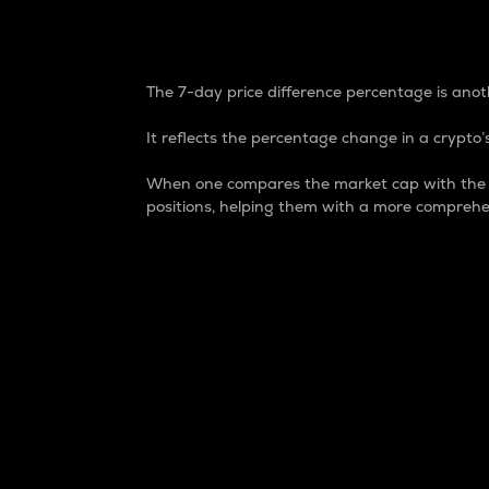
7-Day Price Difference
The 7-day price difference percentage is anoth
It reflects the percentage change in a crypto’s
When one compares the market cap with the 7-
positions, helping them with a more comprehe
Market Cap
Market capitalization is better known as
It is a key metric used to understand the
value of the circulating supply for a speci
Here is how it works:
Market cap = Current price per unit x Ci