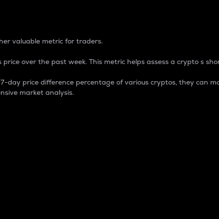
 Percentage
er valuable metric for traders.
 price over the past week. This metric helps assess a crypto s shor
day price difference percentage of various cryptos, they can ma
nsive market analysis.
 market cap.
 overall size and dominance of a particular crypto in the ma
fic crypto.
rculating supply