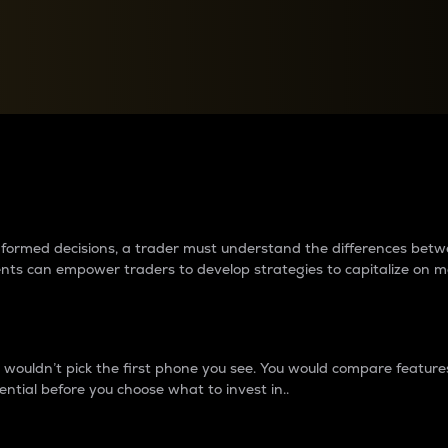
between cryptos matter to t
 informed decisions, a trader must understand the differences be
ments can empower traders to develop strategies to capitalize on m
ouldn’t pick the first phone you see. You would compare features,
ential before you choose what to invest in..