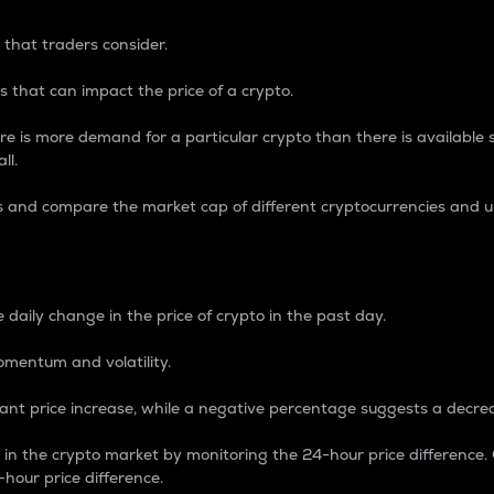
 that traders consider.
 that can impact the price of a crypto.
re is more demand for a particular crypto than there is available su
ll.
s and compare the market cap of different cryptocurrencies and 
nce Percentage
 daily change in the price of crypto in the past day.
omentum and volatility.
icant price increase, while a negative percentage suggests a decre
on in the crypto market by monitoring the 24-hour price difference
-hour price difference.