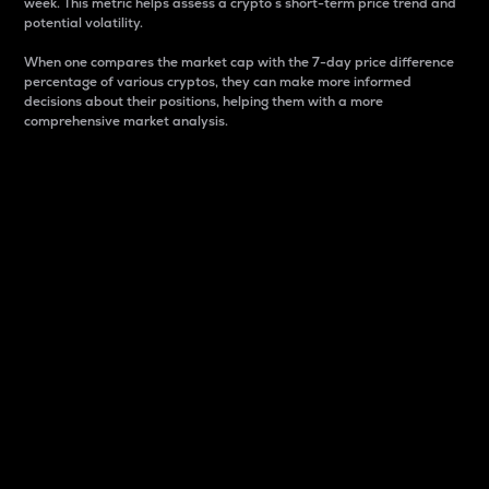
week. This metric helps assess a crypto s short-term price trend and
potential volatility.
When one compares the market cap with the 7-day price difference
percentage of various cryptos, they can make more informed
decisions about their positions, helping them with a more
comprehensive market analysis.
Market Cap
Market capitalization is better known as market cap.
It is a key metric used to understand the overall size
and dominance of a particular crypto in the market.
It is one way to measure the total value of the
circulating supply for a specific crypto.
Here is how it works:
Market cap = Current price per unit x Circulating
supply