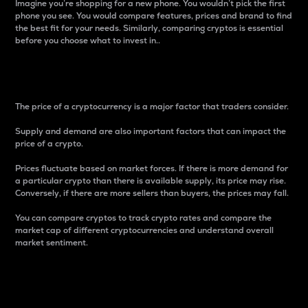
Imagine you’re shopping for a new phone. You wouldn’t pick the first
phone you see. You would compare features, prices and brand to find
the best fit for your needs. Similarly, comparing cryptos is essential
before you choose what to invest in..
Price
The price of a cryptocurrency is a major factor that traders consider.
Supply and demand are also important factors that can impact the
price of a crypto.
Prices fluctuate based on market forces. If there is more demand for
a particular crypto than there is available supply, its price may rise.
Conversely, if there are more sellers than buyers, the prices may fall.
You can compare cryptos to track crypto rates and compare the
market cap of different cryptocurrencies and understand overall
market sentiment.
24-Hour Price Difference
Percentage