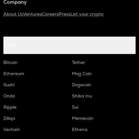
Company
About Us
Ventures
Careers
Press
List your crypto
Coins
Bitcoin
Tether
Ethereum
Mog Coin
Sushi
Dogecoin
Ondo
Shiba Inu
Ripple
Sui
Zilliqa
Memecoin
Vechain
Ethena