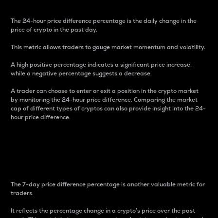
The 24-hour price difference percentage is the daily change in the
price of crypto in the past day.
This metric allows traders to gauge market momentum and volatility.
A high positive percentage indicates a significant price increase,
while a negative percentage suggests a decrease.
A trader can choose to enter or exit a position in the crypto market
by monitoring the 24-hour price difference. Comparing the market
cap of different types of cryptos can also provide insight into the 24-
hour price difference.
7-Day Price Difference
Percentage
The 7-day price difference percentage is another valuable metric for
traders.
It reflects the percentage change in a crypto’s price over the past