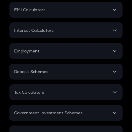
Crypto Futures
SIP
EMI Calculators
Lumpsum
EMI
Home Loan EMI
Interest Calculators
Car Loan EMI
Compound Interest
Credit Card EMI
Simple Interest
Employment
Flat Interest
In-Hand Salary
Salary Hike
Deposit Schemes
Work Experience
FD
PPF
RD
Tax Calculators
Gratuity
GST
Retirement
Government Investment Schemes
Sukanya Samriddhu Yojana
NPS