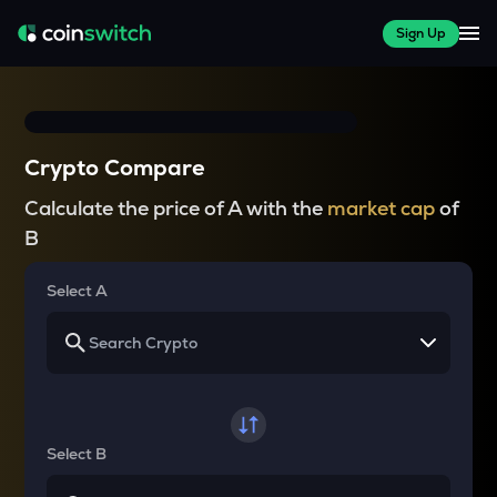
Sign Up
Crypto Compare
Calculate the price of A with the
market cap
of
B
Select A
Select B