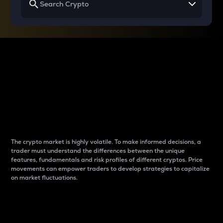
Why do differences
between cryptos matter
to traders?
The crypto market is highly volatile. To make informed decisions, a
trader must understand the differences between the unique
features, fundamentals and risk profiles of different cryptos. Price
movements can empower traders to develop strategies to capitalize
on market fluctuations.
Introduction