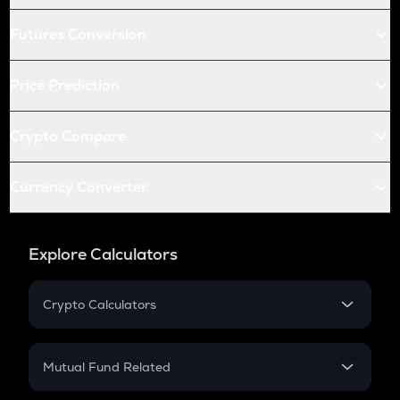
Futures Conversion
Price Prediction
Crypto Compare
Currency Converter
Explore Calculators
Crypto Calculators
Crypto SIP Calculator
Crypto Return
Mutual Fund Related
Crypto Tax
Mutual Fund