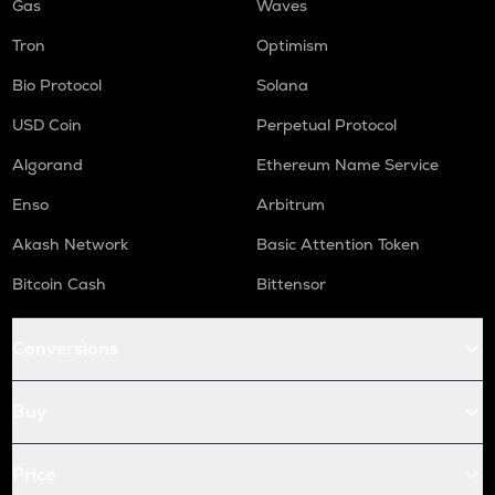
Gas
Waves
Tron
Optimism
Bio Protocol
Solana
USD Coin
Perpetual Protocol
Algorand
Ethereum Name Service
Enso
Arbitrum
Akash Network
Basic Attention Token
Bitcoin Cash
Bittensor
Conversions
Buy
Price