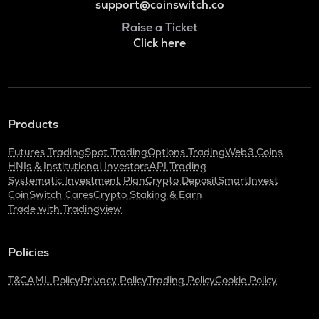
support@coinswitch.co
Raise a Ticket
Click here
Products
Futures Trading
Spot Trading
Options Trading
Web3 Coins
HNIs & Institutional Investors
API Trading
Systematic Investment Plan
Crypto Deposit
SmartInvest
CoinSwitch Cares
Crypto Staking & Earn
Trade with Tradingview
Policies
T&C
AML Policy
Privacy Policy
Trading Policy
Cookie Policy