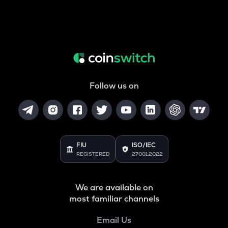
Follow us on
FIU
ISO/IEC
REGISTERED
27001:2022
We are available on
most familiar channels
Email Us