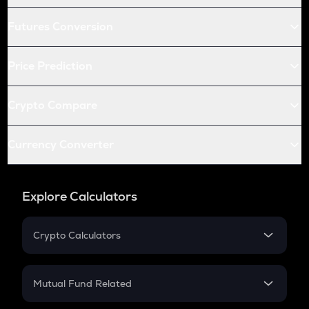
Futures Conversion
Price Prediction
Crypto Compare
Currency Converter
Explore Calculators
Crypto Calculators
Crypto SIP Calculator
Crypto Return
Mutual Fund Related
Crypto Tax
Mutual Fund