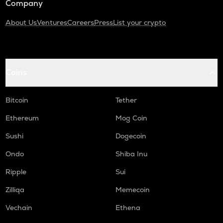
Company
About Us
Ventures
Careers
Press
List your crypto
Coins
Bitcoin
Tether
Ethereum
Mog Coin
Sushi
Dogecoin
Ondo
Shiba Inu
Ripple
Sui
Zilliqa
Memecoin
Vechain
Ethena