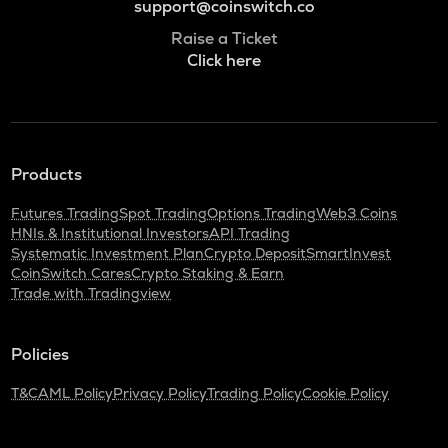
support@coinswitch.co
Raise a Ticket
Click here
Products
Futures Trading
Spot Trading
Options Trading
Web3 Coins
HNIs & Institutional Investors
API Trading
Systematic Investment Plan
Crypto Deposit
SmartInvest
CoinSwitch Cares
Crypto Staking & Earn
Trade with Tradingview
Policies
T&C
AML Policy
Privacy Policy
Trading Policy
Cookie Policy