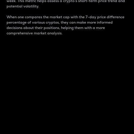
week. This metric helps assess a crypto s short-term price trend and
potential volatility.
When one compares the market cap with the 7-day price difference
percentage of various cryptos, they can make more informed
decisions about their positions, helping them with a more
comprehensive market analysis.
Market Cap
Market capitalization is better known as market cap.
It is a key metric used to understand the overall size
and dominance of a particular crypto in the market.
It is one way to measure the total value of the
circulating supply for a specific crypto.
Here is how it works:
Market cap = Current price per unit x Circulating
supply