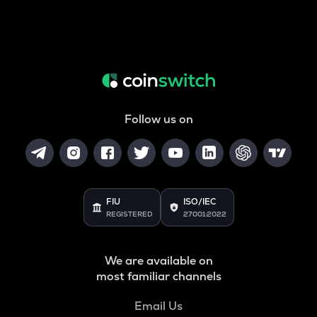
Follow us on
FIU
ISO/IEC
REGISTERED
27001:2022
We are available on
most familiar channels
Email Us