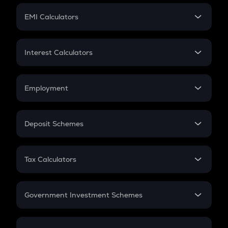
Crypto Futures
SIP
EMI Calculators
Lumpsum
EMI
Home Loan EMI
Interest Calculators
Car Loan EMI
Compound Interest
Credit Card EMI
Simple Interest
Employment
Flat Interest
In-Hand Salary
Salary Hike
Deposit Schemes
Work Experience
FD
PPF
RD
Tax Calculators
Gratuity
GST
Retirement
Government Investment Schemes
Sukanya Samriddhu Yojana
NPS