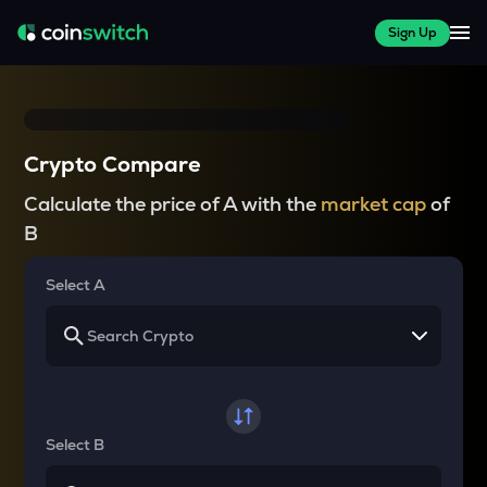
Sign Up
Crypto Compare
Calculate the price of A with the
market cap
of
B
Select A
Select B