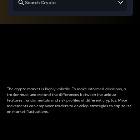
Why do differences
between cryptos matter
to traders?
The crypto market is highly volatile. To make informed decisions, a
trader must understand the differences between the unique
features, fundamentals and risk profiles of different cryptos. Price
movements can empower traders to develop strategies to capitalize
on market fluctuations.
Introduction