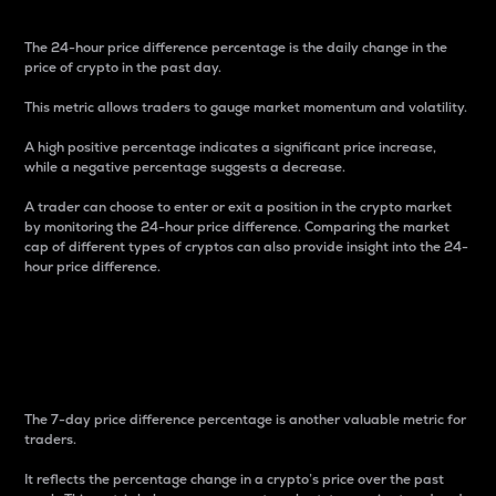
The 24-hour price difference percentage is the daily change in the
price of crypto in the past day.
This metric allows traders to gauge market momentum and volatility.
A high positive percentage indicates a significant price increase,
while a negative percentage suggests a decrease.
A trader can choose to enter or exit a position in the crypto market
by monitoring the 24-hour price difference. Comparing the market
cap of different types of cryptos can also provide insight into the 24-
hour price difference.
7-Day Price Difference
Percentage
The 7-day price difference percentage is another valuable metric for
traders.
It reflects the percentage change in a crypto’s price over the past