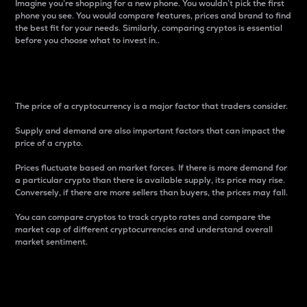
Imagine you’re shopping for a new phone. You wouldn’t pick the first
phone you see. You would compare features, prices and brand to find
the best fit for your needs. Similarly, comparing cryptos is essential
before you choose what to invest in..
Price
The price of a cryptocurrency is a major factor that traders consider.
Supply and demand are also important factors that can impact the
price of a crypto.
Prices fluctuate based on market forces. If there is more demand for
a particular crypto than there is available supply, its price may rise.
Conversely, if there are more sellers than buyers, the prices may fall.
You can compare cryptos to track crypto rates and compare the
market cap of different cryptocurrencies and understand overall
market sentiment.
24-Hour Price Difference
Percentage