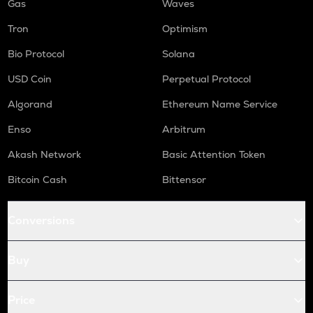
Gas
Waves
Tron
Optimism
Bio Protocol
Solana
USD Coin
Perpetual Protocol
Algorand
Ethereum Name Service
Enso
Arbitrum
Akash Network
Basic Attention Token
Bitcoin Cash
Bittensor
Conversions
Buy
Price