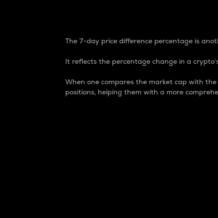
7-Day Price Difference
The 7-day price difference percentage is anoth
It reflects the percentage change in a crypto’s
When one compares the market cap with the 7-
positions, helping them with a more comprehe
Market Cap
Market capitalization is better known as
It is a key metric used to understand the
value of the circulating supply for a speci
Here is how it works:
Market cap = Current price per unit x Ci