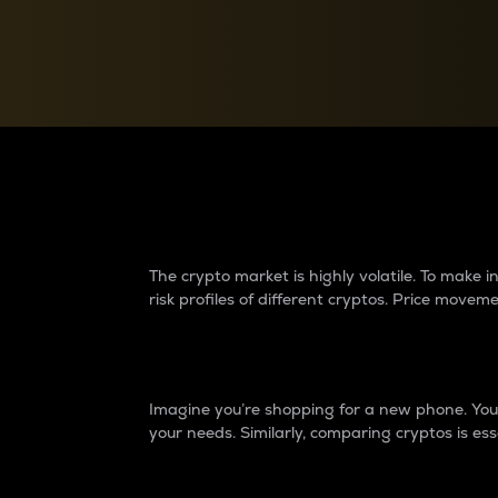
Currency Converter
Convert values between crypto and fiat currencies
Why do differences 
The crypto market is highly volatile. To make
risk profiles of different cryptos. Price move
Introduction
Imagine you’re shopping for a new phone. You w
your needs. Similarly, comparing cryptos is ess
Price