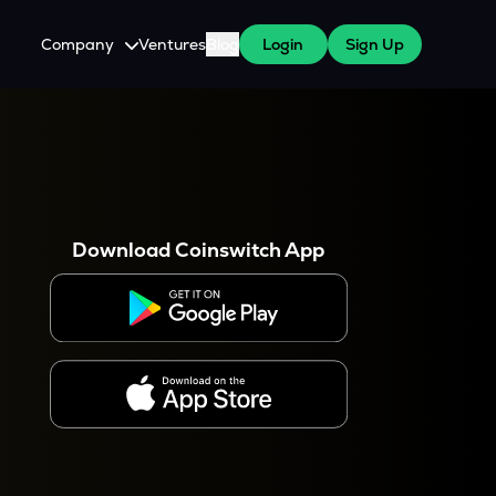
Company
Ventures
Blog
Login
Sign Up
About Us
Careers
es
 WazirX Users
Press
Download Coinswitch App