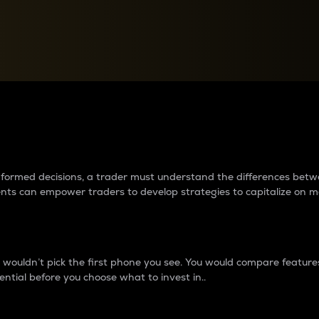
between cryptos matter to t
 informed decisions, a trader must understand the differences be
ments can empower traders to develop strategies to capitalize on m
ouldn’t pick the first phone you see. You would compare features,
ential before you choose what to invest in..