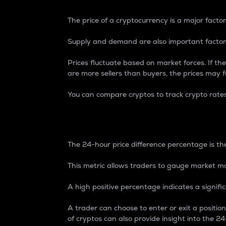
The price of a cryptocurrency is a major factor
Supply and demand are also important factors
Prices fluctuate based on market forces. If the
are more sellers than buyers, the prices may fa
You can compare cryptos to track crypto rate
24-Hour Price Differe
The 24-hour price difference percentage is the
This metric allows traders to gauge market m
A high positive percentage indicates a signif
A trader can choose to enter or exit a positi
of cryptos can also provide insight into the 24