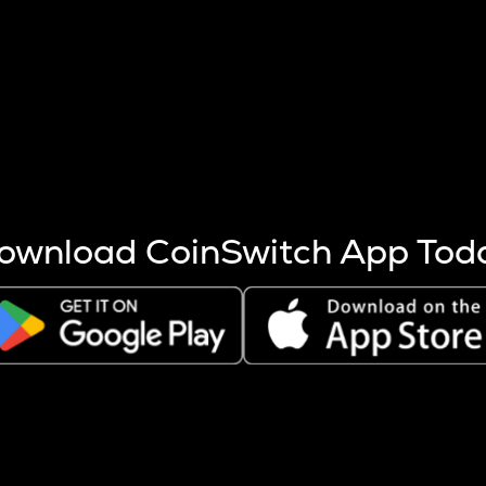
s more coins are mined.
 other factors like market cap and project fundamentals,
ptos.
ownload CoinSwitch App Tod