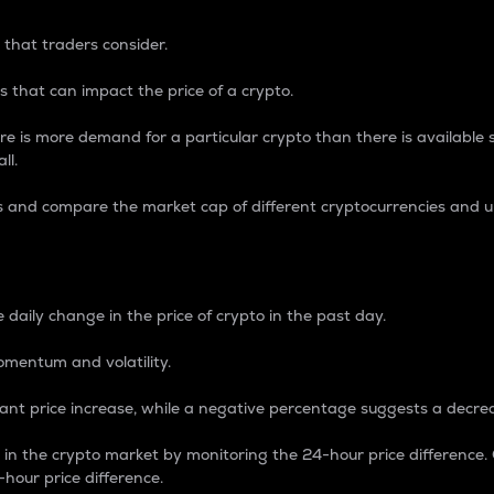
 that traders consider.
 that can impact the price of a crypto.
re is more demand for a particular crypto than there is available su
ll.
s and compare the market cap of different cryptocurrencies and 
nce Percentage
 daily change in the price of crypto in the past day.
omentum and volatility.
icant price increase, while a negative percentage suggests a decre
on in the crypto market by monitoring the 24-hour price difference
-hour price difference.