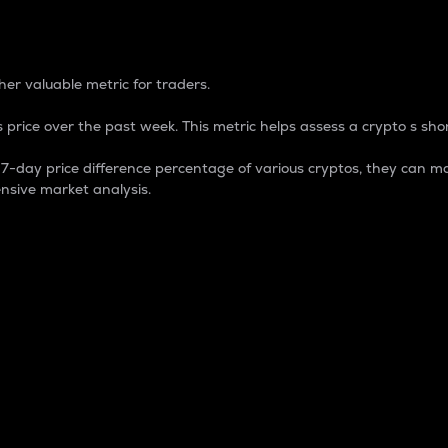
 Percentage
er valuable metric for traders.
 price over the past week. This metric helps assess a crypto s shor
day price difference percentage of various cryptos, they can ma
nsive market analysis.
 market cap.
 overall size and dominance of a particular crypto in the ma
fic crypto.
rculating supply