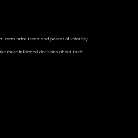
t-term price trend and potential volatility.
ke more informed decisions about their
rket. It is one way to measure the total