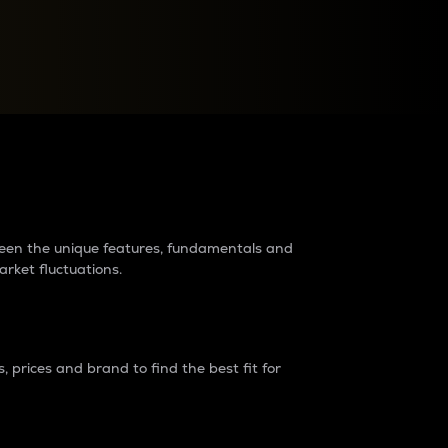
raders?
tween the unique features, fundamentals and
arket fluctuations.
 prices and brand to find the best fit for