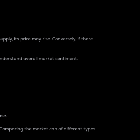
pply, its price may rise. Conversely, if there
understand overall market sentiment.
ase.
. Comparing the market cap of different types