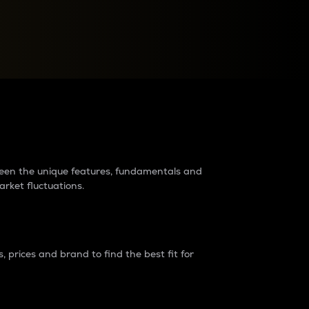
raders?
tween the unique features, fundamentals and
arket fluctuations.
 prices and brand to find the best fit for