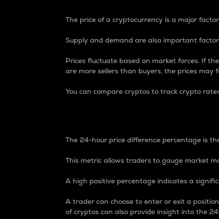
The price of a cryptocurrency is a major factor
Supply and demand are also important factors
Prices fluctuate based on market forces. If the
are more sellers than buyers, the prices may fa
You can compare cryptos to track crypto rate
24-Hour Price Differe
The 24-hour price difference percentage is the
This metric allows traders to gauge market m
A high positive percentage indicates a signif
A trader can choose to enter or exit a positi
of cryptos can also provide insight into the 24