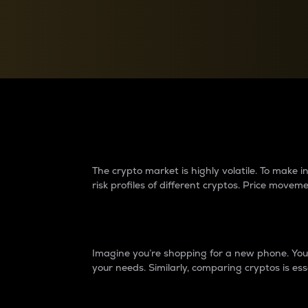
Currency Converter
Convert values between crypto and fiat currencies
Why do differences 
The crypto market is highly volatile. To make
risk profiles of different cryptos. Price move
Introduction
Imagine you’re shopping for a new phone. You w
your needs. Similarly, comparing cryptos is ess
Price