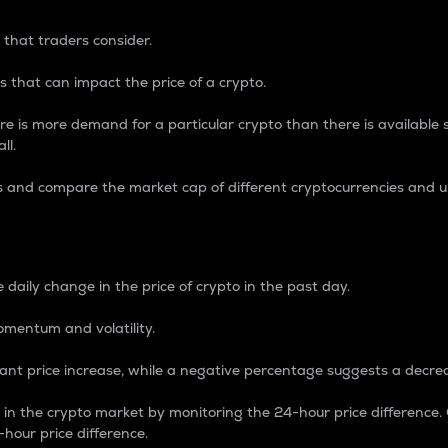
 that traders consider.
 that can impact the price of a crypto.
re is more demand for a particular crypto than there is available su
ll.
s and compare the market cap of different cryptocurrencies and 
nce Percentage
 daily change in the price of crypto in the past day.
omentum and volatility.
icant price increase, while a negative percentage suggests a decre
on in the crypto market by monitoring the 24-hour price difference
-hour price difference.