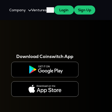
Company
Ventures
Blog
Login
Sign Up
About Us
Careers
es
 WazirX Users
Press
Download Coinswitch App