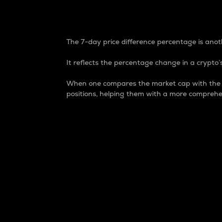
7-Day Price Difference
The 7-day price difference percentage is anoth
It reflects the percentage change in a crypto’s
When one compares the market cap with the 7-
positions, helping them with a more comprehe
Market Cap
Market capitalization is better known as
It is a key metric used to understand the
value of the circulating supply for a speci
Here is how it works:
Market cap = Current price per unit x Ci