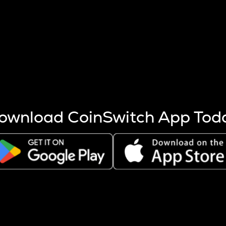
s more coins are mined.
 other factors like market cap and project fundamentals,
ptos.
ownload CoinSwitch App Tod