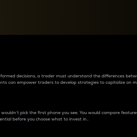
between cryptos matter to t
 informed decisions, a trader must understand the differences be
ments can empower traders to develop strategies to capitalize on m
ouldn’t pick the first phone you see. You would compare features,
ential before you choose what to invest in..