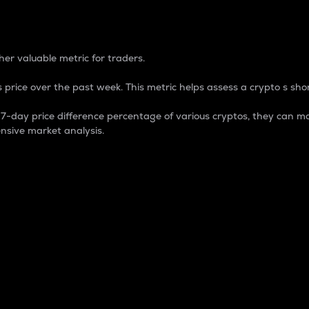
 Percentage
er valuable metric for traders.
 price over the past week. This metric helps assess a crypto s shor
day price difference percentage of various cryptos, they can ma
nsive market analysis.
 market cap.
 overall size and dominance of a particular crypto in the ma
fic crypto.
rculating supply