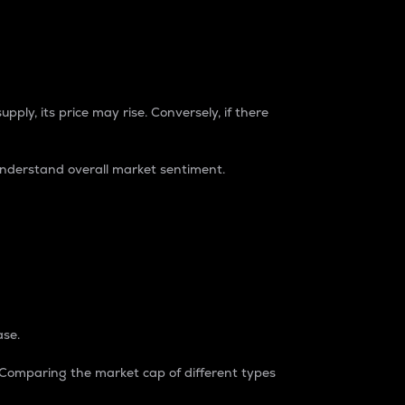
pply, its price may rise. Conversely, if there
understand overall market sentiment.
ase.
. Comparing the market cap of different types