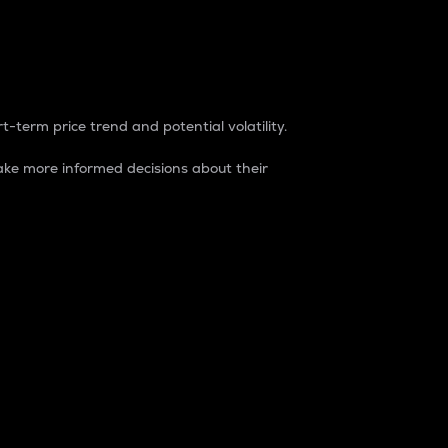
t-term price trend and potential volatility.
ke more informed decisions about their
rket. It is one way to measure the total