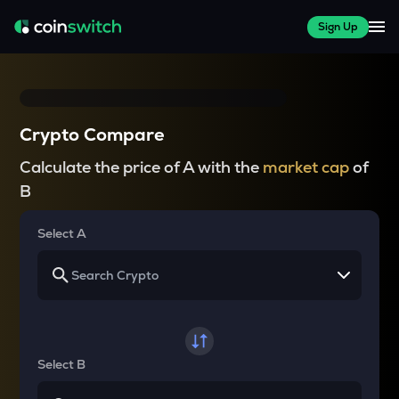
Sign Up
Crypto Compare
Calculate the price of A with the
market cap
of
B
Select A
Select B