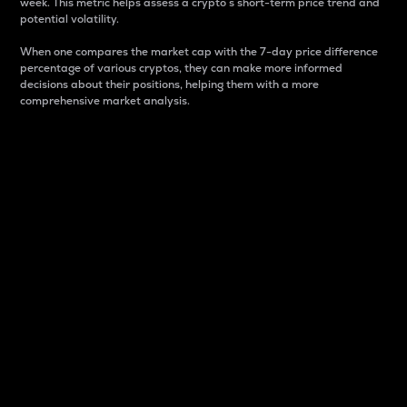
week. This metric helps assess a crypto s short-term price trend and
potential volatility.
When one compares the market cap with the 7-day price difference
percentage of various cryptos, they can make more informed
decisions about their positions, helping them with a more
comprehensive market analysis.
Market Cap
Market capitalization is better known as market cap.
It is a key metric used to understand the overall size
and dominance of a particular crypto in the market.
It is one way to measure the total value of the
circulating supply for a specific crypto.
Here is how it works:
Market cap = Current price per unit x Circulating
supply