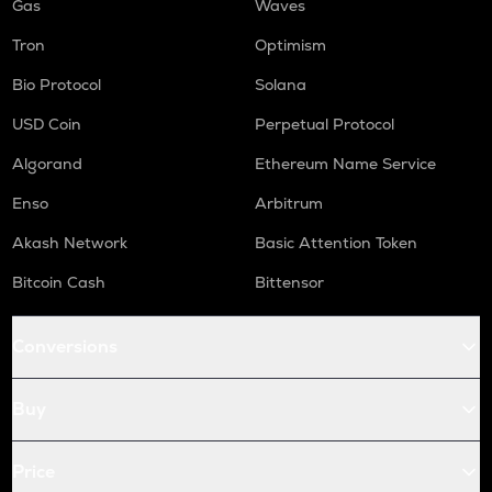
Gas
Waves
Tron
Optimism
Bio Protocol
Solana
USD Coin
Perpetual Protocol
Algorand
Ethereum Name Service
Enso
Arbitrum
Akash Network
Basic Attention Token
Bitcoin Cash
Bittensor
Conversions
Buy
Price