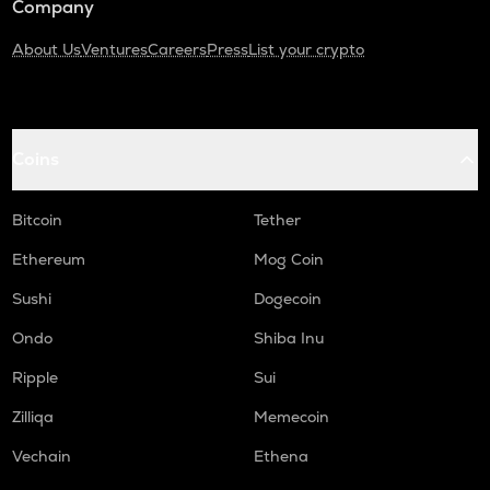
Company
About Us
Ventures
Careers
Press
List your crypto
Coins
Bitcoin
Tether
Ethereum
Mog Coin
Sushi
Dogecoin
Ondo
Shiba Inu
Ripple
Sui
Zilliqa
Memecoin
Vechain
Ethena