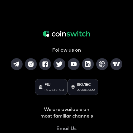
Follow us on
FIU
ISO/IEC
REGISTERED
27001:2022
We are available on
most familiar channels
Email Us