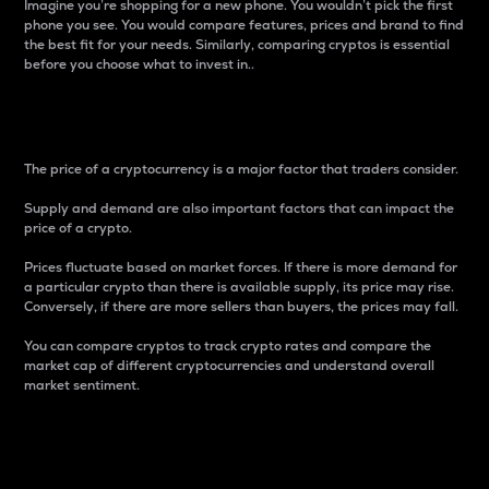
Imagine you’re shopping for a new phone. You wouldn’t pick the first
phone you see. You would compare features, prices and brand to find
the best fit for your needs. Similarly, comparing cryptos is essential
before you choose what to invest in..
Price
The price of a cryptocurrency is a major factor that traders consider.
Supply and demand are also important factors that can impact the
price of a crypto.
Prices fluctuate based on market forces. If there is more demand for
a particular crypto than there is available supply, its price may rise.
Conversely, if there are more sellers than buyers, the prices may fall.
You can compare cryptos to track crypto rates and compare the
market cap of different cryptocurrencies and understand overall
market sentiment.
24-Hour Price Difference
Percentage