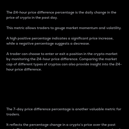
The 24-hour price difference percentage is the daily change in the
price of crypto in the past day.
This metric allows traders to gauge market momentum and volatility.
A high positive percentage indicates a significant price increase,
while a negative percentage suggests a decrease.
A trader can choose to enter or exit a position in the crypto market
by monitoring the 24-hour price difference. Comparing the market
cap of different types of cryptos can also provide insight into the 24-
hour price difference.
7-Day Price Difference
Percentage
The 7-day price difference percentage is another valuable metric for
traders.
It reflects the percentage change in a crypto’s price over the past