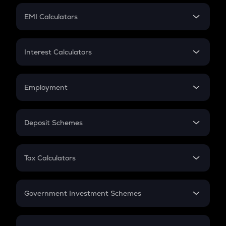
Crypto Futures
SIP
EMI Calculators
Lumpsum
EMI
Home Loan EMI
Interest Calculators
Car Loan EMI
Compound Interest
Credit Card EMI
Simple Interest
Employment
Flat Interest
In-Hand Salary
Salary Hike
Deposit Schemes
Work Experience
FD
PPF
RD
Tax Calculators
Gratuity
GST
Retirement
Government Investment Schemes
Sukanya Samriddhu Yojana
NPS