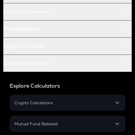
Futures Conversion
Price Prediction
Crypto Compare
Currency Converter
Explore Calculators
Crypto Calculators
Crypto SIP Calculator
Crypto Return
Mutual Fund Related
Crypto Tax
Mutual Fund