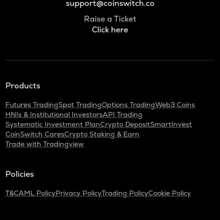
support@coinswitch.co
Raise a Ticket
Click here
Products
Futures Trading
Spot Trading
Options Trading
Web3 Coins
HNIs & Institutional Investors
API Trading
Systematic Investment Plan
Crypto Deposit
SmartInvest
CoinSwitch Cares
Crypto Staking & Earn
Trade with Tradingview
Policies
T&C
AML Policy
Privacy Policy
Trading Policy
Cookie Policy