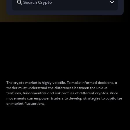
Why do differences
between cryptos matter
to traders?
The crypto market is highly volatile. To make informed decisions, a
trader must understand the differences between the unique
features, fundamentals and risk profiles of different cryptos. Price
movements can empower traders to develop strategies to capitalize
on market fluctuations.
Introduction