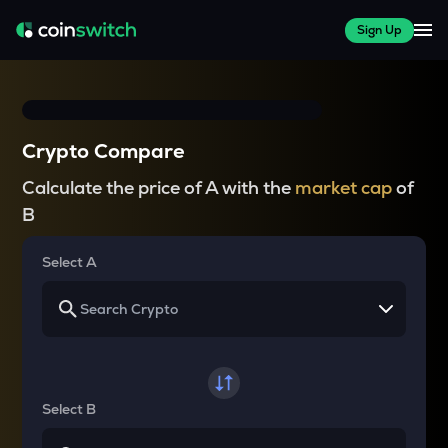
Sign Up
Crypto Compare
Calculate the price of A with the
market cap
of
B
Select A
Select B