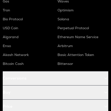
Gas
Waves
Tron
Optimism
Bio Protocol
Solana
USD Coin
Perpetual Protocol
Algorand
Ethereum Name Service
Enso
Arbitrum
Akash Network
Basic Attention Token
Bitcoin Cash
Bittensor
Conversions
Buy
Price