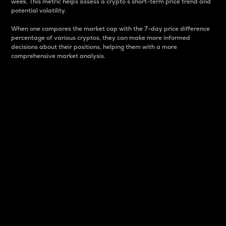
week. This metric helps assess a crypto s short-term price trend and
potential volatility.
When one compares the market cap with the 7-day price difference
percentage of various cryptos, they can make more informed
decisions about their positions, helping them with a more
comprehensive market analysis.
Market Cap
Market capitalization is better known as market cap.
It is a key metric used to understand the overall size
and dominance of a particular crypto in the market.
It is one way to measure the total value of the
circulating supply for a specific crypto.
Here is how it works:
Market cap = Current price per unit x Circulating
supply