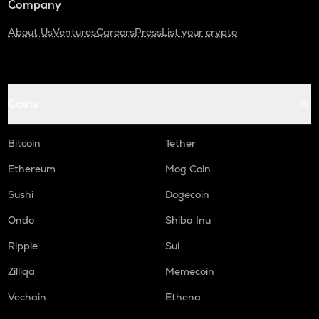
Company
About Us
Ventures
Careers
Press
List your crypto
Coins
Bitcoin
Tether
Ethereum
Mog Coin
Sushi
Dogecoin
Ondo
Shiba Inu
Ripple
Sui
Zilliqa
Memecoin
Vechain
Ethena