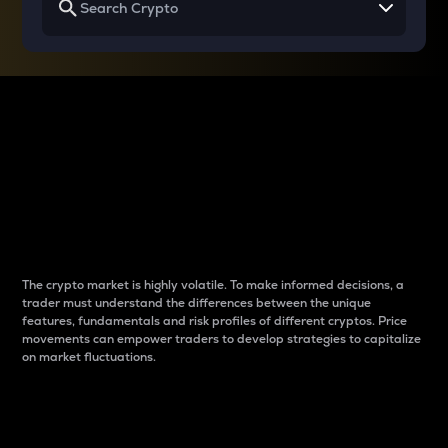
Why do differences
between cryptos matter
to traders?
The crypto market is highly volatile. To make informed decisions, a
trader must understand the differences between the unique
features, fundamentals and risk profiles of different cryptos. Price
movements can empower traders to develop strategies to capitalize
on market fluctuations.
Introduction