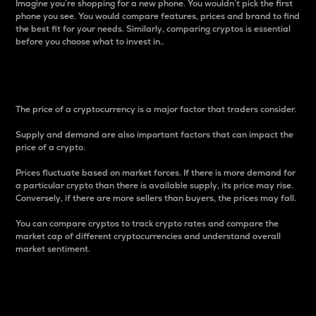
Imagine you’re shopping for a new phone. You wouldn’t pick the first
phone you see. You would compare features, prices and brand to find
the best fit for your needs. Similarly, comparing cryptos is essential
before you choose what to invest in..
Price
The price of a cryptocurrency is a major factor that traders consider.
Supply and demand are also important factors that can impact the
price of a crypto.
Prices fluctuate based on market forces. If there is more demand for
a particular crypto than there is available supply, its price may rise.
Conversely, if there are more sellers than buyers, the prices may fall.
You can compare cryptos to track crypto rates and compare the
market cap of different cryptocurrencies and understand overall
market sentiment.
24-Hour Price Difference
Percentage