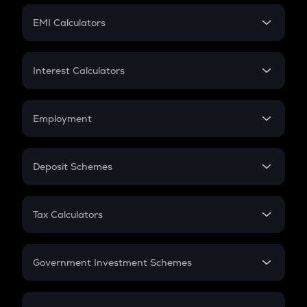
Crypto Futures
SIP
EMI Calculators
Lumpsum
EMI
Home Loan EMI
Interest Calculators
Car Loan EMI
Compound Interest
Credit Card EMI
Simple Interest
Employment
Flat Interest
In-Hand Salary
Salary Hike
Deposit Schemes
Work Experience
FD
PPF
RD
Tax Calculators
Gratuity
GST
Retirement
Government Investment Schemes
Sukanya Samriddhu Yojana
NPS