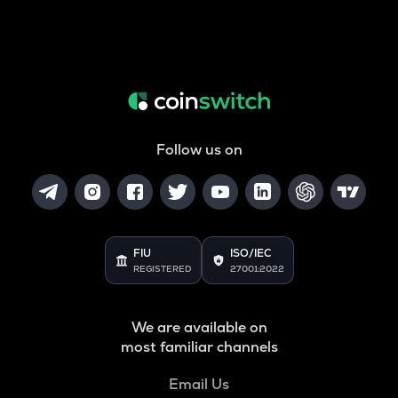
Follow us on
FIU
ISO/IEC
REGISTERED
27001:2022
We are available on
most familiar channels
Email Us