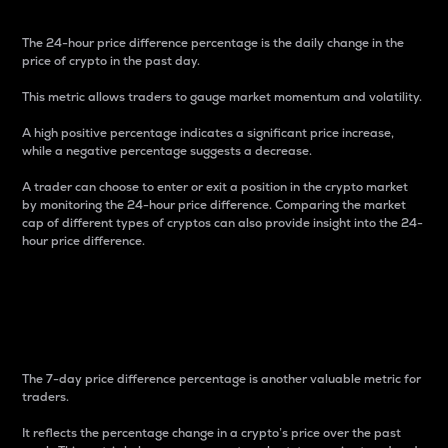
The 24-hour price difference percentage is the daily change in the
price of crypto in the past day.
This metric allows traders to gauge market momentum and volatility.
A high positive percentage indicates a significant price increase,
while a negative percentage suggests a decrease.
A trader can choose to enter or exit a position in the crypto market
by monitoring the 24-hour price difference. Comparing the market
cap of different types of cryptos can also provide insight into the 24-
hour price difference.
7-Day Price Difference
Percentage
The 7-day price difference percentage is another valuable metric for
traders.
It reflects the percentage change in a crypto’s price over the past