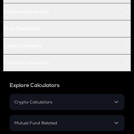
Futures Conversion
Price Prediction
Crypto Compare
Currency Converter
Explore Calculators
Crypto Calculators
Crypto SIP Calculator
Crypto Return
Mutual Fund Related
Crypto Tax
Mutual Fund