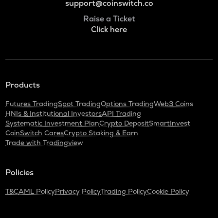
support@coinswitch.co
Raise a Ticket
Click here
Products
Futures Trading
Spot Trading
Options Trading
Web3 Coins
HNIs & Institutional Investors
API Trading
Systematic Investment Plan
Crypto Deposit
SmartInvest
CoinSwitch Cares
Crypto Staking & Earn
Trade with Tradingview
Policies
T&C
AML Policy
Privacy Policy
Trading Policy
Cookie Policy