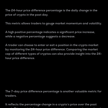
The 24-hour price difference percentage is the daily change in the
price of crypto in the past day.
This metric allows traders to gauge market momentum and volatility.
A high positive percentage indicates a significant price increase,
while a negative percentage suggests a decrease.
A trader can choose to enter or exit a position in the crypto market
by monitoring the 24-hour price difference. Comparing the market
cap of different types of cryptos can also provide insight into the 24-
hour price difference.
7-Day Price Difference
Percentage
The 7-day price difference percentage is another valuable metric for
traders.
It reflects the percentage change in a crypto’s price over the past