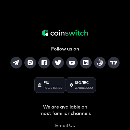
Follow us on
FIU
ISO/IEC
REGISTERED
27001:2022
We are available on
most familiar channels
Email Us