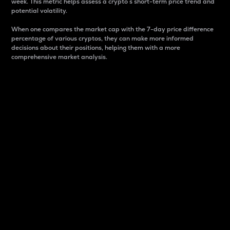
week. This metric helps assess a crypto s short-term price trend and
potential volatility.
When one compares the market cap with the 7-day price difference
percentage of various cryptos, they can make more informed
decisions about their positions, helping them with a more
comprehensive market analysis.
Market Cap
Market capitalization is better known as market cap.
It is a key metric used to understand the overall size
and dominance of a particular crypto in the market.
It is one way to measure the total value of the
circulating supply for a specific crypto.
Here is how it works:
Market cap = Current price per unit x Circulating
supply