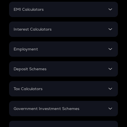
Crypto Futures
SIP
EMI Calculators
Lumpsum
EMI
Home Loan EMI
Interest Calculators
Car Loan EMI
Compound Interest
Credit Card EMI
Simple Interest
Employment
Flat Interest
In-Hand Salary
Salary Hike
Deposit Schemes
Work Experience
FD
PPF
RD
Tax Calculators
Gratuity
GST
Retirement
Government Investment Schemes
Sukanya Samriddhu Yojana
NPS