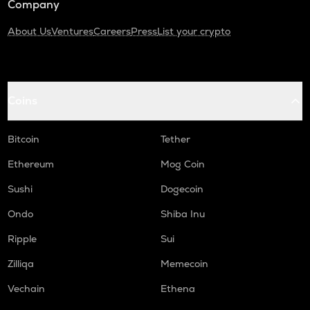
Company
About Us
Ventures
Careers
Press
List your crypto
Coins
Bitcoin
Tether
Ethereum
Mog Coin
Sushi
Dogecoin
Ondo
Shiba Inu
Ripple
Sui
Zilliqa
Memecoin
Vechain
Ethena