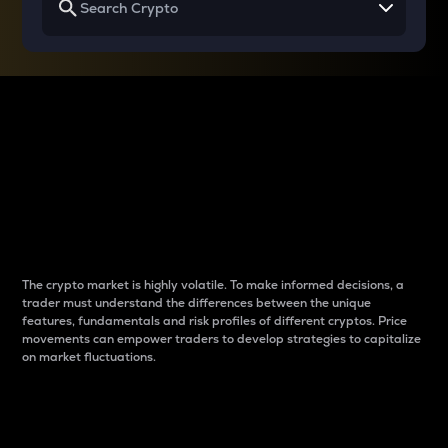
Why do differences
between cryptos matter
to traders?
The crypto market is highly volatile. To make informed decisions, a
trader must understand the differences between the unique
features, fundamentals and risk profiles of different cryptos. Price
movements can empower traders to develop strategies to capitalize
on market fluctuations.
Introduction