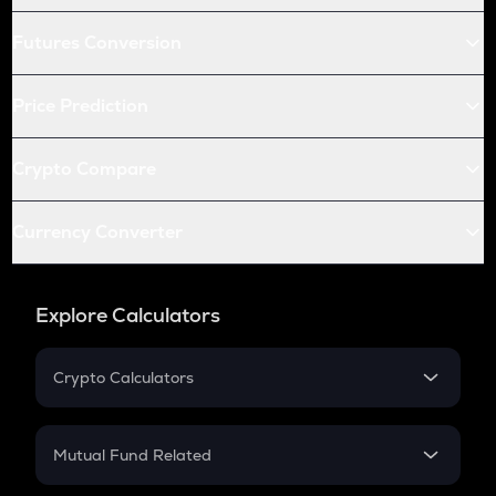
Futures Conversion
Price Prediction
Crypto Compare
Currency Converter
Explore Calculators
Crypto Calculators
Crypto SIP Calculator
Crypto Return
Mutual Fund Related
Crypto Tax
Mutual Fund