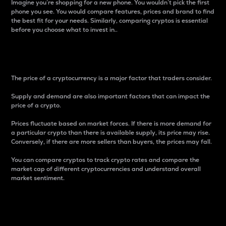
Imagine you’re shopping for a new phone. You wouldn’t pick the first
phone you see. You would compare features, prices and brand to find
the best fit for your needs. Similarly, comparing cryptos is essential
before you choose what to invest in..
Price
The price of a cryptocurrency is a major factor that traders consider.
Supply and demand are also important factors that can impact the
price of a crypto.
Prices fluctuate based on market forces. If there is more demand for
a particular crypto than there is available supply, its price may rise.
Conversely, if there are more sellers than buyers, the prices may fall.
You can compare cryptos to track crypto rates and compare the
market cap of different cryptocurrencies and understand overall
market sentiment.
24-Hour Price Difference
Percentage