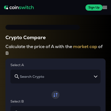
Sign Up
Crypto Compare
Calculate the price of A with the
market cap
of
B
Select A
Select B