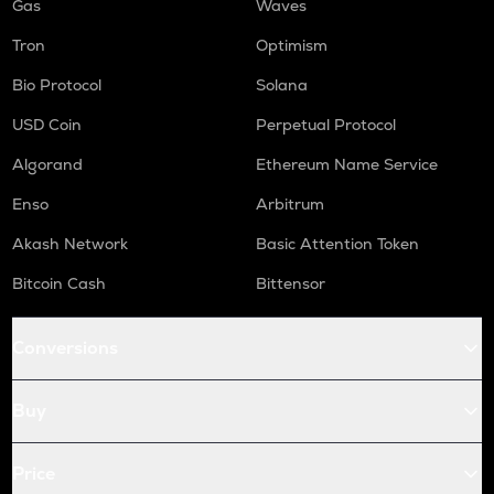
Gas
Waves
Tron
Optimism
Bio Protocol
Solana
USD Coin
Perpetual Protocol
Algorand
Ethereum Name Service
Enso
Arbitrum
Akash Network
Basic Attention Token
Bitcoin Cash
Bittensor
Conversions
Buy
Price