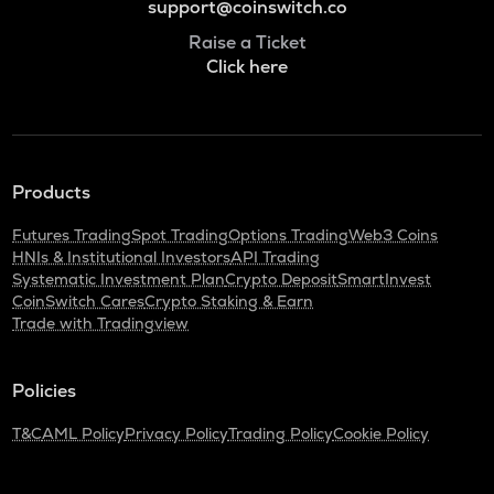
support@coinswitch.co
Raise a Ticket
Click here
Products
Futures Trading
Spot Trading
Options Trading
Web3 Coins
HNIs & Institutional Investors
API Trading
Systematic Investment Plan
Crypto Deposit
SmartInvest
CoinSwitch Cares
Crypto Staking & Earn
Trade with Tradingview
Policies
T&C
AML Policy
Privacy Policy
Trading Policy
Cookie Policy