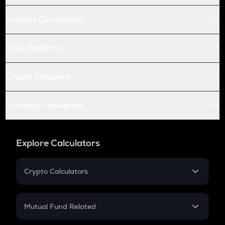
Futures Conversion
Price Prediction
Crypto Compare
Currency Converter
Explore Calculators
Crypto Calculators
Crypto SIP Calculator
Crypto Return
Mutual Fund Related
Crypto Tax
Mutual Fund