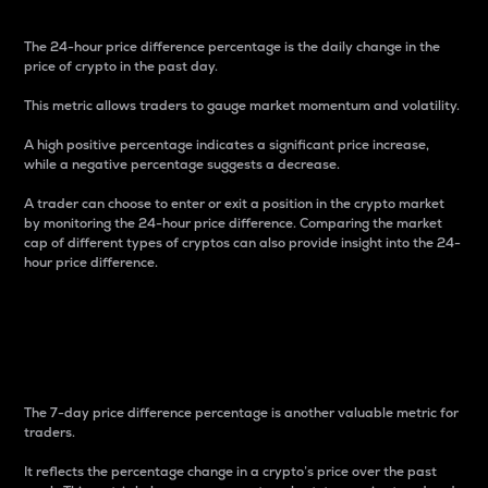
The 24-hour price difference percentage is the daily change in the
price of crypto in the past day.
This metric allows traders to gauge market momentum and volatility.
A high positive percentage indicates a significant price increase,
while a negative percentage suggests a decrease.
A trader can choose to enter or exit a position in the crypto market
by monitoring the 24-hour price difference. Comparing the market
cap of different types of cryptos can also provide insight into the 24-
hour price difference.
7-Day Price Difference
Percentage
The 7-day price difference percentage is another valuable metric for
traders.
It reflects the percentage change in a crypto’s price over the past