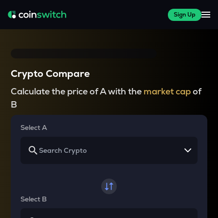
Sign Up
Crypto Compare
Calculate the price of A with the
market cap
of
B
Select A
Select B