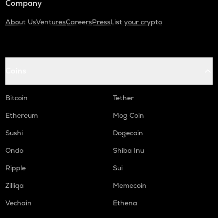
Company
About Us
Ventures
Careers
Press
List your crypto
Coins
Bitcoin
Tether
Ethereum
Mog Coin
Sushi
Dogecoin
Ondo
Shiba Inu
Ripple
Sui
Zilliqa
Memecoin
Vechain
Ethena