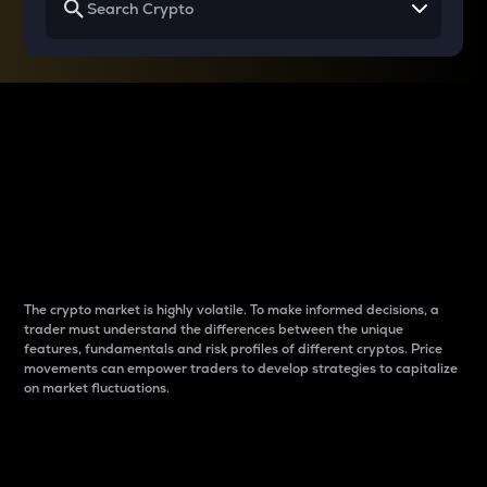
Why do differences
between cryptos matter
to traders?
The crypto market is highly volatile. To make informed decisions, a
trader must understand the differences between the unique
features, fundamentals and risk profiles of different cryptos. Price
movements can empower traders to develop strategies to capitalize
on market fluctuations.
Introduction