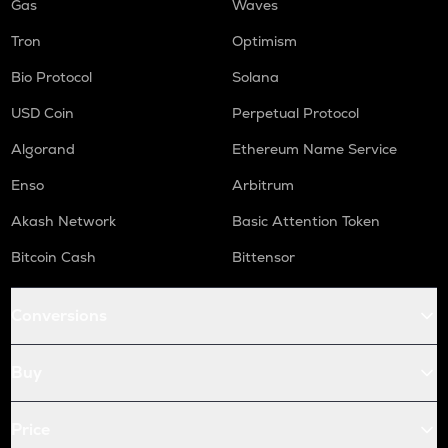
Gas
Waves
Tron
Optimism
Bio Protocol
Solana
USD Coin
Perpetual Protocol
Algorand
Ethereum Name Service
Enso
Arbitrum
Akash Network
Basic Attention Token
Bitcoin Cash
Bittensor
Conversions
Buy
Price