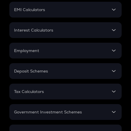
Crypto Futures
SIP
EMI Calculators
Lumpsum
EMI
Home Loan EMI
Interest Calculators
Car Loan EMI
Compound Interest
Credit Card EMI
Simple Interest
Employment
Flat Interest
In-Hand Salary
Salary Hike
Deposit Schemes
Work Experience
FD
PPF
RD
Tax Calculators
Gratuity
GST
Retirement
Government Investment Schemes
Sukanya Samriddhu Yojana
NPS