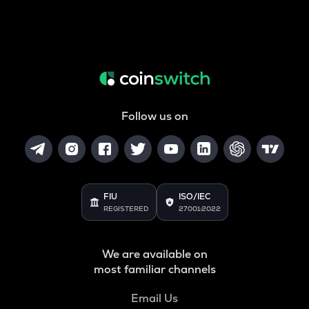
Follow us on
FIU
ISO/IEC
REGISTERED
27001:2022
We are available on
most familiar channels
Email Us