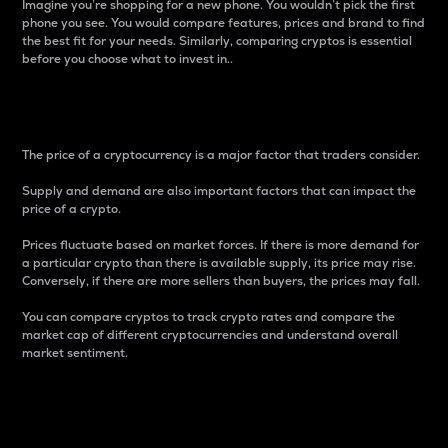
Imagine you’re shopping for a new phone. You wouldn’t pick the first
phone you see. You would compare features, prices and brand to find
the best fit for your needs. Similarly, comparing cryptos is essential
before you choose what to invest in..
Price
The price of a cryptocurrency is a major factor that traders consider.
Supply and demand are also important factors that can impact the
price of a crypto.
Prices fluctuate based on market forces. If there is more demand for
a particular crypto than there is available supply, its price may rise.
Conversely, if there are more sellers than buyers, the prices may fall.
You can compare cryptos to track crypto rates and compare the
market cap of different cryptocurrencies and understand overall
market sentiment.
24-Hour Price Difference
Percentage