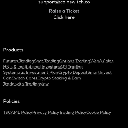
support@coinswitch.co
Raise a Ticket
Click here
Products
Futures Trading
Spot Trading
Options Trading
Web3 Coins
HNIs & Institutional Investors
API Trading
Systematic Investment Plan
Crypto Deposit
SmartInvest
CoinSwitch Cares
Crypto Staking & Earn
Trade with Tradingview
Policies
T&C
AML Policy
Privacy Policy
Trading Policy
Cookie Policy