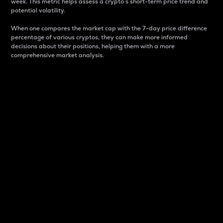
week. This metric helps assess a crypto s short-term price trend and
potential volatility.
When one compares the market cap with the 7-day price difference
percentage of various cryptos, they can make more informed
decisions about their positions, helping them with a more
comprehensive market analysis.
Market Cap
Market capitalization is better known as market cap.
It is a key metric used to understand the overall size
and dominance of a particular crypto in the market.
It is one way to measure the total value of the
circulating supply for a specific crypto.
Here is how it works:
Market cap = Current price per unit x Circulating
supply