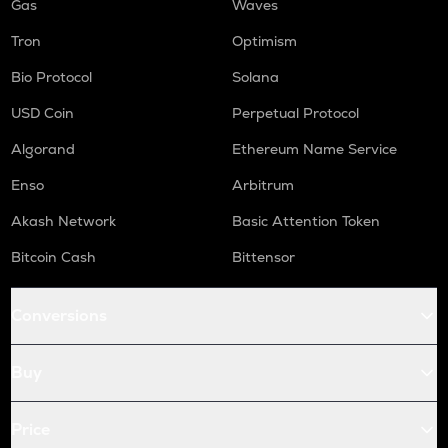
Gas
Waves
Tron
Optimism
Bio Protocol
Solana
USD Coin
Perpetual Protocol
Algorand
Ethereum Name Service
Enso
Arbitrum
Akash Network
Basic Attention Token
Bitcoin Cash
Bittensor
Conversions
Buy
Price