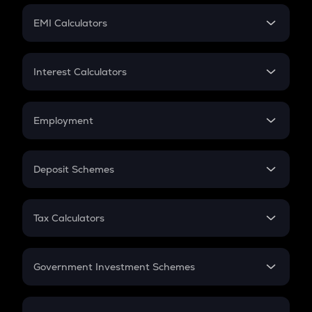
Crypto Futures
SIP
EMI Calculators
Lumpsum
EMI
Home Loan EMI
Interest Calculators
Car Loan EMI
Compound Interest
Credit Card EMI
Simple Interest
Employment
Flat Interest
In-Hand Salary
Salary Hike
Deposit Schemes
Work Experience
FD
PPF
RD
Tax Calculators
Gratuity
GST
Retirement
Government Investment Schemes
Sukanya Samriddhu Yojana
NPS