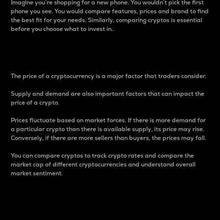
Imagine you’re shopping for a new phone. You wouldn’t pick the first
phone you see. You would compare features, prices and brand to find
the best fit for your needs. Similarly, comparing cryptos is essential
before you choose what to invest in..
Price
The price of a cryptocurrency is a major factor that traders consider.
Supply and demand are also important factors that can impact the
price of a crypto.
Prices fluctuate based on market forces. If there is more demand for
a particular crypto than there is available supply, its price may rise.
Conversely, if there are more sellers than buyers, the prices may fall.
You can compare cryptos to track crypto rates and compare the
market cap of different cryptocurrencies and understand overall
market sentiment.
24-Hour Price Difference
Percentage