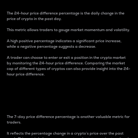
The 24-hour price difference percentage is the daily change in the
price of crypto in the past day.
This metric allows traders to gauge market momentum and volatility.
A high positive percentage indicates a significant price increase,
while a negative percentage suggests a decrease.
A trader can choose to enter or exit a position in the crypto market
by monitoring the 24-hour price difference. Comparing the market
cap of different types of cryptos can also provide insight into the 24-
hour price difference.
7-Day Price Difference
Percentage
The 7-day price difference percentage is another valuable metric for
traders.
It reflects the percentage change in a crypto’s price over the past