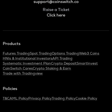
support@coinswitch.co
Raise a Ticket
Click here
Products
Futures Trading
Spot Trading
Options Trading
Web3 Coins
HNIs & Institutional Investors
API Trading
Systematic Investment Plan
Crypto Deposit
SmartInvest
CoinSwitch Cares
Crypto Staking & Earn
Trade with Tradingview
Policies
T&C
AML Policy
Privacy Policy
Trading Policy
Cookie Policy