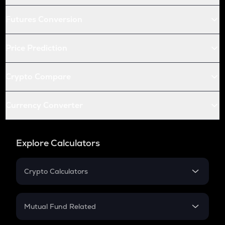
Futures Conversion
Price Prediction
Crypto Compare
Currency Converter
Explore Calculators
Crypto Calculators
Crypto SIP Calculator
Crypto Return
Mutual Fund Related
Crypto Tax
Mutual Fund