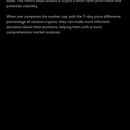
week. This metric helps assess a crypto s short-term price trend and
potential volatility.
When one compares the market cap with the 7-day price difference
percentage of various cryptos, they can make more informed
decisions about their positions, helping them with a more
comprehensive market analysis.
Market Cap
Market capitalization is better known as market cap.
It is a key metric used to understand the overall size
and dominance of a particular crypto in the market.
It is one way to measure the total value of the
circulating supply for a specific crypto.
Here is how it works:
Market cap = Current price per unit x Circulating
supply