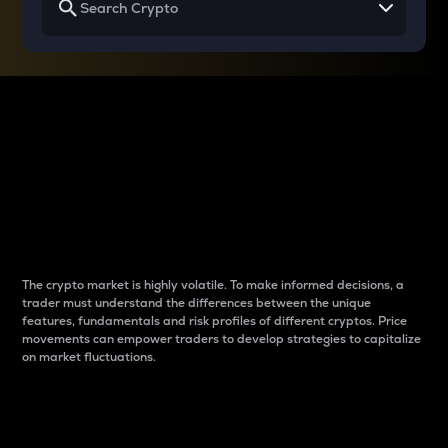
Why do differences
between cryptos matter
to traders?
The crypto market is highly volatile. To make informed decisions, a
trader must understand the differences between the unique
features, fundamentals and risk profiles of different cryptos. Price
movements can empower traders to develop strategies to capitalize
on market fluctuations.
Introduction