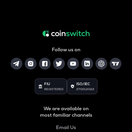
Follow us on
FIU
ISO/IEC
REGISTERED
27001:2022
We are available on
most familiar channels
Email Us