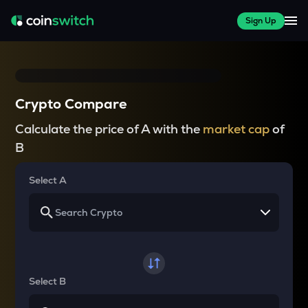
Sign Up
Crypto Compare
Calculate the price of A with the
market cap
of
B
Select A
Select B