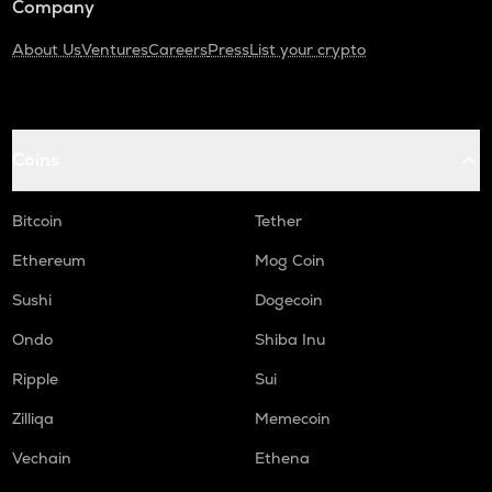
Company
About Us
Ventures
Careers
Press
List your crypto
Coins
Bitcoin
Tether
Ethereum
Mog Coin
Sushi
Dogecoin
Ondo
Shiba Inu
Ripple
Sui
Zilliqa
Memecoin
Vechain
Ethena