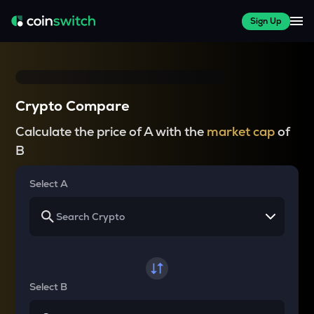
Sign Up
Crypto Compare
Calculate the price of A with the
market cap
of
B
Select A
Select B