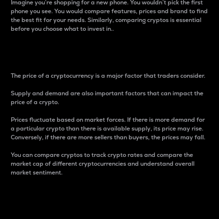
Imagine you’re shopping for a new phone. You wouldn’t pick the first
phone you see. You would compare features, prices and brand to find
the best fit for your needs. Similarly, comparing cryptos is essential
before you choose what to invest in..
Price
The price of a cryptocurrency is a major factor that traders consider.
Supply and demand are also important factors that can impact the
price of a crypto.
Prices fluctuate based on market forces. If there is more demand for
a particular crypto than there is available supply, its price may rise.
Conversely, if there are more sellers than buyers, the prices may fall.
You can compare cryptos to track crypto rates and compare the
market cap of different cryptocurrencies and understand overall
market sentiment.
24-Hour Price Difference
Percentage