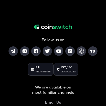
Follow us on
FIU
ISO/IEC
REGISTERED
27001:2022
We are available on
most familiar channels
Email Us