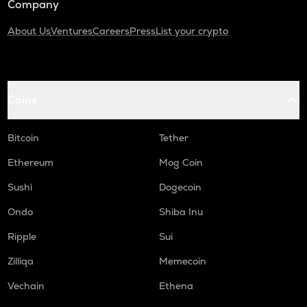
Company
About Us
Ventures
Careers
Press
List your crypto
Coins
Bitcoin
Tether
Ethereum
Mog Coin
Sushi
Dogecoin
Ondo
Shiba Inu
Ripple
Sui
Zilliqa
Memecoin
Vechain
Ethena