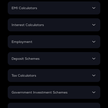
Crypto Futures
SIP
EMI Calculators
Lumpsum
EMI
Home Loan EMI
Interest Calculators
Car Loan EMI
Compound Interest
Credit Card EMI
Simple Interest
Employment
Flat Interest
In-Hand Salary
Salary Hike
Deposit Schemes
Work Experience
FD
PPF
RD
Tax Calculators
Gratuity
GST
Retirement
Government Investment Schemes
Sukanya Samriddhu Yojana
NPS