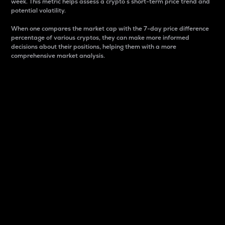
week. This metric helps assess a crypto s short-term price trend and
potential volatility.
When one compares the market cap with the 7-day price difference
percentage of various cryptos, they can make more informed
decisions about their positions, helping them with a more
comprehensive market analysis.
Market Cap
Market capitalization is better known as market cap.
It is a key metric used to understand the overall size
and dominance of a particular crypto in the market.
It is one way to measure the total value of the
circulating supply for a specific crypto.
Here is how it works:
Market cap = Current price per unit x Circulating
supply