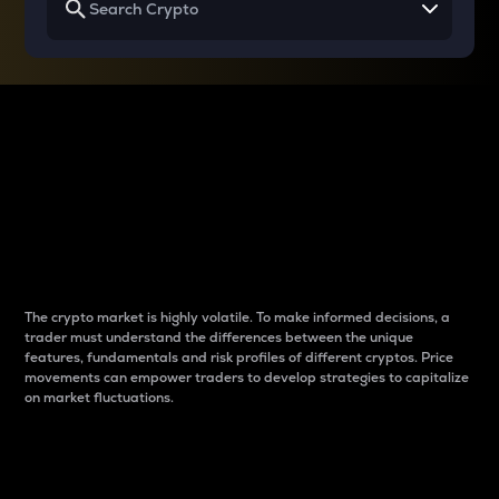
Why do differences
between cryptos matter
to traders?
The crypto market is highly volatile. To make informed decisions, a
trader must understand the differences between the unique
features, fundamentals and risk profiles of different cryptos. Price
movements can empower traders to develop strategies to capitalize
on market fluctuations.
Introduction