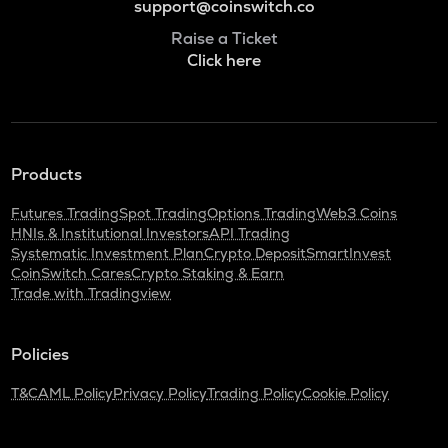
support@coinswitch.co
Raise a Ticket
Click here
Products
Futures Trading
Spot Trading
Options Trading
Web3 Coins
HNIs & Institutional Investors
API Trading
Systematic Investment Plan
Crypto Deposit
SmartInvest
CoinSwitch Cares
Crypto Staking & Earn
Trade with Tradingview
Policies
T&C
AML Policy
Privacy Policy
Trading Policy
Cookie Policy