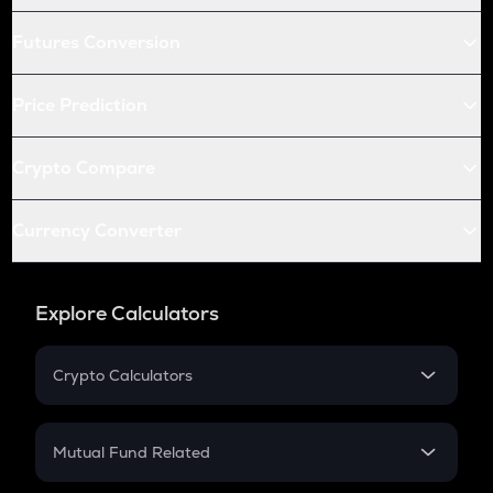
Futures Conversion
Price Prediction
Crypto Compare
Currency Converter
Explore Calculators
Crypto Calculators
Crypto SIP Calculator
Crypto Return
Mutual Fund Related
Crypto Tax
Mutual Fund