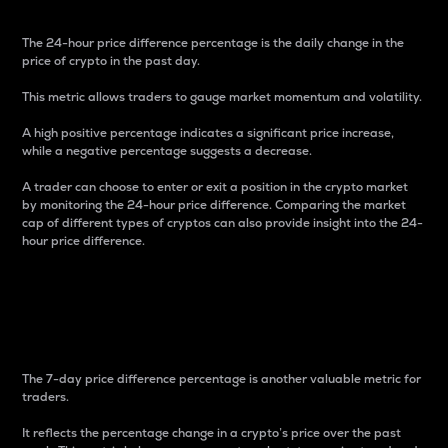
The 24-hour price difference percentage is the daily change in the
price of crypto in the past day.
This metric allows traders to gauge market momentum and volatility.
A high positive percentage indicates a significant price increase,
while a negative percentage suggests a decrease.
A trader can choose to enter or exit a position in the crypto market
by monitoring the 24-hour price difference. Comparing the market
cap of different types of cryptos can also provide insight into the 24-
hour price difference.
7-Day Price Difference
Percentage
The 7-day price difference percentage is another valuable metric for
traders.
It reflects the percentage change in a crypto’s price over the past