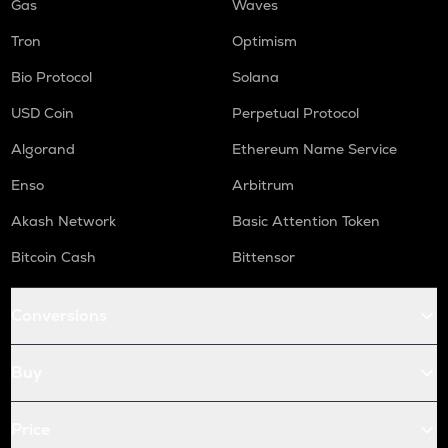
Gas
Waves
Tron
Optimism
Bio Protocol
Solana
USD Coin
Perpetual Protocol
Algorand
Ethereum Name Service
Enso
Arbitrum
Akash Network
Basic Attention Token
Bitcoin Cash
Bittensor
Conversions
Buy
Price